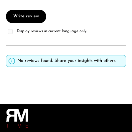
Write review
Display reviews in current language only.
No reviews found. Share your insights with others.