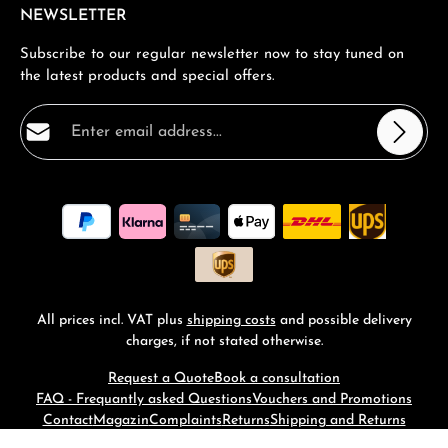
NEWSLETTER
Subscribe to our regular newsletter now to stay tuned on
the latest products and special offers.
Email address*
Privacy
Fields marked with asterisks (*) are required.
By selecting continue you confirm that you have read
our
data protection information
and accepted our
general terms and conditions
.
*
All prices incl. VAT plus
shipping costs
and possible delivery
charges, if not stated otherwise.
Request a Quote
Book a consultation
FAQ - Frequantly asked Questions
Vouchers and Promotions
Contact
Magazin
Complaints
Returns
Shipping and Returns