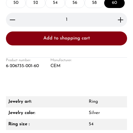
50
52
54
56
58
60
Product Quantity: Enter the desired amount or use 
Add to shopping cart
Damon Reiners
Questions? We will advise you personally:
Product number:
Manufacturer:
6-206735-001-60
CEM
Mon–Fri, 10:00 – 17:00
Call now
WhatsApp chat
Jewelry art:
Ring
Jewelry color:
Silver
Ring size :
54
From an order value of €1,000 you will
receive a free gift in your cart.