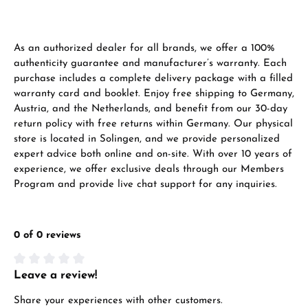
VIEW GIFTS
As an authorized dealer for all brands, we offer a 100%
authenticity guarantee and manufacturer’s warranty. Each
purchase includes a complete delivery package with a filled
warranty card and booklet. Enjoy free shipping to Germany,
Austria, and the Netherlands, and benefit from our 30-day
return policy with free returns within Germany. Our physical
Manufacturer & product safety
store is located in Solingen, and we provide personalized
expert advice both online and on-site. With over 10 years of
experience, we offer exclusive deals through our Members
Program and provide live chat support for any inquiries.
0 of 0 reviews
Leave a review!
Average rating of 0 out of 5 stars
Share your experiences with other customers.