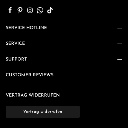
SERVICE HOTLINE
SERVICE
SUPPORT
CUSTOMER REVIEWS
VERTRAG WIDERRUFEN
Vertrag widerrufen