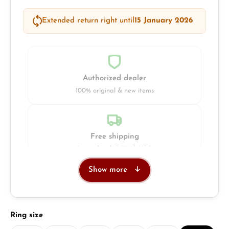
Extended return right until
15 January 2026
Authorized dealer
100% original & new items
Free shipping
Insured with DHL & UPS
Show more
Jeweller
Retail store in Solingen
Select
Ring size