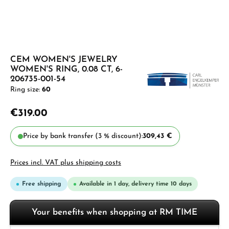
CEM WOMEN'S JEWELRY
WOMEN'S RING, 0.08 CT, 6-
206735-001-54
Ring size:
60
€319.00
Price by bank transfer (3 % discount):
309,43 €
Prices incl. VAT plus shipping costs
Free shipping
Available in 1 day, delivery time 10 days
Your benefits when shopping at RM TIME