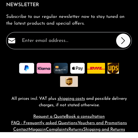
NEWSLETTER
Subscribe to our regular newsletter now to stay tuned on
the latest products and special offers.
Email address*
Privacy
Fields marked with asterisks (*) are required.
By selecting continue you confirm that you have read
our
data protection information
and accepted our
general terms and conditions
.
*
All prices incl. VAT plus
shipping costs
and possible delivery
charges, if not stated otherwise.
Request a Quote
Book a consultation
FAQ - Frequantly asked Questions
Vouchers and Promotions
Contact
Magazin
Complaints
Returns
Shipping and Returns