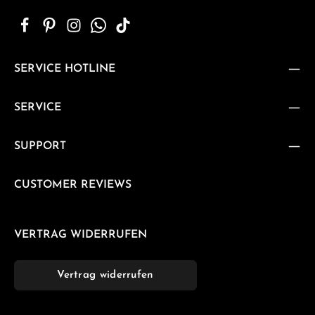
SERVICE HOTLINE
SERVICE
SUPPORT
CUSTOMER REVIEWS
VERTRAG WIDERRUFEN
Vertrag widerrufen