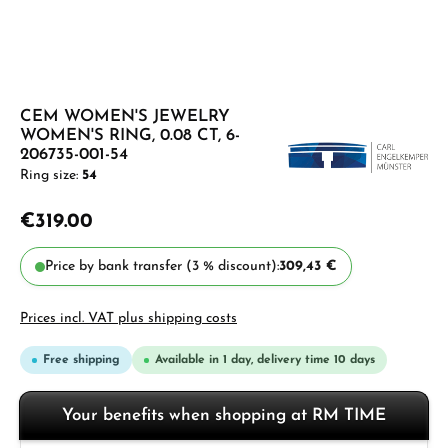
CEM WOMEN'S JEWELRY
WOMEN'S RING, 0.08 CT, 6-
206735-001-54
Ring size:
54
€319.00
Price by bank transfer (3 % discount):
309,43 €
Prices incl. VAT plus shipping costs
Free shipping
Available in 1 day, delivery time 10 days
Your benefits when shopping at RM TIME