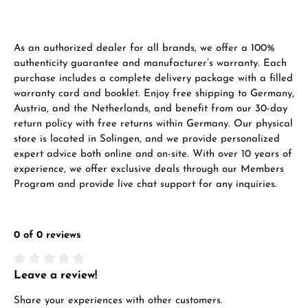
VIEW GIFTS
As an authorized dealer for all brands, we offer a 100%
authenticity guarantee and manufacturer’s warranty. Each
purchase includes a complete delivery package with a filled
warranty card and booklet. Enjoy free shipping to Germany,
Austria, and the Netherlands, and benefit from our 30-day
return policy with free returns within Germany. Our physical
Manufacturer & product safety
store is located in Solingen, and we provide personalized
expert advice both online and on-site. With over 10 years of
experience, we offer exclusive deals through our Members
Program and provide live chat support for any inquiries.
0 of 0 reviews
Leave a review!
Average rating of 0 out of 5 stars
Share your experiences with other customers.