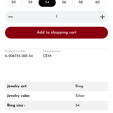
50
52
54
56
58
60
Product Quantity: Enter the desired amount or use 
Add to shopping cart
Damon Reiners
Questions? We will advise you personally:
Product number:
Manufacturer:
6-206735-001-54
CEM
Mon–Fri, 10:00 – 17:00
Call now
WhatsApp chat
Jewelry art:
Ring
Jewelry color:
Silver
Ring size :
54
From an order value of €1,000 you will
receive a free gift in your cart.