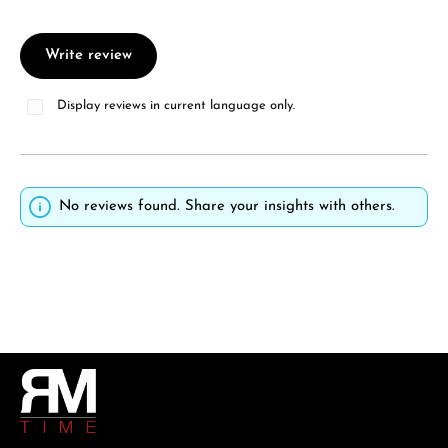
Write review
Display reviews in current language only.
No reviews found. Share your insights with others.