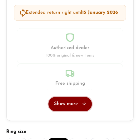
Extended return right until
15 January 2026
Authorized dealer
100% original & new items
Free shipping
Insured with DHL & UPS
Show more
Jeweller
Retail store in Solingen
Select
Ring size