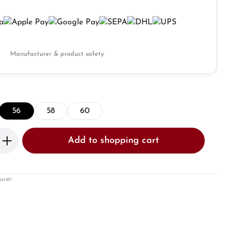
Manufacturer & product safety
56
58
60
Enter the desired amount or use the butto
Add to shopping cart
urer: