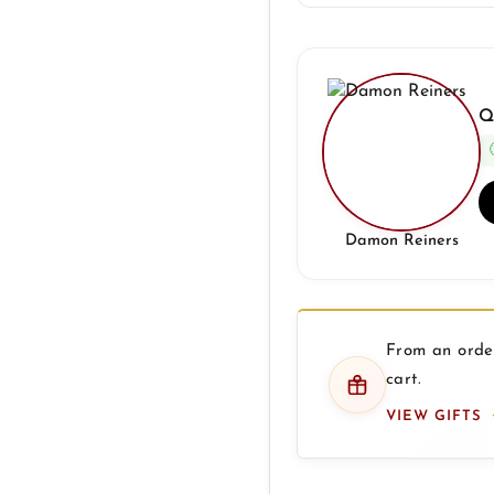
Q
Damon Reiners
From an order
cart.
VIEW GIFTS