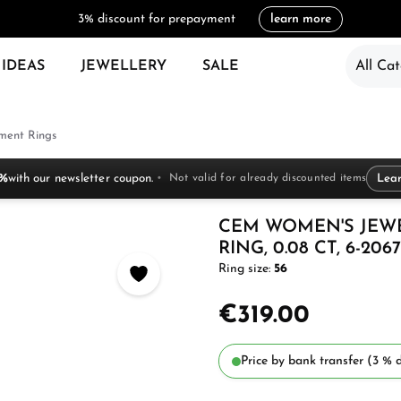
3% discount for prepayment
learn more
 IDEAS
JEWELLERY
SALE
All Cat
ent Rings
 %
with our newsletter coupon.
Not valid for already discounted items
Lea
CEM WOMEN'S JEW
RING, 0.08 CT, 6-2067
Ring size:
56
€319.00
Price by bank transfer (3 % d