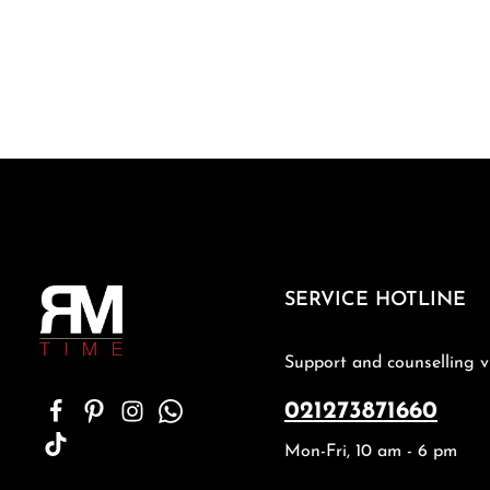
SERVICE HOTLINE
Support and counselling v
021273871660
Mon-Fri, 10 am - 6 pm