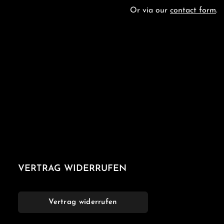
Or via our
contact form
.
VERTRAG WIDERRUFEN
Vertrag widerrufen