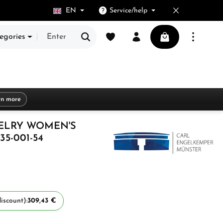
EN
Service/help
You have 0 wishlist items
Shopping cart cont
egories
rn more
ELRY WOMEN'S
35-001-54
iscount):
309,43 €