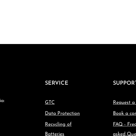
SERVICE
SUPPOR
ia:
GTC
Request a
Data Protection
Book a con
Recycling of
FAQ - Fre
Batteries
asked Que