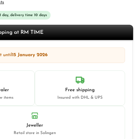
sts
 1 day, delivery time 10 days
opping at RM TIME
 until
15 January 2026
aler
Free shipping
ew items
Insured with DHL & UPS
Jeweller
Retail store in Solingen