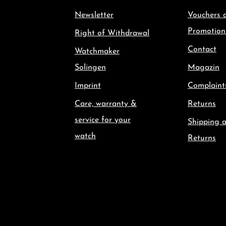
Newsletter
Vouchers 
Promotion
Right of Withdrawal
Contact
Watchmaker
Solingen
Magazin
Imprint
Complaint
Care, warranty &
Returns
service for your
Shipping 
watch
Returns