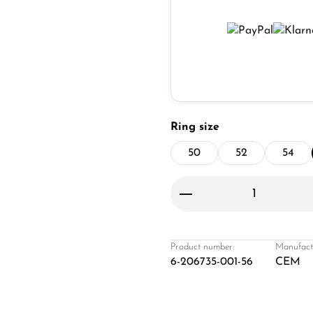
Select
Ring size
50
52
54
Product Quantity: 
Product number:
Manufact
6-206735-001-56
CEM