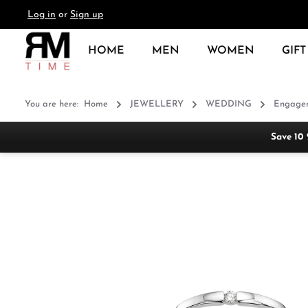
Log in
or
Sign up
search
Skip to main navigation
HOME
MEN
WOMEN
GIFT
You are here:
Home
JEWELLERY
WEDDING
Engagem
Save 10
Skip image gallery