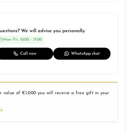
uestions? We will advise you personally:
Mon–Fri, 10:00 – 17:00
Call now
WhatsApp chat
 value of €1,000 you will receive a free gift in your