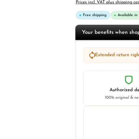
Prices incl. VAT plus shipping co
Free shipping
Available in
Your benefits when sh
Extended return right
Authorized de
100% original & n