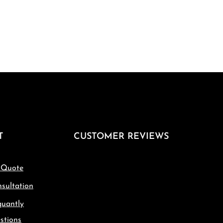
T
CUSTOMER REVIEWS
 Quote
sultation
quantly
stions