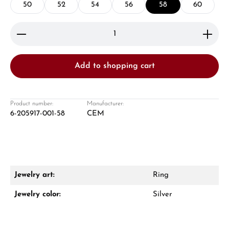
50
52
54
56
58
60
Product Quantity: Enter the desired amount or use 
Add to shopping cart
Damon Reiners
Questions? We will advise you personally:
Product number:
Manufacturer:
6-205917-001-58
CEM
Mon–Fri, 10:00 – 17:00
Call now
WhatsApp chat
Jewelry art:
Ring
Jewelry color:
Silver
From an order value of €1,000 you will
receive a free gift in your cart.