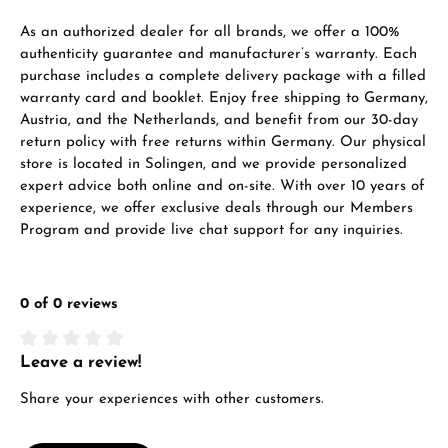
VIEW GIFTS
As an authorized dealer for all brands, we offer a 100%
authenticity guarantee and manufacturer’s warranty. Each
purchase includes a complete delivery package with a filled
warranty card and booklet. Enjoy free shipping to Germany,
Austria, and the Netherlands, and benefit from our 30-day
return policy with free returns within Germany. Our physical
store is located in Solingen, and we provide personalized
expert advice both online and on-site. With over 10 years of
Manufacturer & product safety
experience, we offer exclusive deals through our Members
Program and provide live chat support for any inquiries.
0 of 0 reviews
Leave a review!
Average rating of 0 out of 5 stars
Share your experiences with other customers.