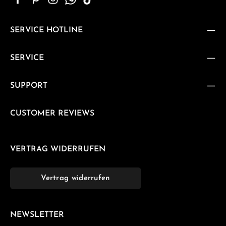
SERVICE HOTLINE
SERVICE
SUPPORT
CUSTOMER REVIEWS
VERTRAG WIDERRUFEN
Vertrag widerrufen
NEWSLETTER