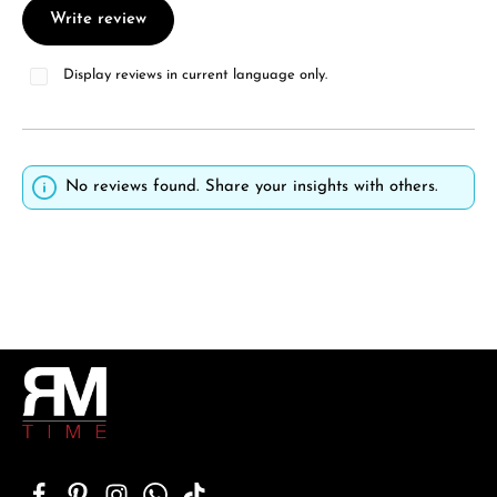
Write review
Display reviews in current language only.
No reviews found. Share your insights with others.