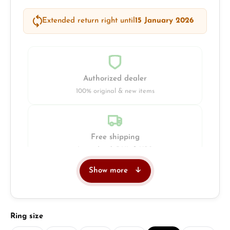
Extended return right until
15 January 2026
Authorized dealer
100% original & new items
Free shipping
Insured with DHL & UPS
Show more
Jeweller
Retail store in Solingen
Select
Ring size