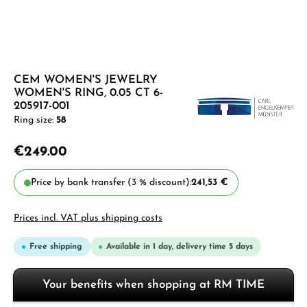
CEM WOMEN'S JEWELRY
WOMEN'S RING, 0.05 CT 6-
205917-001
Ring size:
58
€249.00
Price by bank transfer (3 % discount):
241,53 €
Prices incl. VAT plus shipping costs
Free shipping
Available in 1 day, delivery time 5 days
Your benefits when shopping at RM TIME