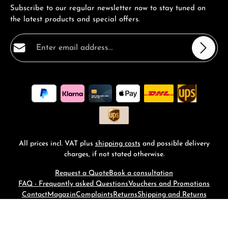
Subscribe to our regular newsletter now to stay tuned on
the latest products and special offers.
Email address*
Privacy
Fields marked with asterisks (*) are required.
By selecting continue you confirm that you have read
our
data protection information
and accepted our
general terms and conditions
.
*
All prices incl. VAT plus
shipping costs
and possible delivery
charges, if not stated otherwise.
Request a Quote
Book a consultation
FAQ - Frequantly asked Questions
Vouchers and Promotions
Contact
Magazin
Complaints
Returns
Shipping and Returns
© 2026 RM-Time - with
by
Zenit Design