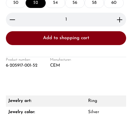
50
52
54
56
58
60
Product Quantity: Enter the desired amount or use 
Add to shopping cart
Damon Reiners
Questions? We will advise you personally:
Product number:
Manufacturer:
6-205917-001-52
CEM
Mon–Fri, 10:00 – 17:00
Call now
WhatsApp chat
Jewelry art:
Ring
Jewelry color:
Silver
From an order value of €1,000 you will
receive a free gift in your cart.