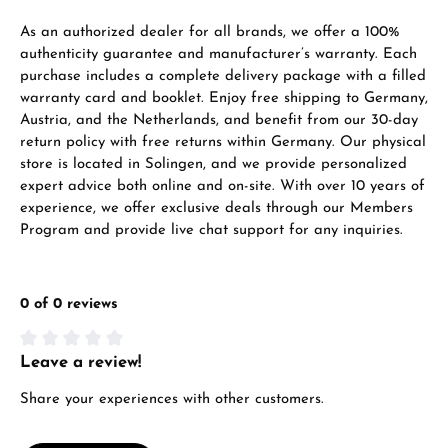
VIEW GIFTS
As an authorized dealer for all brands, we offer a 100%
authenticity guarantee and manufacturer’s warranty. Each
purchase includes a complete delivery package with a filled
warranty card and booklet. Enjoy free shipping to Germany,
Austria, and the Netherlands, and benefit from our 30-day
return policy with free returns within Germany. Our physical
store is located in Solingen, and we provide personalized
expert advice both online and on-site. With over 10 years of
Manufacturer & product safety
experience, we offer exclusive deals through our Members
Program and provide live chat support for any inquiries.
0 of 0 reviews
Leave a review!
Average rating of 0 out of 5 stars
Share your experiences with other customers.