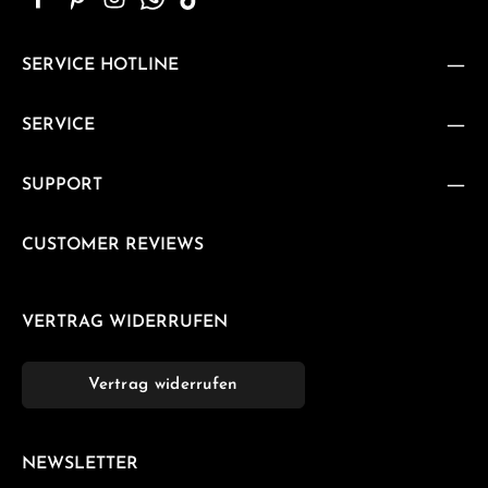
SERVICE HOTLINE
SERVICE
SUPPORT
CUSTOMER REVIEWS
VERTRAG WIDERRUFEN
Vertrag widerrufen
NEWSLETTER