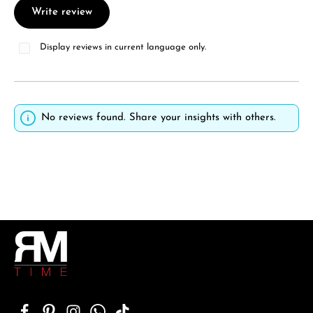
Write review
Display reviews in current language only.
No reviews found. Share your insights with others.