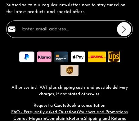
Subscribe to our regular newsletter now to stay tuned on
the latest products and special offers.
Email address*
Privacy
Fields marked with asterisks (*) are required.
By selecting continue you confirm that you have read
our
data protection information
and accepted our
general terms and conditions
.
*
All prices incl. VAT plus
shipping costs
and possible delivery
charges, if not stated otherwise.
Request a Quote
Book a consultation
FAQ - Frequantly asked Questions
Vouchers and Promotions
Contact
Magazin
Complaints
Returns
Shipping and Returns
© 2026 RM-Time - with
by
Zenit Design