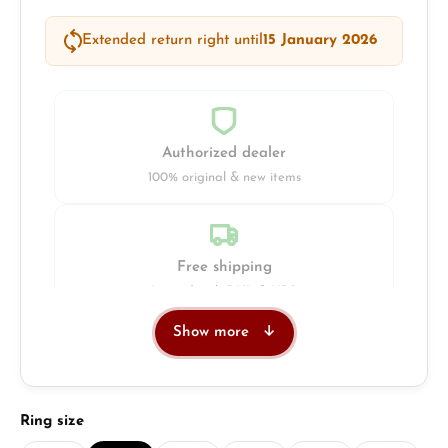
Extended return right until
15 January 2026
Authorized dealer
100% original & new items
Free shipping
Insured with DHL & UPS
Show more
Jeweller
Retail store in Solingen
Select
Ring size