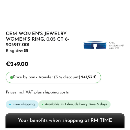
CEM WOMEN'S JEWELRY
WOMEN'S RING, 0.05 CT 6-
205917-001
Ring size:
52
€249.00
Price by bank transfer (3 % discount):
241,53 €
Prices incl. VAT plus shipping costs
Free shipping
Available in 1 day, delivery time 5 days
Your benefits when shopping at RM TIME