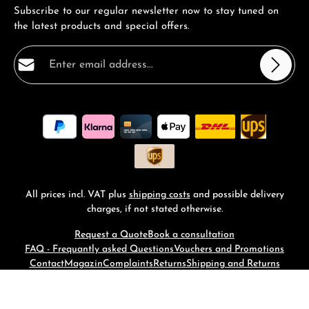
Subscribe to our regular newsletter now to stay tuned on
the latest products and special offers.
Email address*
Privacy
Fields marked with asterisks (*) are required.
By selecting continue you confirm that you have read
our
data protection information
and accepted our
general terms and conditions
.
*
All prices incl. VAT plus
shipping costs
and possible delivery
charges, if not stated otherwise.
Request a Quote
Book a consultation
FAQ - Frequantly asked Questions
Vouchers and Promotions
Contact
Magazin
Complaints
Returns
Shipping and Returns
© 2026 RM-Time - with
by
Zenit Design