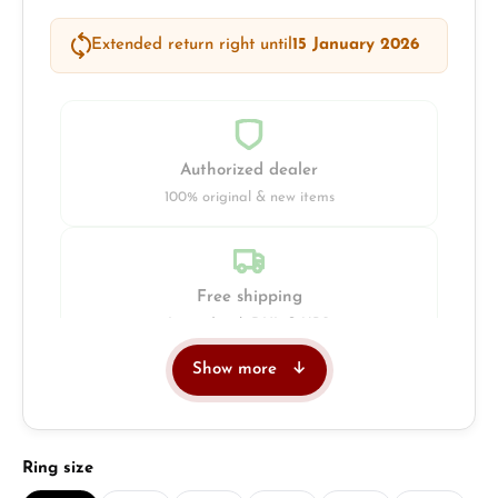
Extended return right until
15 January 2026
Authorized dealer
100% original & new items
Free shipping
Insured with DHL & UPS
Show more
Jeweller
Retail store in Solingen
Select
Ring size