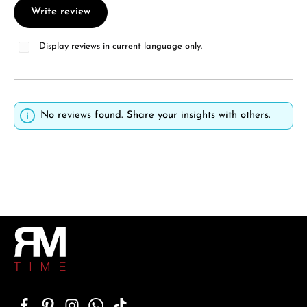
Write review
Display reviews in current language only.
No reviews found. Share your insights with others.