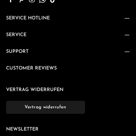
SERVICE HOTLINE
SERVICE
SUPPORT
CUSTOMER REVIEWS
VERTRAG WIDERRUFEN
Vertrag widerrufen
NEWSLETTER