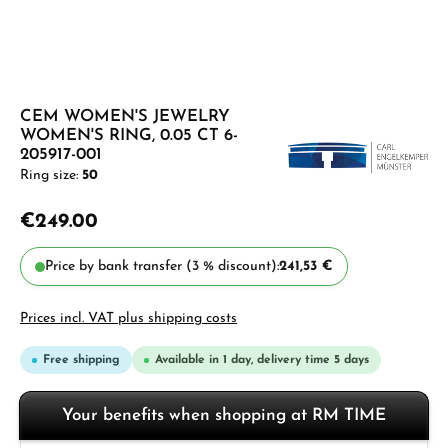
CEM WOMEN'S JEWELRY
WOMEN'S RING, 0.05 CT 6-
205917-001
Ring size:
50
€249.00
Price by bank transfer (3 % discount):
241,53 €
Prices incl. VAT plus shipping costs
Free shipping
Available in 1 day, delivery time 5 days
Your benefits when shopping at RM TIME