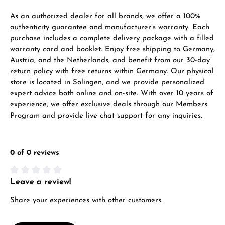
VIEW GIFTS
As an authorized dealer for all brands, we offer a 100%
authenticity guarantee and manufacturer’s warranty. Each
purchase includes a complete delivery package with a filled
warranty card and booklet. Enjoy free shipping to Germany,
Austria, and the Netherlands, and benefit from our 30-day
return policy with free returns within Germany. Our physical
store is located in Solingen, and we provide personalized
expert advice both online and on-site. With over 10 years of
Manufacturer & product safety
experience, we offer exclusive deals through our Members
Program and provide live chat support for any inquiries.
0 of 0 reviews
Leave a review!
Average rating of 0 out of 5 stars
Share your experiences with other customers.