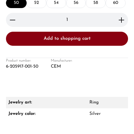
50
52
54
56
58
60
Product Quantity: Enter the desired amount or use 
Add to shopping cart
Damon Reiners
Questions? We will advise you personally:
Product number:
Manufacturer:
6-205917-001-50
CEM
Mon–Fri, 10:00 – 17:00
Call now
WhatsApp chat
Jewelry art:
Ring
Jewelry color:
Silver
From an order value of €1,000 you will
receive a free gift in your cart.