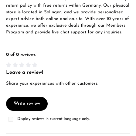
Mon–Fri, 10:00 – 17:00
return policy with free returns within Germany. Our physical
store is located in Solingen, and we provide personalized
Call now
expert advice both online and on-site. With over 10 years of
experience, we offer exclusive deals through our Members
WhatsApp chat
Program and provide live chat support for any inquiries.
0 of 0 reviews
From an order value of €1,000 you will
receive a free gift in your cart.
Leave a review!
Average rating of 0 out of 5 stars
VIEW GIFTS
Share your experiences with other customers.
Write review
Display reviews in current language only.
Manufacturer & product safety