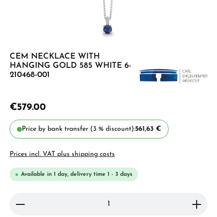
CEM NECKLACE WITH
HANGING GOLD 585 WHITE 6-
210468-001
€579.00
Price by bank transfer (3 % discount):
561,63 €
Prices incl. VAT plus shipping costs
Available in 1 day, delivery time 1 - 3 days
Product Quantity: Enter the desired amount or use 