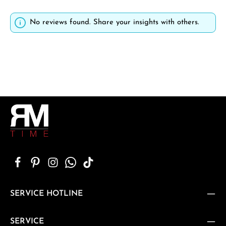
No reviews found. Share your insights with others.
SERVICE HOTLINE
SERVICE