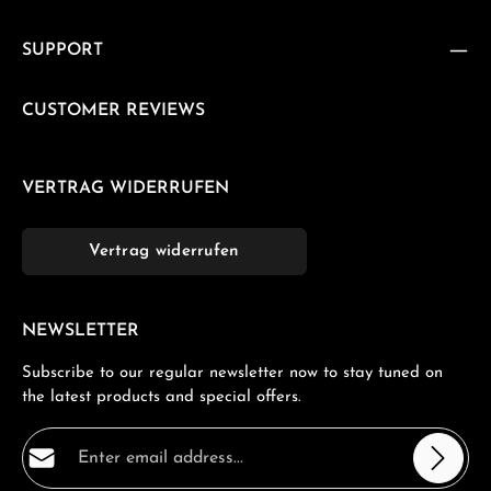
SUPPORT
CUSTOMER REVIEWS
VERTRAG WIDERRUFEN
Vertrag widerrufen
NEWSLETTER
Subscribe to our regular newsletter now to stay tuned on
the latest products and special offers.
Email address*