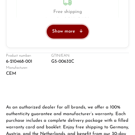
Free shipping
Insured with DHL & UPS
Show more
Jeweller
Retail store in Solingen
Product number:
GTIN/EAN:
6-210468-001
G5-00632C
Manufacturer:
CEM
As an authorized dealer for all brands, we offer a 100%
authenticity guarantee and manufacturer’s warranty. Each
purchase includes a complete delivery package with a filled
Damon Reiners
warranty card and booklet. Enjoy free shipping to Germany,
Questions? We will advise you personally:
Austria, and the Netherlands, and benefit from our 30-day