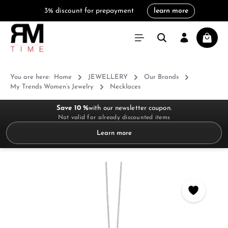
3% discount for prepayment
learn more
in content
Shoppi
You are here:
Home
JEWELLERY
Our Brands
My Trends Women’s Jewelry
Necklaces
Save 10 %
with our newsletter coupon.
Not valid for already discounted items
Learn more
Skip image gallery