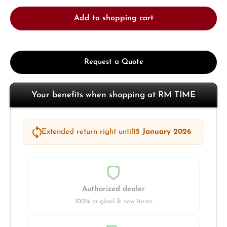
Add to shopping cart
Request a Quote
Your benefits when shopping at RM TIME
Extended return right until
15 January 2026
Authorized dealer
100% original & new items