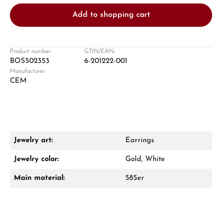
Add to shopping cart
Product number:
GTIN/EAN:
BOS502353
6-201222-001
Manufacturer:
Damon Reiners
CEM
Questions? We will advise you personally:
Mon–Fri, 10:00 – 17:00
Call now
Jewelry art:
Earrings
WhatsApp chat
Jewelry color:
Gold, White
Main material:
585er
From an order value of €1,000 you will
receive a free gift in your cart.