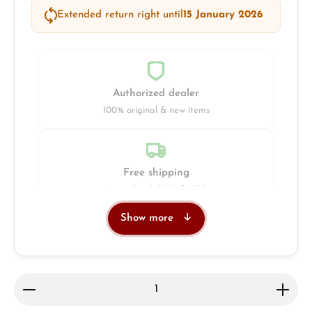
Extended return right until
15 January 2026
Authorized dealer
100% original & new items
Free shipping
Insured with DHL & UPS
Show more
Jeweller
Retail store in Solingen
Product Quantity: Enter the desired amount or use 