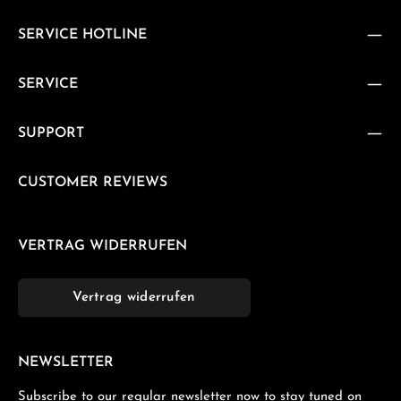
SERVICE HOTLINE
SERVICE
SUPPORT
CUSTOMER REVIEWS
VERTRAG WIDERRUFEN
Vertrag widerrufen
NEWSLETTER
Subscribe to our regular newsletter now to stay tuned on