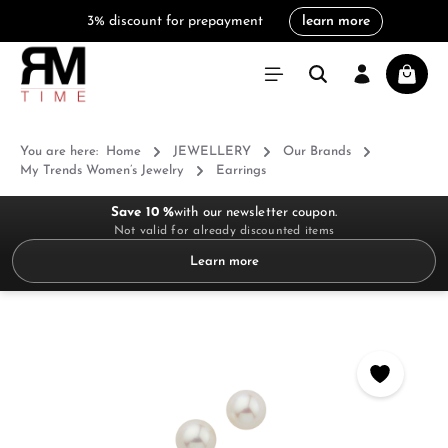
3% discount for prepayment
learn more
in content
Shoppi
You are here:
Home
JEWELLERY
Our Brands
My Trends Women’s Jewelry
Earrings
Save 10 %
with our newsletter coupon.
Not valid for already discounted items
Learn more
Skip image gallery