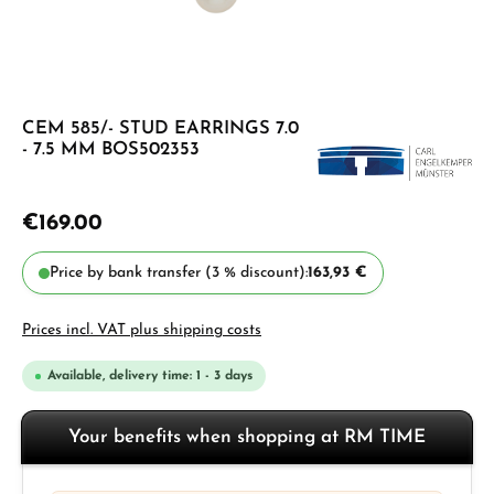
CEM 585/- STUD EARRINGS 7.0
- 7.5 MM BOS502353
€169.00
Price by bank transfer (3 % discount):
163,93 €
Prices incl. VAT plus shipping costs
Available, delivery time: 1 - 3 days
Your benefits when shopping at RM TIME