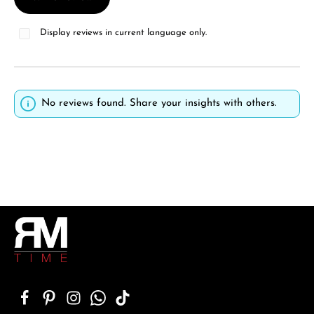
Display reviews in current language only.
No reviews found. Share your insights with others.