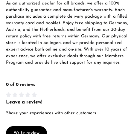
As an authorized dealer for all brands, we offer a 100%
VIEW GIFTS
authenticity guarantee and manufacturer’s warranty. Each
purchase includes a complete delivery package with a filled
warranty card and booklet. Enjoy free shipping to Germany,
Austria, and the Netherlands, and benefit from our 30-day
return policy with free returns within Germany. Our physical
store is located in Solingen, and we provide personalized
expert advice both online and on-site. With over 10 years of
Manufacturer & product safety
experience, we offer exclusive deals through our Members
Program and provide live chat support for any inquiries.
0 of 0 reviews
Leave a review!
Average rating of 0 out of 5 stars
Share your experiences with other customers.
Write review