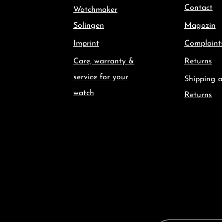
Contact
Watchmaker
Solingen
Magazin
Imprint
Complaint
Care, warranty &
Returns
service for your
Shipping 
watch
Returns