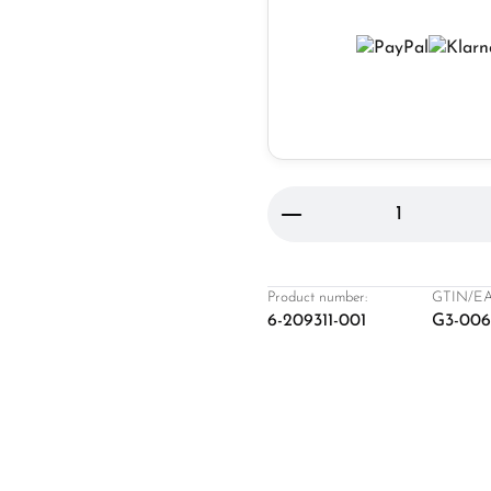
Product Quantity: 
Product number:
GTIN/EA
6-209311-001
G3-00