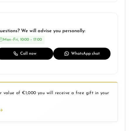
uestions? We will advise you personally:
Mon–Fri, 10:00 – 17:00
Call now
WhatsApp chat
 value of €1,000 you will receive a free gift in your