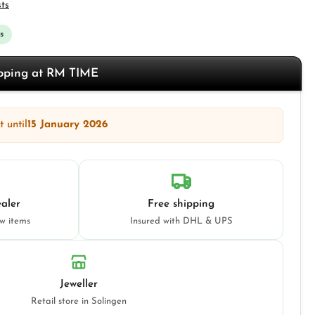
sts
s
opping at RM TIME
 until
15 January 2026
aler
Free shipping
ew items
Insured with DHL & UPS
Jeweller
Retail store in Solingen