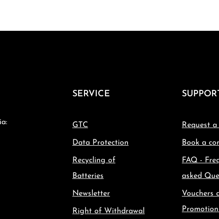
SERVICE
SUPPOR
ia:
GTC
Request a
Data Protection
Book a con
Recycling of
FAQ - Fre
Batteries
asked Que
Newsletter
Vouchers 
Promotion
Right of Withdrawal