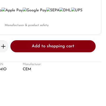
Manufacturer & product safety
Enter the desired amount or use the butto
Add to shopping cart
N:
Manufacturer:
641O
CEM