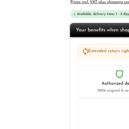
Prices incl. VAT plus shipping co
Available, delivery time: 1 - 3 day
Your benefits when sh
Extended return right
Authorized de
100% original & n