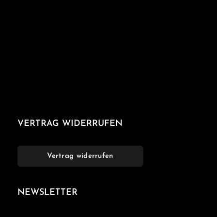
VERTRAG WIDERRUFEN
Vertrag widerrufen
NEWSLETTER