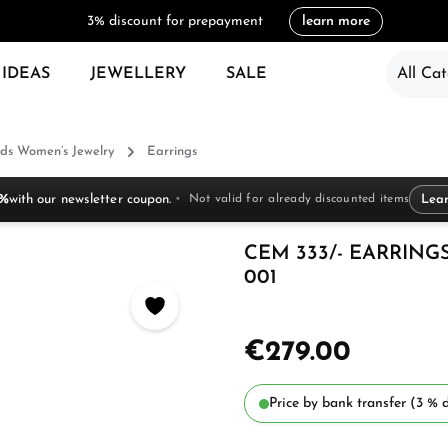
3% discount for prepayment
learn more
 IDEAS
JEWELLERY
SALE
All Cat
ds Women’s Jewelry
Earrings
 %
with our newsletter coupon.
Not valid for already discounted items
Lea
CEM 333/- EARRINGS
001
€279.00
Price by bank transfer (3 % d