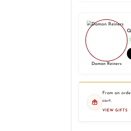
Q
Damon Reiners
From an order
cart.
VIEW GIFTS