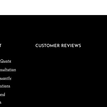
T
CUSTOMER REVIEWS
 Quote
sultation
quantly
stions
and
s