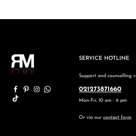
SERVICE HOTLINE
Support and counselling v
021273871660
Mon-Fri, 10 am - 6 pm
Or via our
contact form
.