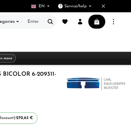
EN
Service/help
You have 0 wishlist items
Shopping cart cont
egories
rn more
 BICOLOR 6-209311-
iscount):
270,63 €