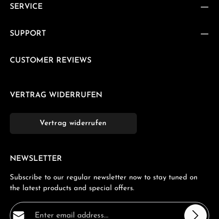
SERVICE
SUPPORT
CUSTOMER REVIEWS
VERTRAG WIDERRUFEN
Vertrag widerrufen
NEWSLETTER
Subscribe to our regular newsletter now to stay tuned on
the latest products and special offers.
Email address*