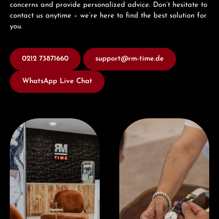
concerns and provide personalized advice. Don’t hesitate to
contact us anytime – we’re here to find the best solution for
you.
0212 73871660
support@rm-time.de
WhatsApp Live Chat
Visit our Store
Book a consultation