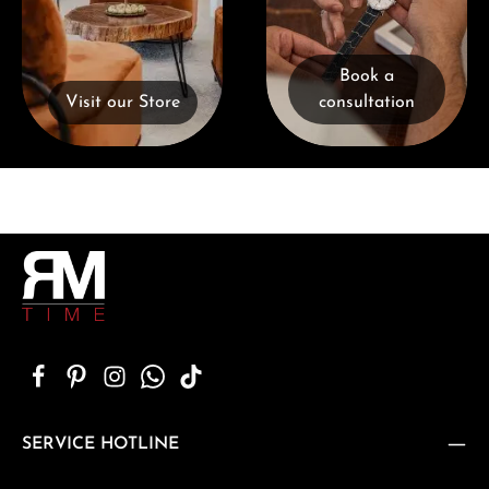
Book a
Visit our Store
consultation
SERVICE HOTLINE