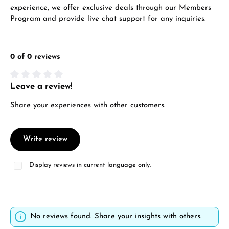
experience, we offer exclusive deals through our Members
Program and provide live chat support for any inquiries.
0 of 0 reviews
Leave a review!
Average rating of 0 out of 5 stars
Share your experiences with other customers.
Write review
Display reviews in current language only.
No reviews found. Share your insights with others.