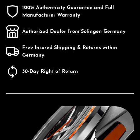
100% Authenticity Guarantee and Full
Manufacturer Warranty
Authorized Dealer from Solingen Germany
Free Insured Shipping & Returns within
Germany
30-Day Right of Return
Discover Bulova