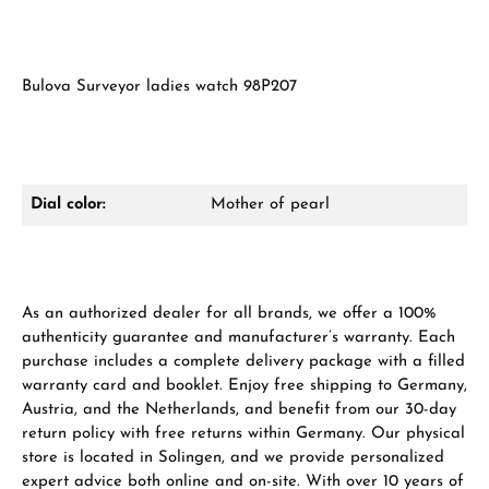
Bulova Surveyor ladies watch 98P207
Dial color:
Mother of pearl
As an authorized dealer for all brands, we offer a 100%
authenticity guarantee and manufacturer’s warranty. Each
purchase includes a complete delivery package with a filled
warranty card and booklet. Enjoy free shipping to Germany,
Austria, and the Netherlands, and benefit from our 30-day
return policy with free returns within Germany. Our physical
store is located in Solingen, and we provide personalized
expert advice both online and on-site. With over 10 years of