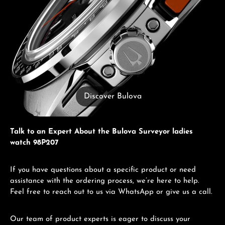
Discover Bulova
Talk to an Expert About the Bulova Surveyor ladies
watch 98P207
If you have questions about a specific product or need
assistance with the ordering process, we’re here to help.
Feel free to reach out to us via WhatsApp or give us a call.
Our team of product experts is eager to discuss your