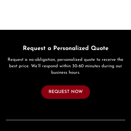
Request a Personalized Quote
Request a no-obligation, personalized quote to receive the
best price. We’ll respond within 30-60 minutes during our
business hours.
REQUEST NOW