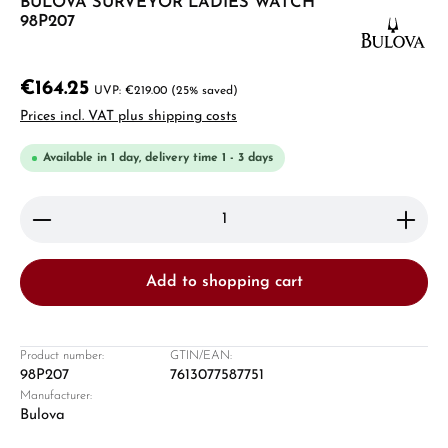
BULOVA SURVEYOR LADIES WATCH
98P207
€164.25
€219.00
(25% saved)
Prices incl. VAT plus shipping costs
Available in 1 day, delivery time 1 - 3 days
Product Quantity: Enter the desired amount or use 
Add to shopping cart
Product number:
GTIN/EAN:
98P207
7613077587751
Manufacturer:
Bulova