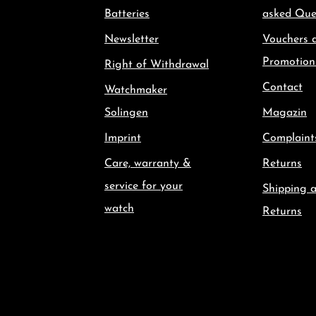
Batteries
asked Que
Newsletter
Vouchers 
Promotion
Right of Withdrawal
Contact
Watchmaker
Solingen
Magazin
Imprint
Complaint
Care, warranty &
Returns
service for your
Shipping 
watch
Returns