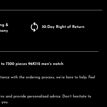
ing &
30-Day Right of Return
many
d to 7300 pieces 96K112 men's watch
tance with the ordering process, we’re here to help. Feel
ns and provide personalized advice. Don’t hesitate to
 you.