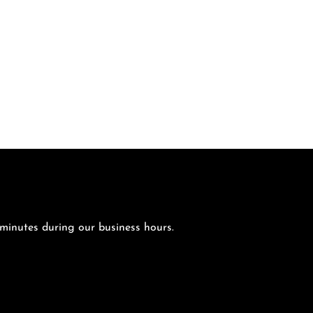
 minutes during our business hours.