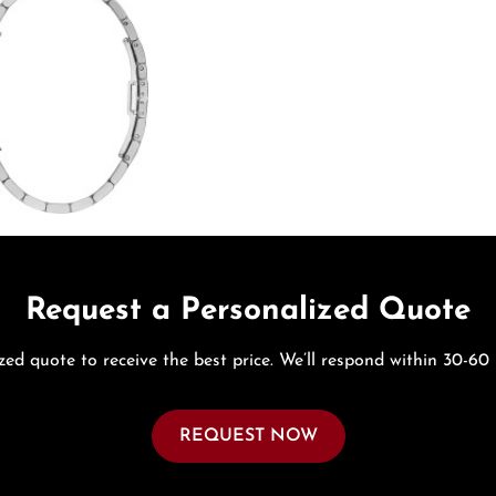
Request a Personalized Quote
zed quote to receive the best price. We’ll respond within 30-60
REQUEST NOW