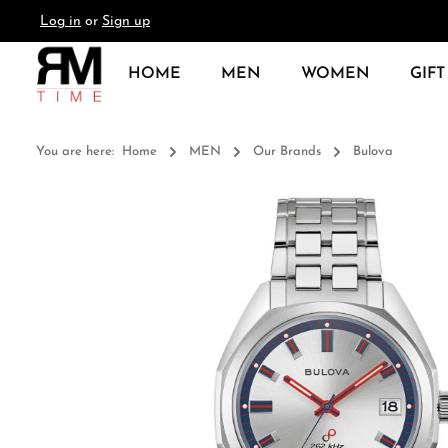
Log in
or
Sign up
search
Skip to main navigation
HOME
MEN
WOMEN
GIFT
You are here:
Home
MEN
Our Brands
Bulova
Skip image gallery