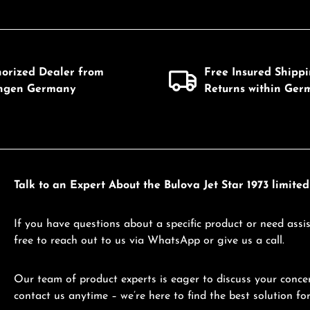
horized Dealer from
Free Insured Shipp
ingen Germany
Returns within Ger
Talk to an Expert About the Bulova Jet Star 1973 limite
If you have questions about a specific product or need assis
free to reach out to us via WhatsApp or give us a call.
Our team of product experts is eager to discuss your concer
contact us anytime – we’re here to find the best solution for