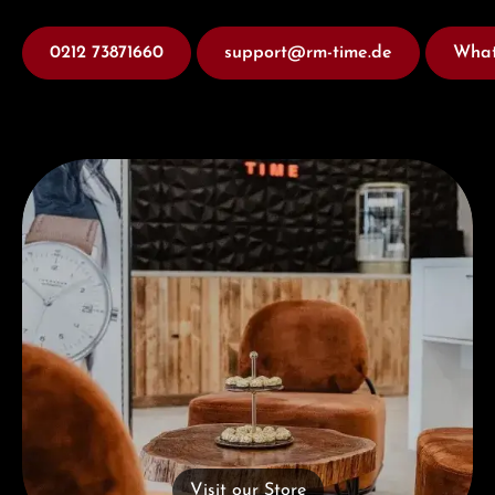
0212 73871660
support@rm-time.de
What
Visit our Store
Visit our Store