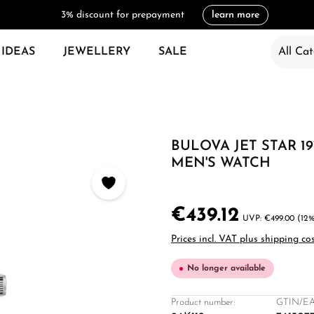
3% discount for prepayment
learn more
 IDEAS
JEWELLERY
SALE
All Cat
BULOVA JET STAR 19
MEN'S WATCH
€439.12
€499.00
(12%
Prices incl. VAT plus shipping co
No longer available
Product number:
GTIN/EA