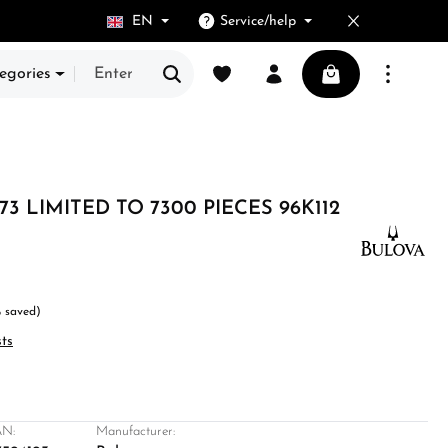
EN
Service/help
You have 0 wishlist items
Shopping cart cont
egories
73 LIMITED TO 7300 PIECES 96K112
 saved)
sts
N:
Manufacturer: