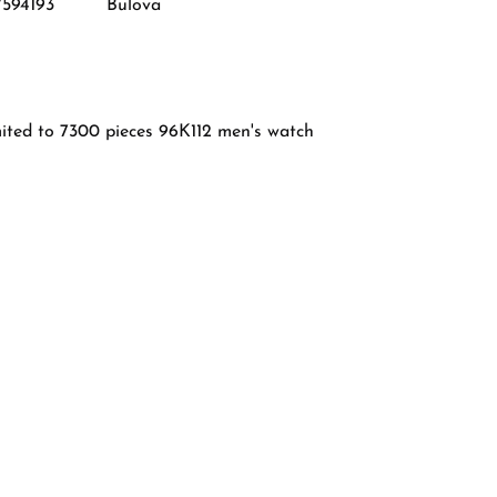
7594193
Bulova
mited to 7300 pieces 96K112 men's watch