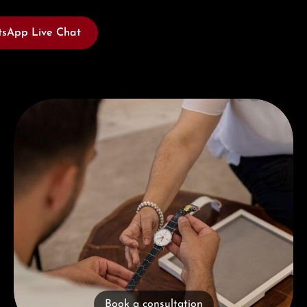
sApp Live Chat
Book a consultation
Book a consultation