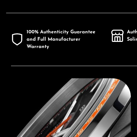
100% Authenticity Guarantee
Aut
and Full Manufacturer
Sol
Warranty
Discover Bulova