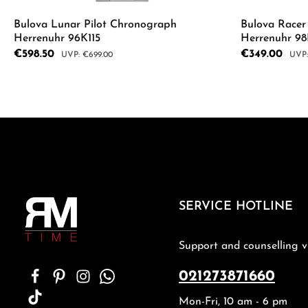
Bulova Lunar Pilot Chronograph
Bulova Race
Herrenuhr 96K115
Herrenuhr 9
Sale price:
€598.50
Sale price:
€349.00
Regular price:
Regul
€699.00
Product Quantity: Enter the desired a
Product
SERVICE HOTLINE
Support and counselling v
021273871660
Mon-Fri, 10 am - 6 pm