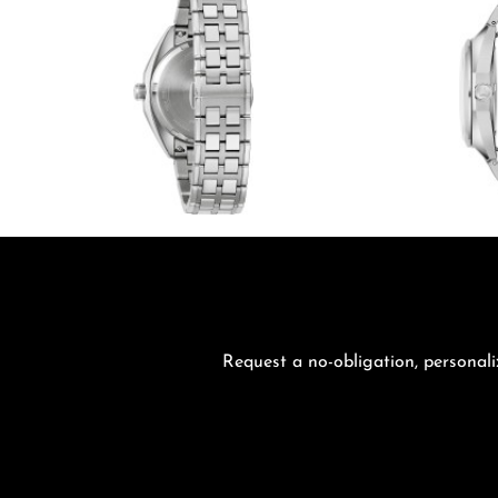
Request a no-obligation, personali