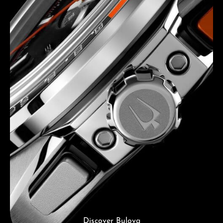
Discover Bulova