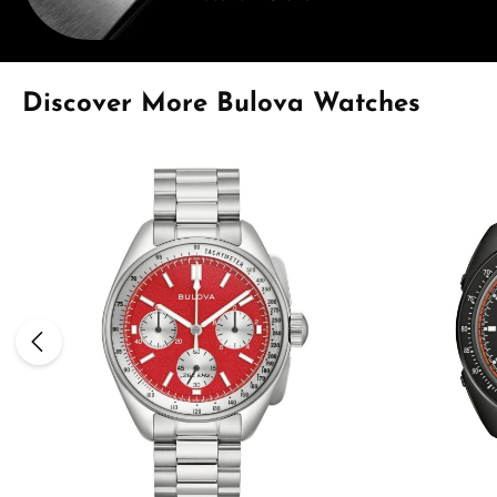
Skip product gallery
Discover More Bulova Watches