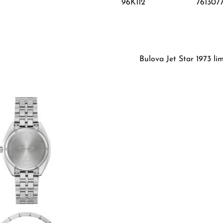
96K112
761307
Bulova Jet Star 1973 li