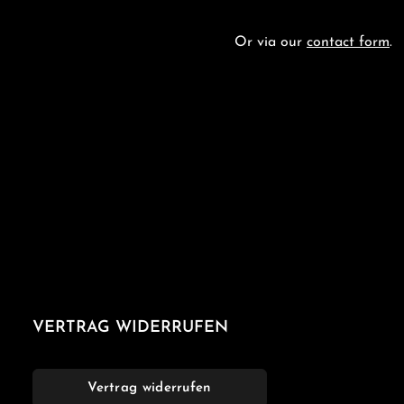
Or via our
contact form
.
VERTRAG WIDERRUFEN
Vertrag widerrufen