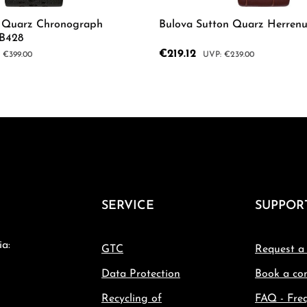
r Quarz Chronograph
Bulova Sutton Quarz Herren
8B428
Sale price:
€219.12
ar price:
Regular price:
€399.00
€239.00
mount or use the buttons to increase or d
 Quantity: Enter the desired amount or us
Product Quantity: 
SERVICE
SUPPOR
ia:
GTC
Request a
Data Protection
Book a con
Recycling of
FAQ - Fre