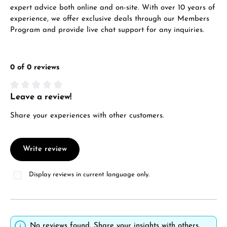
expert advice both online and on-site. With over 10 years of
experience, we offer exclusive deals through our Members
Program and provide live chat support for any inquiries.
0 of 0 reviews
Leave a review!
Average rating of 0 out of 5 stars
Share your experiences with other customers.
Write review
Display reviews in current language only.
No reviews found. Share your insights with others.