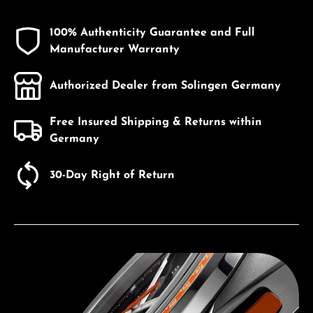
100% Authenticity Guarantee and Full
Manufacturer Warranty
Authorized Dealer from Solingen Germany
Free Insured Shipping & Returns within
Germany
30-Day Right of Return
Discover Bulova