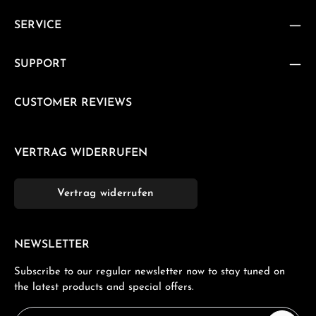
SERVICE
SUPPORT
CUSTOMER REVIEWS
VERTRAG WIDERRUFEN
Vertrag widerrufen
NEWSLETTER
Subscribe to our regular newsletter now to stay tuned on
the latest products and special offers.
Email address*