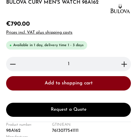
BULOVA CURV MEN'S WATCH 98A162
€790.00
Prices incl. VAT plus shipping costs
Available in 1 day, delivery time 1 - 3 days
Product Quantity: Enter the desired amount or use 
Add to shopping cart
Request a Quote
Product number:
GTIN/EAN:
98A162
7613077541111