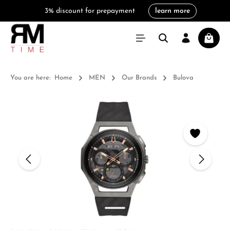
3% discount for prepayment
learn more
in content
Shoppi
You are here:
Home
MEN
Our Brands
Bulova
Skip image gallery