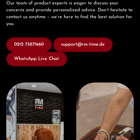
Our team of product experts is eager to discuss your
concerns and provide personalized advice. Don’t hesitate to
contact us anytime – we’re here to find the best solution for
you.
0212 73871660
support@rm-time.de
WhatsApp Live Chat
Visit our Store
Book a consultation