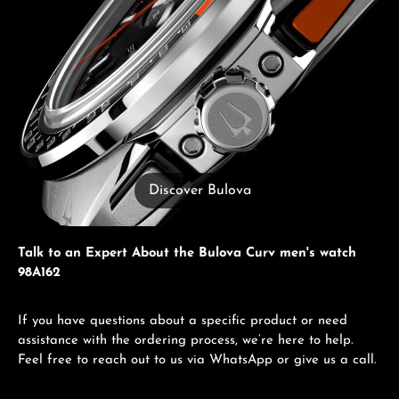
Discover Bulova
Talk to an Expert About the Bulova Curv men's watch
98A162
If you have questions about a specific product or need
assistance with the ordering process, we’re here to help.
Feel free to reach out to us via WhatsApp or give us a call.