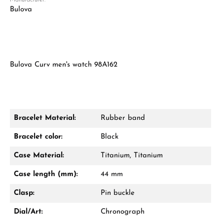
Manufacturer:
Bulova
Bulova Curv men's watch 98A162
Bracelet Material:
Rubber band
Bracelet color:
Black
Case Material:
Titanium, Titanium
Case length (mm):
44 mm
Clasp:
Pin buckle
Dial/Art:
Chronograph