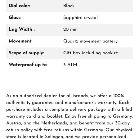
Dial color:
Black
Glass:
Sapphire crystal
Lug Width :
20 mm
Movement:
Quartz movement battery
Scope of supply:
Gift box including booklet
Waterproof up to:
3 ATM
As an authorized dealer for all brands, we offer a 100%
authenticity guarantee and manufacturer’s warranty. Each
purchase includes a complete delivery package with a filled
warranty card and booklet. Enjoy free shipping to Germany,
Austria, and the Netherlands, and benefit from our 30-day
return policy with free returns within Germany. Our physical
store is located in Solingen, and we provide personalized