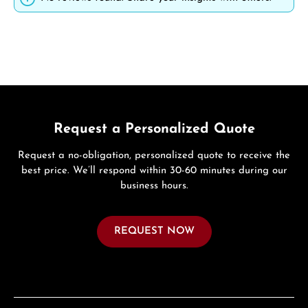
Request a Personalized Quote
Request a no-obligation, personalized quote to receive the
best price. We’ll respond within 30-60 minutes during our
business hours.
REQUEST NOW