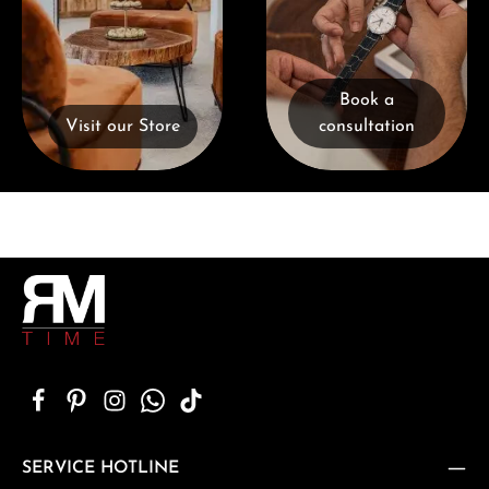
Book a
Visit our Store
consultation
SERVICE HOTLINE