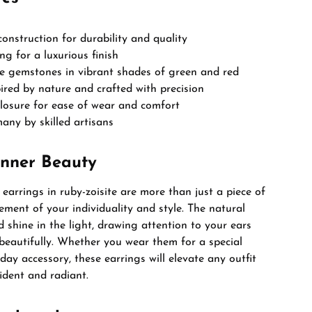
 construction for durability and quality
ng for a luxurious finish
te gemstones in vibrant shades of green and red
ired by nature and crafted with precision
closure for ease of wear and comfort
ny by skilled artisans
Inner Beauty
earrings in ruby-zoisite are more than just a piece of
tement of your individuality and style. The natural
shine in the light, drawing attention to your ears
beautifully. Whether you wear them for a special
day accessory, these earrings will elevate any outfit
ident and radiant.