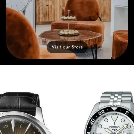
Visit our Store