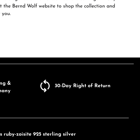
sit the Bernd Wolf website to shop the collection and
r you.
ing &
30-Day Right of Return
many
ruby-zoisite 925 sterling silver