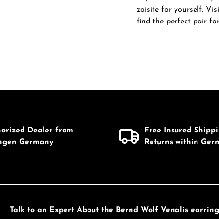
zoisite for yourself. Vi
find the perfect pair fo
horized Dealer from
Free Insured Shipp
ingen Germany
Returns within Ger
Talk to an Expert About the Bernd Wolf Venalis earrings 