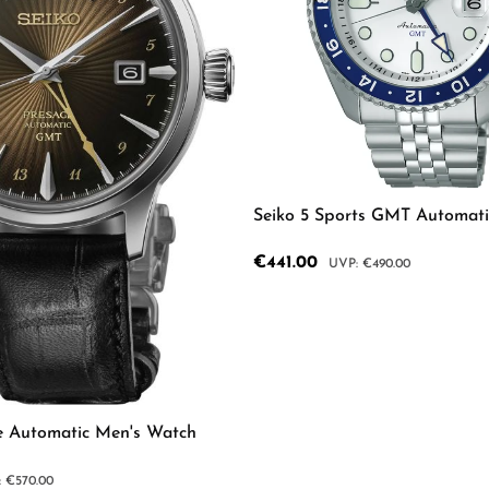
Seiko 5 Sports GMT Automat
Sale price:
€441.00
Regular price:
€490.00
mount or use the buttons to increase or d
Product Quantity: 
e Automatic Men's Watch
lar price:
€570.00