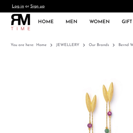
Log in
or
Sign up
search
Skip to main navigation
HOME
MEN
WOMEN
GIFT
You are here:
Home
JEWELLERY
Our Brands
Bernd W
Skip image gallery