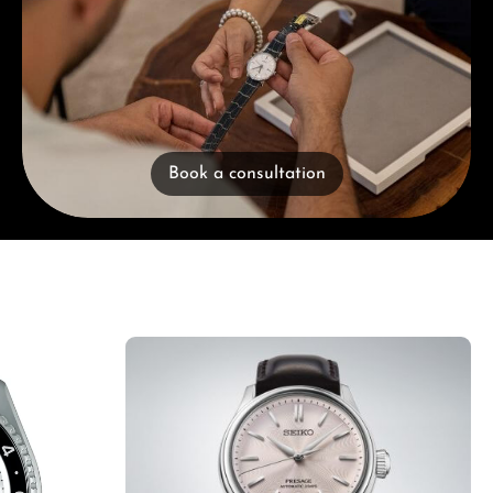
Book a consultation