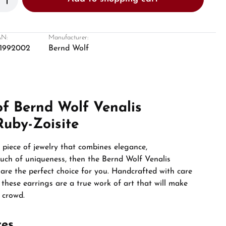
N:
Manufacturer:
1992002
Bernd Wolf
of Bernd Wolf Venalis
Ruby-Zoisite
a piece of jewelry that combines elegance,
ouch of uniqueness, then the Bernd Wolf Venalis
e are the perfect choice for you. Handcrafted with care
, these earrings are a true work of art that will make
 crowd.
res