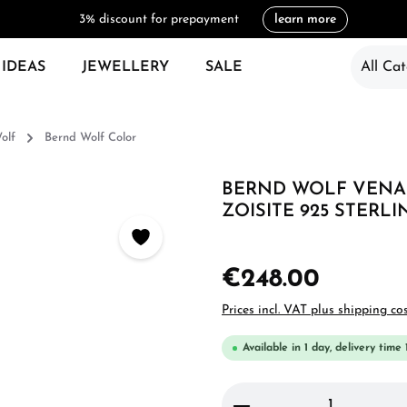
3% discount for prepayment
learn more
 IDEAS
JEWELLERY
SALE
All Cat
olf
Bernd Wolf Color
BERND WOLF VENAL
ZOISITE 925 STERLI
€248.00
Prices incl. VAT plus shipping co
Available in 1 day, delivery time 
Product Quantity: 