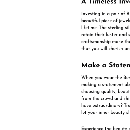
A Timeless In
Investing in a pair of 
beautiful piece of jewel
lifetime. The sterling s
retain their luster and
craftsmanship make them
that you will cherish a
Make a State
When you wear the Bern
making a statement ab
choosing quality, beaut
from the crowd and shi
have extraordinary? Tre
let your inner beauty sh
Experience the beauty 