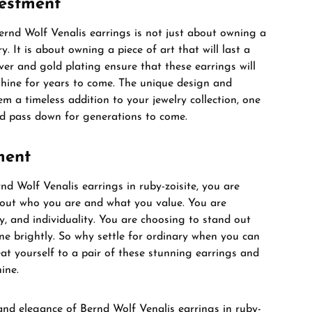
vestment
Bernd Wolf Venalis earrings is not just about owning a
ry. It is about owning a piece of art that will last a
ilver and gold plating ensure that these earrings will
 shine for years to come. The unique design and
 a timeless addition to your jewelry collection, one
nd pass down for generations to come.
ment
d Wolf Venalis earrings in ruby-zoisite, you are
out who you are and what you value. You are
y, and individuality. You are choosing to stand out
ne brightly. So why settle for ordinary when you can
at yourself to a pair of these stunning earrings and
ine.
and elegance of Bernd Wolf Venalis earrings in ruby-