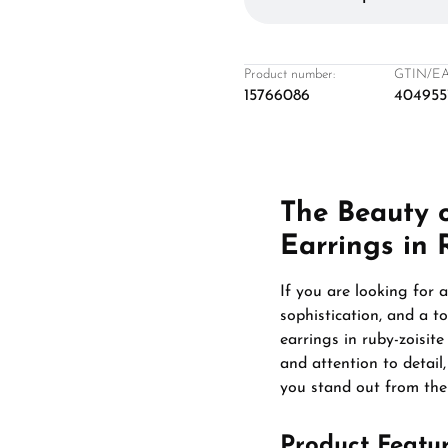
Product number:
GTIN/EA
15766086
404955
The Beauty 
Earrings in 
If you are looking for 
sophistication, and a t
earrings in ruby-zoisit
and attention to detail
you stand out from the
Product Featu