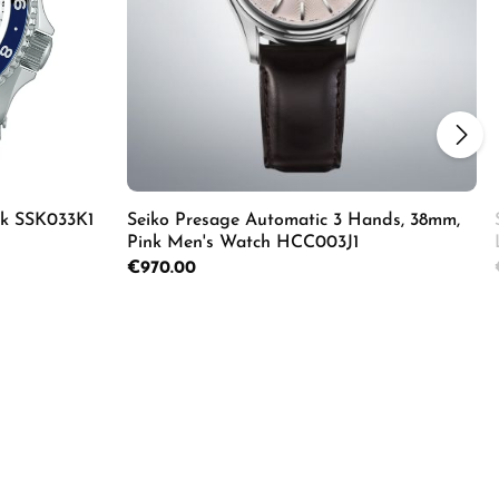
ik SSK033K1
Seiko Presage Automatic 3 Hands, 38mm,
Pink Men's Watch HCC003J1
Regular price:
€970.00
ecrease the quantity.
Enter the desired amount or use the butto
Product Quantity: Enter the d