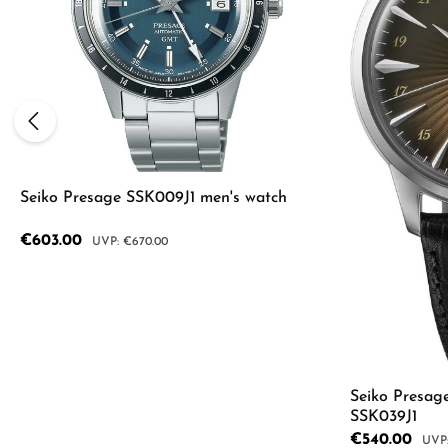
Seiko Presage SSK009J1 men's watch
Sale price:
€603.00
Regular price:
€670.00
Product Quantity: Enter the desired a
Seiko Presag
SSK039J1
Sale price:
€540.00
Regu