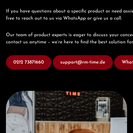
If you have questions about a specific product or need assis
free to reach out to us via WhatsApp or give us a call.
Our team of product experts is eager to discuss your concer
contact us anytime – we’re here to find the best solution for
0212 73871660
support@rm-time.de
What
Visit our Store