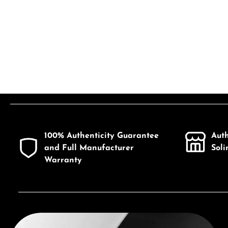
100% Authenticity Guarantee
Aut
and Full Manufacturer
Sol
Warranty
Discover Seiko