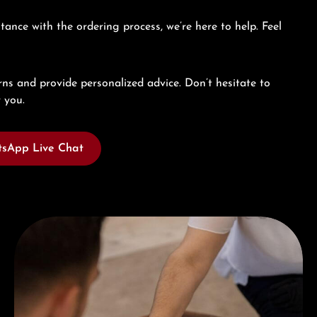
tance with the ordering process, we’re here to help. Feel
ns and provide personalized advice. Don’t hesitate to
 you.
sApp Live Chat
Book a consultation