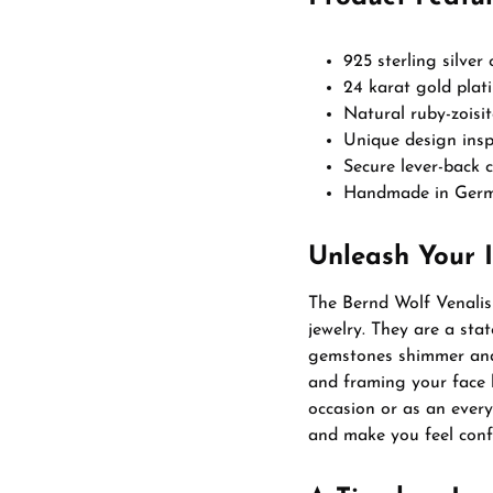
925 sterling silver
24 karat gold plati
Natural ruby-zoisi
Unique design insp
Secure lever-back 
Handmade in Germa
Unleash Your 
The Bernd Wolf Venalis 
jewelry. They are a sta
gemstones shimmer and 
and framing your face 
occasion or as an every
and make you feel conf