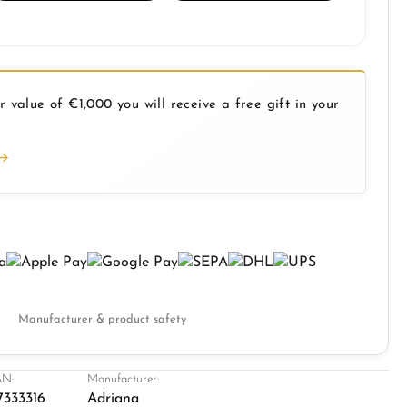
 value of €1,000 you will receive a free gift in your
Manufacturer & product safety
N:
Manufacturer:
7333316
Adriana