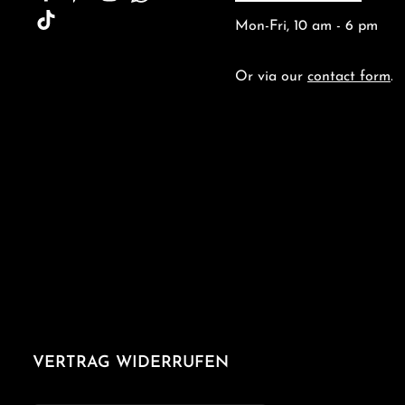
Mon-Fri, 10 am - 6 pm
Or via our
contact form
.
VERTRAG WIDERRUFEN