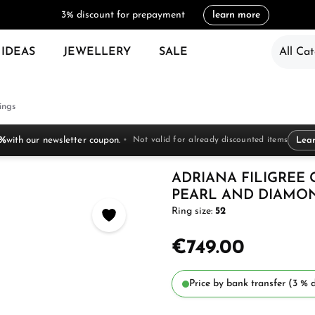
3% discount for prepayment
learn more
 IDEAS
JEWELLERY
SALE
All Cat
ings
 %
with our newsletter coupon.
Not valid for already discounted items
Lea
ADRIANA FILIGREE
PEARL AND DIAMO
Ring size:
52
€749.00
Price by bank transfer (3 % d