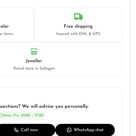
aler
Free shipping
ew items
Insured with DHL & UPS
Jeweller
Retail store in Solingen
uestions? We will advise you personally:
Mon–Fri, 10:00 – 17:00
Call now
WhatsApp chat