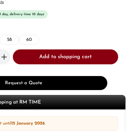
sts
 1 day, delivery time 10 days
58
60
Enter the desired amount or use the butto
Add to shopping cart
Request a Quote
opping at RM TIME
 until
15 January 2026