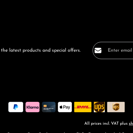
Email address*
the latest products and special offers.
Privacy
Fields marked with a
By selecting co
data protection
general terms a
All prices incl. VAT plus
sh