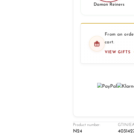
Damon Reiners
From an order
cart.
VIEW GIFTS
Product number:
GTIN/EA
N24
403142