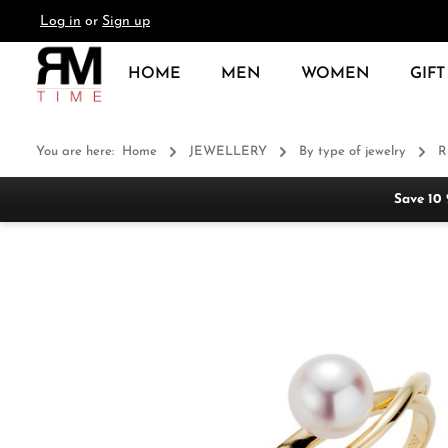
Log in
or
Sign up
search
Skip to main navigation
HOME
MEN
WOMEN
GIFT
You are here:
Home
JEWELLERY
By type of jewelry
R
Save 10
Skip image gallery