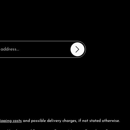
sterisks (*) are required.
ntinue you confirm that you have read our
 information
and accepted our
nd conditions
.
*
ipping costs
and possible delivery charges, if not stated otherwise.