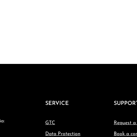
SERVICE
SUPPOR
ia:
GTC
Request a
Data Protection
Book a con