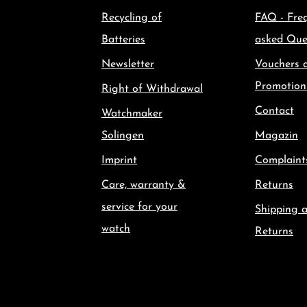
Recycling of
FAQ - Fre
Batteries
asked Que
Newsletter
Vouchers 
Promotion
Right of Withdrawal
Contact
Watchmaker
Solingen
Magazin
Imprint
Complaint
Care, warranty &
Returns
service for your
Shipping 
watch
Returns