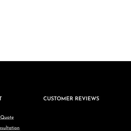
T
CUSTOMER REVIEWS
 Quote
sultation