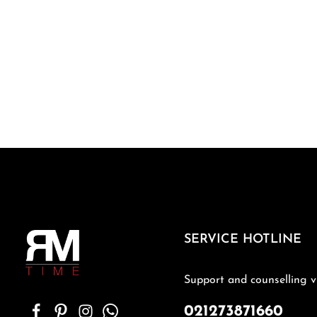
SERVICE HOTLINE
Support and counselling v
021273871660