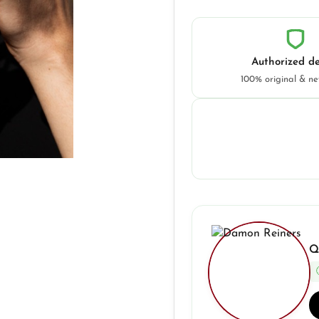
Authorized de
100% original & n
Q