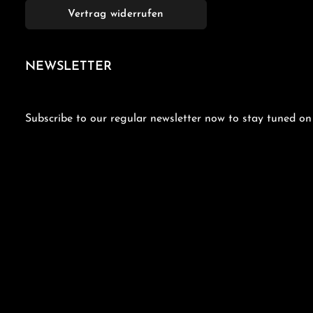
Vertrag widerrufen
NEWSLETTER
Subscribe to our regular newsletter now to stay tuned on 