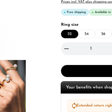
Prices incl. VAT plus shipping co
Free shipping
Available in
Select
Ring size
52
54
56
Product Quantity: 
Your benefits when sh
Extended return right