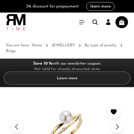
3% discount for prepayment
learn more
in content
Shoppi
You are here:
Home
JEWELLERY
By type of jewelry
Rings
Save 10 %
with our newsletter coupon.
Not valid for already discounted items
Learn more
Skip image gallery