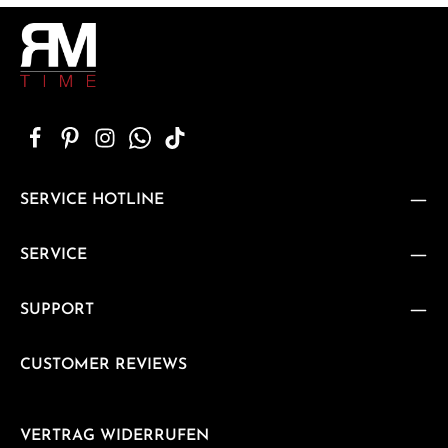
SERVICE HOTLINE
SERVICE
SUPPORT
CUSTOMER REVIEWS
VERTRAG WIDERRUFEN