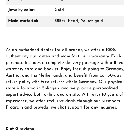
Damon Reiners
Jewelry color:
Gold
Questions? We will advise you personally:
Main material:
585er, Pearl, Yellow gold
Mon–Fri, 10:00 – 17:00
Call now
As an authorized dealer for all brands, we offer a 100%
WhatsApp chat
authenticity guarantee and manufacturer’s warranty. Each
purchase includes a complete delivery package with a filled
warranty card and booklet. Enjoy free shipping to Germany,
Austria, and the Netherlands, and benefit from our 30-day
From an order value of €1,000 you will
return policy with free returns within Germany. Our physical
receive a free gift in your cart.
store is located in Solingen, and we provide personalized
expert advice both online and on-site. With over 10 years of
VIEW GIFTS
experience, we offer exclusive deals through our Members
Program and provide live chat support for any inquiries.
0 of 0 reviews