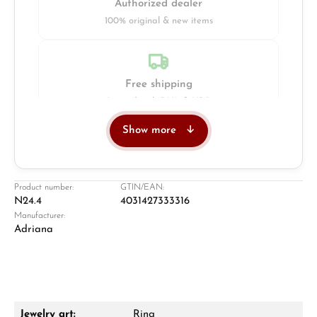
Authorized dealer
100% original & new items
Free shipping
Insured with DHL & UPS
Show more
Jeweller
Retail store in Solingen
Product number:
GTIN/EAN:
N24.4
4031427333316
Manufacturer:
Adriana
Jewelry art:
Ring