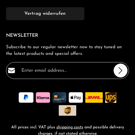
Vertrag widerrufen
NEWSLETTER
Subscribe to our regular newsletter now to stay tuned on
the latest products and special offers.
Email address*
Privacy
Fields marked with asterisks (*) are required.
By selecting continue you confirm that you have read
our
data protection information
and accepted our
general terms and conditions
.
*
All prices incl. VAT plus
shipping costs
and possible delivery
charges, if not stated otherwise.