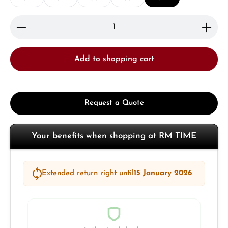
Product Quantity: Enter the desired amount or use 
Add to shopping cart
Request a Quote
Your benefits when shopping at RM TIME
Extended return right until
15 January 2026