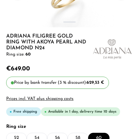
ADRIANA FILIGREE GOLD
RING WITH AKOYA PEARL AND
DIAMOND N24
Ring size:
60
€649.00
Price by bank transfer (3 % discount):
629,53 €
Prices incl. VAT plus shipping costs
Free shipping
Available in 1 day, delivery time 10 days
Select
Ring size
52
54
56
58
60