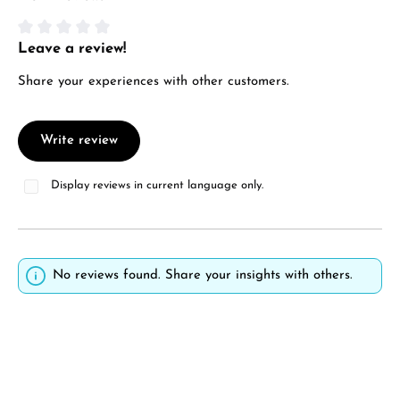
Manufacturer & product safety
Leave a review!
Average rating of 0 out of 5 stars
Share your experiences with other customers.
Write review
Display reviews in current language only.
No reviews found. Share your insights with others.