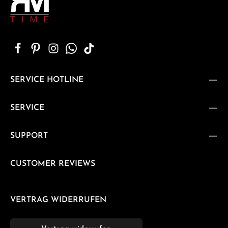
SERVICE HOTLINE
SERVICE
SUPPORT
CUSTOMER REVIEWS
VERTRAG WIDERRUFEN