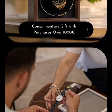
Complimentary Gift with
Purchases Over 1000€
Book a consultation