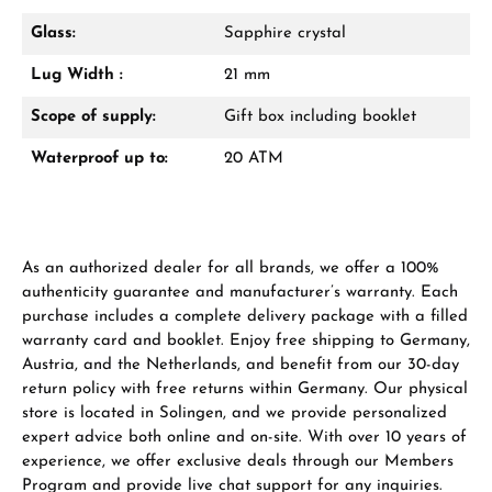
Glass:
Sapphire crystal
Lug Width :
21 mm
From an order value of €1,000 you will
receive a free gift in your cart.
Scope of supply:
Gift box including booklet
VIEW GIFTS
Waterproof up to:
20 ATM
As an authorized dealer for all brands, we offer a 100%
authenticity guarantee and manufacturer’s warranty. Each
purchase includes a complete delivery package with a filled
Manufacturer & product safety
warranty card and booklet. Enjoy free shipping to Germany,
Austria, and the Netherlands, and benefit from our 30-day
return policy with free returns within Germany. Our physical
store is located in Solingen, and we provide personalized
expert advice both online and on-site. With over 10 years of
experience, we offer exclusive deals through our Members
Program and provide live chat support for any inquiries.