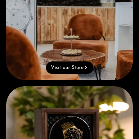
Visit our Store
Complimentary Gift with Purchases Over 1000€