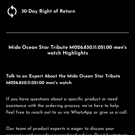
30-Day Right of Return
Mido Ocean Star Tribute M026.830.11.051.00 men's
watch Highlights
Talk to an Expert About the Mido Ocean Star Tribute
M026.830.11.051.00 men's watch
If you have questions about a specific product or need
assistance with the ordering process, we’re here to help.
Feel free to reach out to us via WhatsApp or give us a call.
Our team of product experts is eager to discuss your