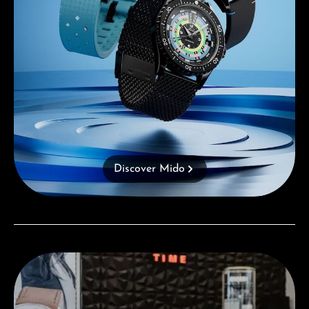
Discover Mido
Visit our Store