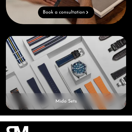
Book a consultation
Skip category gallery
Mido Sets