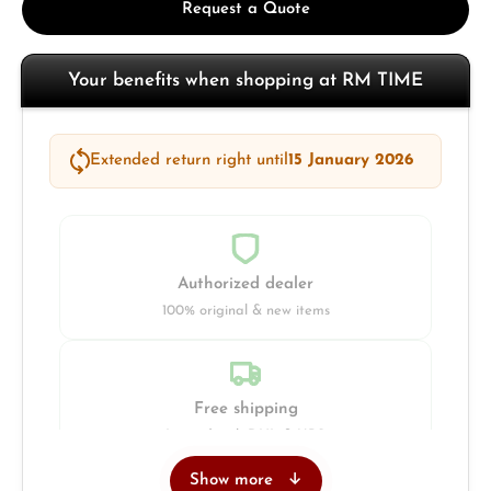
Request a Quote
Your benefits when shopping at RM TIME
Extended return right until
15 January 2026
Authorized dealer
100% original & new items
Free shipping
Insured with DHL & UPS
Show more