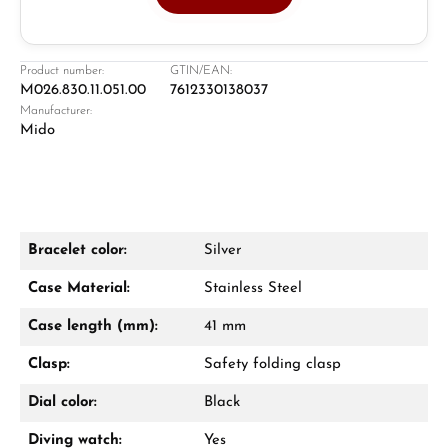
Jeweller
Retail store in Solingen
Product number:
GTIN/EAN:
M026.830.11.051.00
7612330138037
Manufacturer:
Mido
Bracelet color:
Silver
Damon Reiners
Case Material:
Stainless Steel
Questions? We will advise you personally:
Case length (mm):
41 mm
Mon–Fri, 10:00 – 17:00
Clasp:
Safety folding clasp
Call now
Dial color:
Black
WhatsApp chat
Diving watch:
Yes