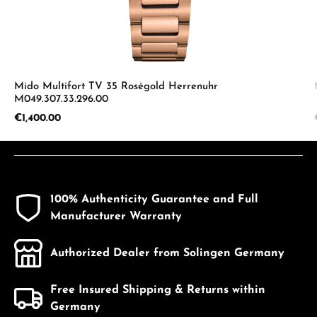
Mido Multifort TV 35 Roségold Herrenuhr
M049.307.33.296.00
Regular price:
€1,400.00
100% Authenticity Guarantee and Full
Manufacturer Warranty
Authorized Dealer from Solingen Germany
Free Insured Shipping & Returns within
Germany