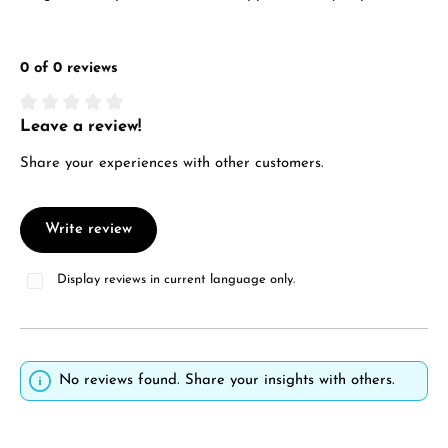
0 of 0 reviews
Leave a review!
Average rating of 0 out of 5 stars
Share your experiences with other customers.
Write review
Display reviews in current language only.
No reviews found. Share your insights with others.