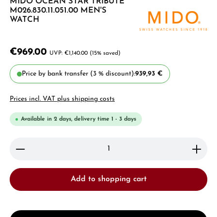
MIDO OCEAN STAR TRIBUTE
M026.830.11.051.00 MEN'S
WATCH
€969.00
€1,140.00
(15% saved)
Price by bank transfer (3 % discount):
939,93 €
Prices incl. VAT plus shipping costs
Available in 2 days, delivery time 1 - 3 days
Product Quantity: Enter the desired amount or use 
Add to shopping cart