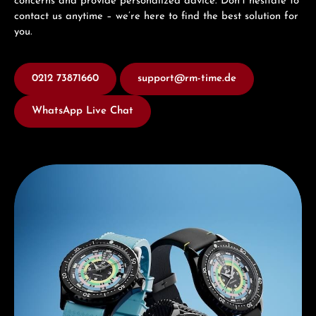
concerns and provide personalized advice. Don’t hesitate to
contact us anytime – we’re here to find the best solution for
you.
0212 73871660
support@rm-time.de
WhatsApp Live Chat
Discover Mido