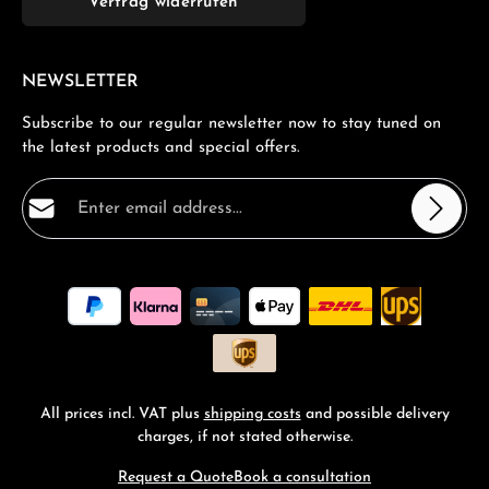
Vertrag widerrufen
NEWSLETTER
Subscribe to our regular newsletter now to stay tuned on
the latest products and special offers.
Email address*
Privacy
Fields marked with asterisks (*) are required.
By selecting continue you confirm that you have read
our
data protection information
and accepted our
general terms and conditions
.
*
All prices incl. VAT plus
shipping costs
and possible delivery
charges, if not stated otherwise.
Request a Quote
Book a consultation