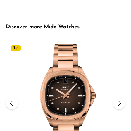
Skip product gallery
Discover more Mido Watches
Tip