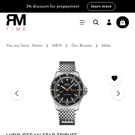
3% discount for prepayment
learn more
in content
Shoppi
You are here:
Home
MEN
Our Brands
Mido
Skip image gallery