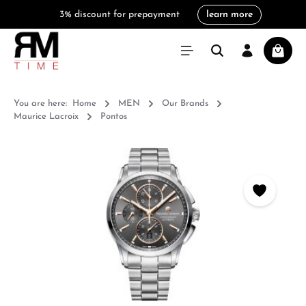
3% discount for prepayment
learn more
in content
Shoppi
You are here:
Home
MEN
Our Brands
Maurice Lacroix
Pontos
Skip image gallery