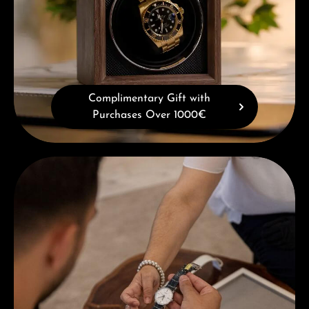
Complimentary Gift with
Purchases Over 1000€
Book a consultation