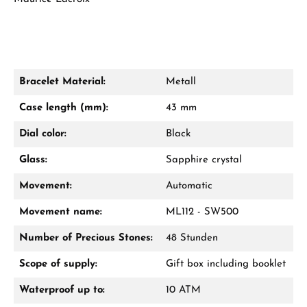
Bracelet Material:
Metall
Damon Reiners
Case length (mm):
43 mm
Questions? We will advise you personally:
Dial color:
Black
Mon–Fri, 10:00 – 17:00
Glass:
Sapphire crystal
Call now
Movement:
Automatic
WhatsApp chat
Movement name:
ML112 - SW500
Number of Precious Stones:
48 Stunden
Scope of supply:
Gift box including booklet
From an order value of €1,000 you will
receive a free gift in your cart.
Waterproof up to:
10 ATM