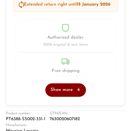
Extended return right until
15 January 2026
Authorized dealer
100% original & new items
Free shipping
Insured with DHL & UPS
Show more
Jeweller
Retail store in Solingen
Product number:
GTIN/EAN:
PT6388-SS002-331-1
7630020607182
Manufacturer:
Maurice Lacroix