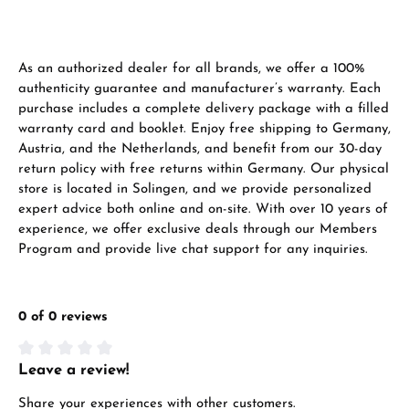
VIEW GIFTS
As an authorized dealer for all brands, we offer a 100%
authenticity guarantee and manufacturer’s warranty. Each
purchase includes a complete delivery package with a filled
warranty card and booklet. Enjoy free shipping to Germany,
Austria, and the Netherlands, and benefit from our 30-day
Manufacturer & product safety
return policy with free returns within Germany. Our physical
store is located in Solingen, and we provide personalized
expert advice both online and on-site. With over 10 years of
experience, we offer exclusive deals through our Members
Program and provide live chat support for any inquiries.
0 of 0 reviews
Leave a review!
Average rating of 0 out of 5 stars
Share your experiences with other customers.