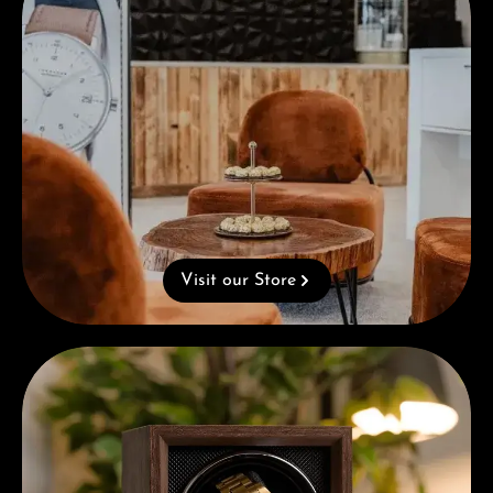
Visit our Store
Complimentary Gift with Purchases Over 1000€