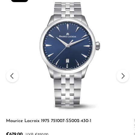
Maurice Lacroix 1975 751007-SS002-430-1
Sale price:
€679.00
Regular price:
€850.00