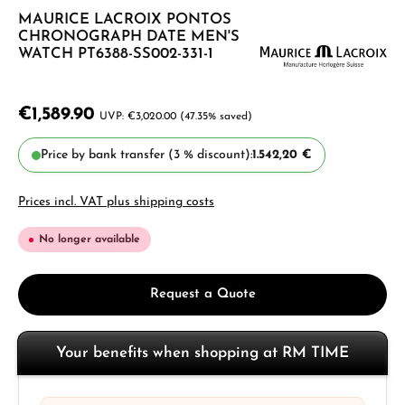
MAURICE LACROIX PONTOS
CHRONOGRAPH DATE MEN'S
WATCH PT6388-SS002-331-1
€1,589.90
€3,020.00
(47.35% saved)
Price by bank transfer (3 % discount):
1.542,20 €
Prices incl. VAT plus shipping costs
No longer available
Request a Quote
Your benefits when shopping at RM TIME