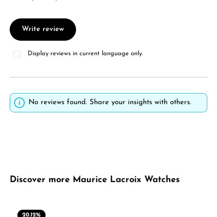
Write review
Display reviews in current language only.
No reviews found. Share your insights with others.
Skip product gallery
Discover more Maurice Lacroix Watches
20.12
%