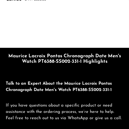
Maurice Lacroix Pontos Chronograph Date Men's
Watch PT6388-SS002-331-1 Highlights
Talk to an Expert About the Maurice Lacroix Pontos
Chronograph Date Men's Watch PT6388-SS002-331-1
If you have questions about a specific product or need
assistance with the ordering process, we’re here to help.
Feel free to reach out to us via WhatsApp or give us a call.