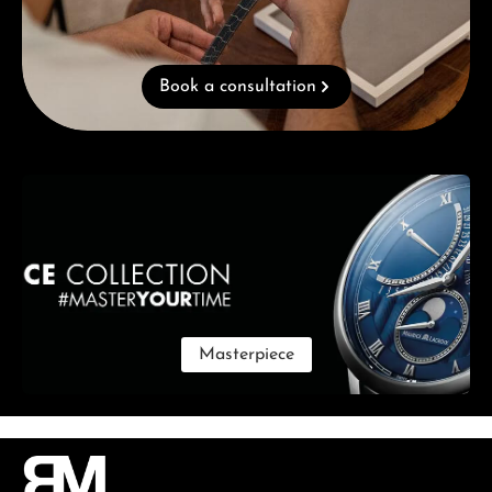
Book a consultation
Skip category gallery
Masterpiece