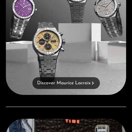
Discover Maurice Lacroix
Visit our Store