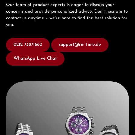
Our team of product experts is eager to discuss your
concerns and provide personalized advice. Don’t hesitate to
contact us anytime – we’re here to find the best solution for
you.
0212 73871660
support@rm-time.de
WhatsApp Live Chat
Discover Maurice Lacroix