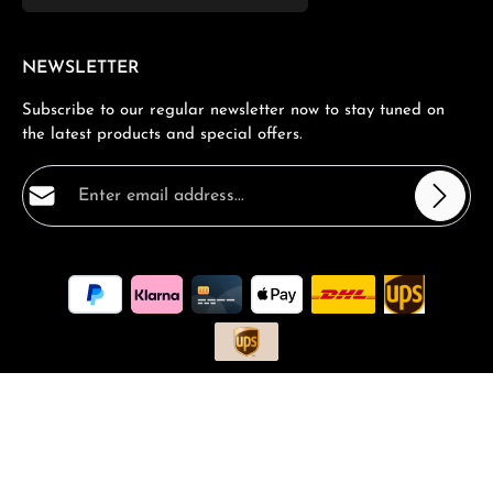
NEWSLETTER
Subscribe to our regular newsletter now to stay tuned on
the latest products and special offers.
Email address*
Privacy
Fields marked with asterisks (*) are required.
By selecting continue you confirm that you have read
our
data protection information
and accepted our
general terms and conditions
.
*
All prices incl. VAT plus
shipping costs
and possible delivery
charges, if not stated otherwise.
Request a Quote
Book a consultation
FAQ - Frequantly asked Questions
Vouchers and Promotions