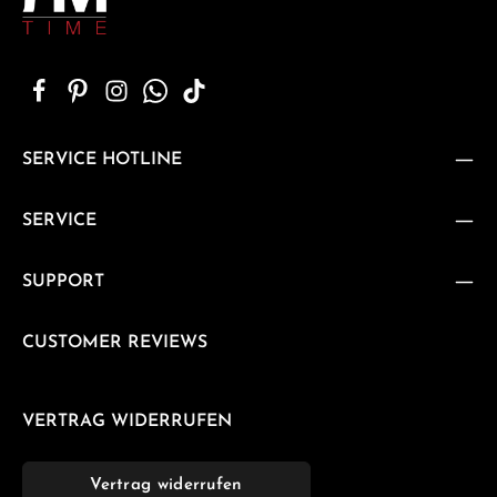
SERVICE HOTLINE
SERVICE
SUPPORT
CUSTOMER REVIEWS
VERTRAG WIDERRUFEN
Vertrag widerrufen