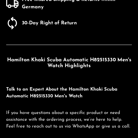
Germany
30-Day Right of Return
Hamilton Khaki Scuba Automatic H82515330 Men's
Watch Highlights
Talk to an Expert About the Hamilton Khaki Scuba
Automatic H82515330 Men's Watch
If you have questions about a specific product or need
assistance with the ordering process, we’re here to help.
Feel free to reach out to us via WhatsApp or give us a call.