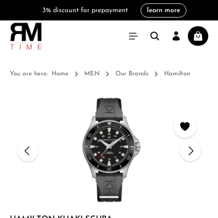
3% discount for prepayment
learn more
in content
Shoppi
You are here:
Home
MEN
Our Brands
Hamilton
Skip image gallery