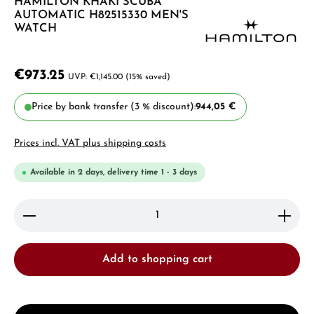
HAMILTON KHAKI SCUBA
AUTOMATIC H82515330 MEN'S
WATCH
€973.25
€1,145.00
(15% saved)
Price by bank transfer (3 % discount):
944,05 €
Prices incl. VAT plus shipping costs
Available in 2 days, delivery time 1 - 3 days
Product Quantity: Enter the desired amount or use 
Add to shopping cart