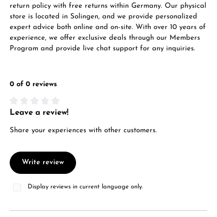
return policy with free returns within Germany. Our physical
store is located in Solingen, and we provide personalized
expert advice both online and on-site. With over 10 years of
experience, we offer exclusive deals through our Members
From an order value of €1,000 you will
Program and provide live chat support for any inquiries.
receive a free gift in your cart.
VIEW GIFTS
0 of 0 reviews
Leave a review!
Average rating of 0 out of 5 stars
Share your experiences with other customers.
Manufacturer & product safety
Write review
Display reviews in current language only.