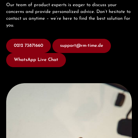
Our team of product experts is eager to discuss your
concerns and provide personalized advice. Don’t hesitate to
contact us anytime – we’re here to find the best solution for
you.
0212 73871660
support@rm-time.de
WhatsApp Live Chat
Discover Hamilton