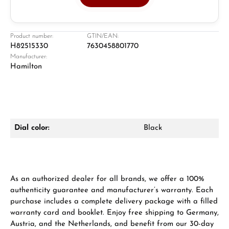
Jeweller
Retail store in Solingen
Product number:
GTIN/EAN:
H82515330
7630458801770
Manufacturer:
Hamilton
Dial color:
Black
Damon Reiners
Questions? We will advise you personally:
Mon–Fri, 10:00 – 17:00
As an authorized dealer for all brands, we offer a 100%
authenticity guarantee and manufacturer’s warranty. Each
Call now
purchase includes a complete delivery package with a filled
warranty card and booklet. Enjoy free shipping to Germany,
WhatsApp chat
Austria, and the Netherlands, and benefit from our 30-day