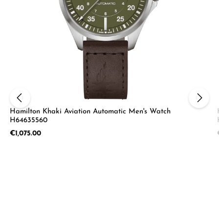
Hamilton Khaki Aviation Automatic Men's Watch
H64635560
Regular price:
€1,075.00