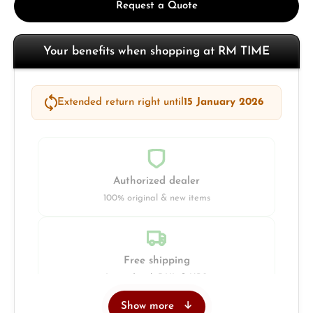
Request a Quote
Your benefits when shopping at RM TIME
Extended return right until
15 January 2026
Authorized dealer
100% original & new items
Free shipping
Insured with DHL & UPS
Show more