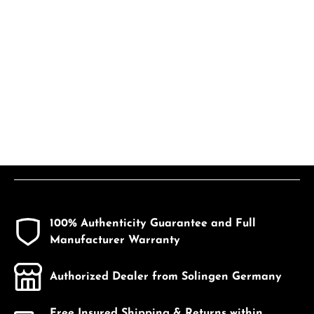
100% Authenticity Guarantee and Full
Manufacturer Warranty
Authorized Dealer from Solingen Germany
Free Insured Shipping & Returns within