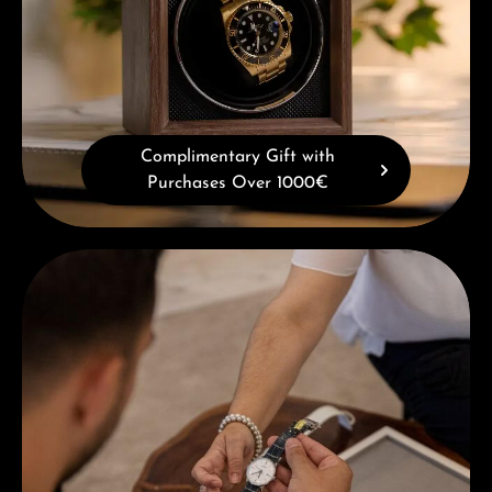
Complimentary Gift with
Purchases Over 1000€
Book a consultation