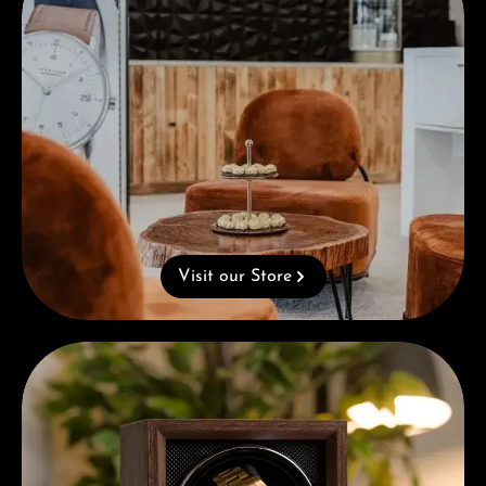
Visit our Store
Complimentary Gift with Purchases Over 1000€