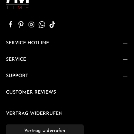
SERVICE HOTLINE
SERVICE
SUPPORT
CUSTOMER REVIEWS
VERTRAG WIDERRUFEN
Vertrag widerrufen