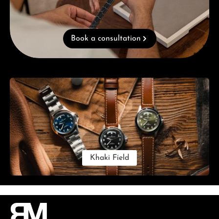
Book a consultation
Skip category gallery
Khaki Field