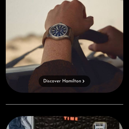
Discover Hamilton
Visit our Store