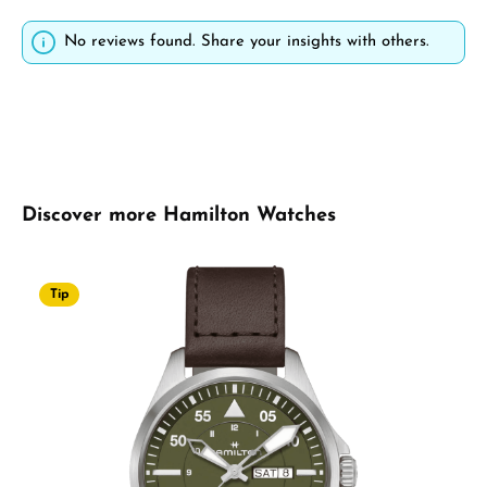
No reviews found. Share your insights with others.
Skip product gallery
Discover more Hamilton Watches
Tip