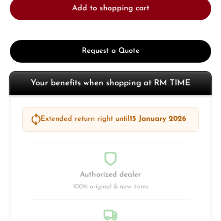
Add to shopping cart
Request a Quote
Your benefits when shopping at RM TIME
Extended return right until
15 January 2026
Authorized dealer
100% original & new items