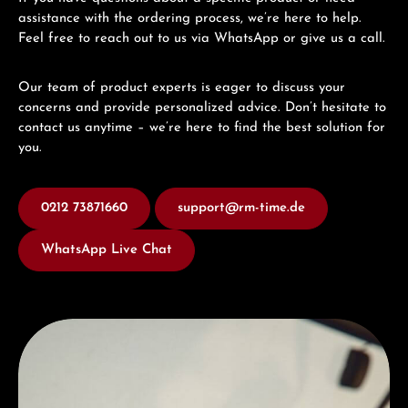
assistance with the ordering process, we’re here to help.
Feel free to reach out to us via WhatsApp or give us a call.
Our team of product experts is eager to discuss your
concerns and provide personalized advice. Don’t hesitate to
contact us anytime – we’re here to find the best solution for
you.
0212 73871660
support@rm-time.de
WhatsApp Live Chat
Discover Hamilton