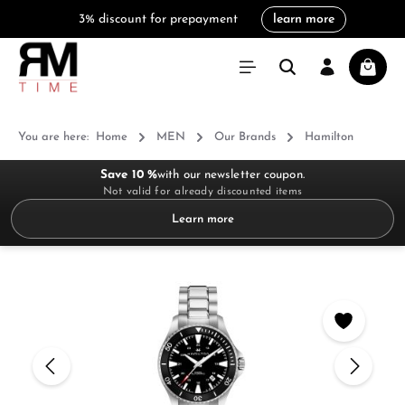
3% discount for prepayment
learn more
in content
Shoppi
You are here:
Home
MEN
Our Brands
Hamilton
Save 10 %
with our newsletter coupon.
Not valid for already discounted items
Learn more
Skip image gallery