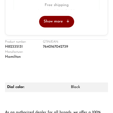
Free shipping
Insured with DHL & UPS
Show more
Jeweller
Retail store in Solingen
Product number:
GTIN/EAN:
H82335131
7640167042739
Manufacturer:
Hamilton
Dial color:
Black
Damon Reiners
Questions? We will advise you personally:
Mon–Fri, 10:00 – 17:00
As an authorized dealer for all brands, we offer a 100%