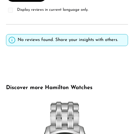
Display reviews in current language only.
No reviews found. Share your insights with others.
Skip product gallery
Discover more Hamilton Watches