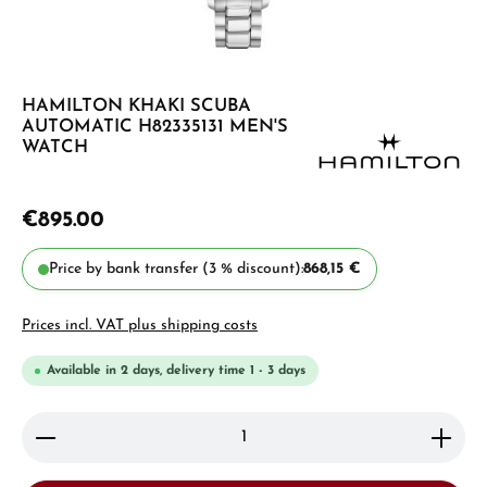
HAMILTON KHAKI SCUBA
AUTOMATIC H82335131 MEN'S
WATCH
€895.00
Price by bank transfer (3 % discount):
868,15 €
Prices incl. VAT plus shipping costs
Available in 2 days, delivery time 1 - 3 days
Product Quantity: Enter the desired amount or use 