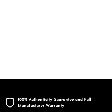
100% Authenticity Guarantee and Full
Manufacturer Warranty