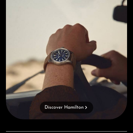
Discover Hamilton