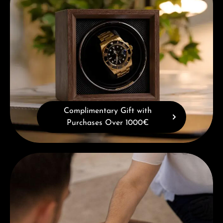
Complimentary Gift with
Purchases Over 1000€
Book a consultation