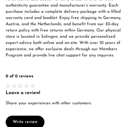
authenticity guarantee and manufacturer’s warranty. Each
Call now
purchase includes a complete delivery package with a filled
warranty card and booklet. Enjoy free shipping to Germany,
WhatsApp chat
Austria, and the Netherlands, and benefit from our 30-day
return policy with free returns within Germany. Our physical
store is located in Solingen, and we provide personalized
expert advice both online and on-site. With over 10 years of
experience, we offer exclusive deals through our Members
From an order value of €1,000 you will
Program and provide live chat support for any inquiries.
receive a free gift in your cart.
VIEW GIFTS
0 of 0 reviews
Leave a review!
Average rating of 0 out of 5 stars
Share your experiences with other customers.
Manufacturer & product safety
Write review