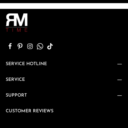
SERVICE HOTLINE
SERVICE
SUPPORT
CUSTOMER REVIEWS