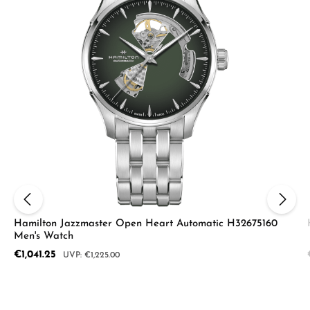
Hamilton Jazzmaster Open Heart Automatic H32675160
Men's Watch
Sale price:
€1,041.25
Regular price:
€1,225.00