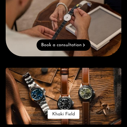
Book a consultation
Skip category gallery
Khaki Field