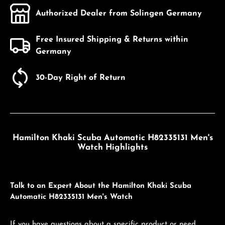
Authorized Dealer from Solingen Germany
Free Insured Shipping & Returns within
Germany
30-Day Right of Return
Hamilton Khaki Scuba Automatic H82335131 Men's
Watch Highlights
Talk to an Expert About the Hamilton Khaki Scuba
Automatic H82335131 Men's Watch
If you have questions about a specific product or need