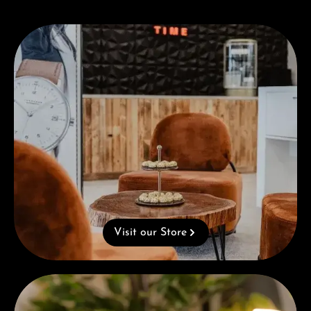
Visit our Store
Visit our Store
Complimentary Gift with Purchases Over 1000€