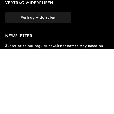
VERTRAG WIDERRUFEN
Vertrag widerrufen
NEWSLETTER
Subscribe to our regular newsletter now to stay tuned on
the latest products and special offers.
Email address*
Privacy
Fields marked with asterisks (*) are required.
By selecting continue you confirm that you have read
our
data protection information
and accepted our
general terms and conditions
.
*
All prices incl. VAT plus
shipping costs
and possible delivery