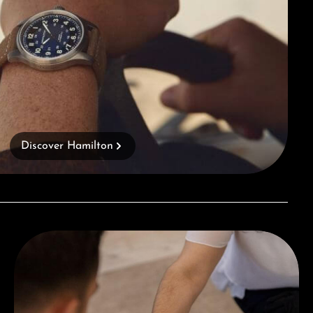
Discover Hamilton
Book a consultation