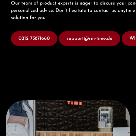
Our team of product experts is eager to discuss your con
personalized advice. Don’t hesitate to contact us anytime 
solution for you.
0212 73871660
support@rm-time.de
Wh
Visit our Store