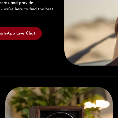
cerns and provide
– we’re here to find the best
atsApp Live Chat
Complimentary Gift with Purchases Over 1000€