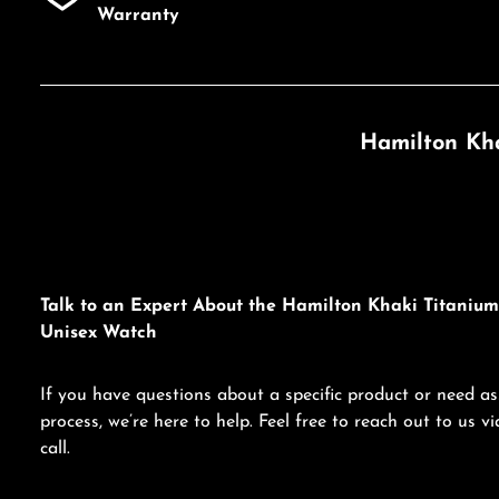
Warranty
Hamilton Kha
Talk to an Expert About the Hamilton Khaki Titaniu
Unisex Watch
If you have questions about a specific product or need as
process, we’re here to help. Feel free to reach out to us 
call.