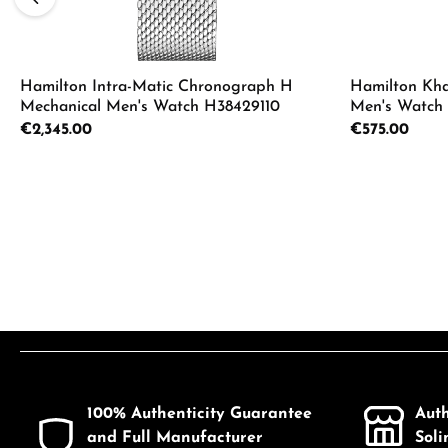
Hamilton Intra-Matic Chronograph H
Hamilton Kha
Mechanical Men's Watch H38429110
Men's Watch
Regular price:
€2,345.00
Regular price:
€575.00
Product Quantity: Enter the desired a
Product
100% Authenticity Guarantee
Aut
and Full Manufacturer
Sol