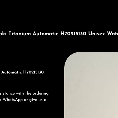
ki Titanium Automatic H70215130 Unisex Wat
Discover Hamilton
m Automatic H70215130
sistance with the ordering
via WhatsApp or give us a