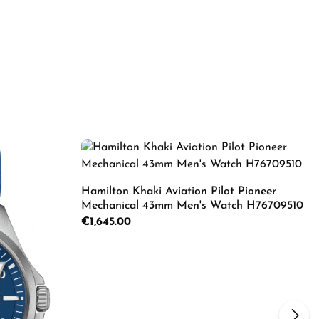
Hamilton Khaki Aviation Pilot Pioneer
Mechanical 43mm Men's Watch H76709510
Regular price:
€1,645.00
Product Quantity: Enter the d