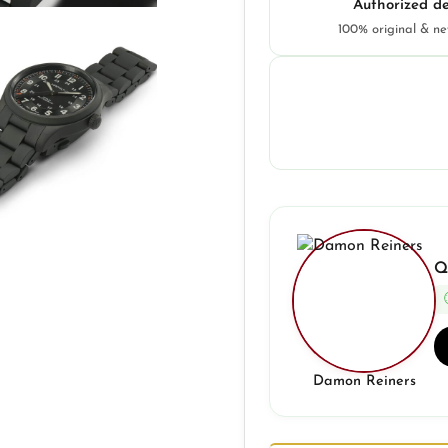
Authorized de
100% original & n
Q
Damon Reiners