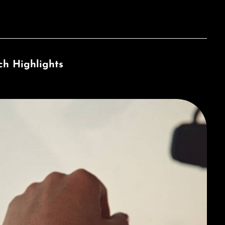
ch Highlights