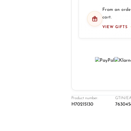
From an order
cart.
VIEW GIFTS
Product number:
GTIN/EA
H70215130
763045