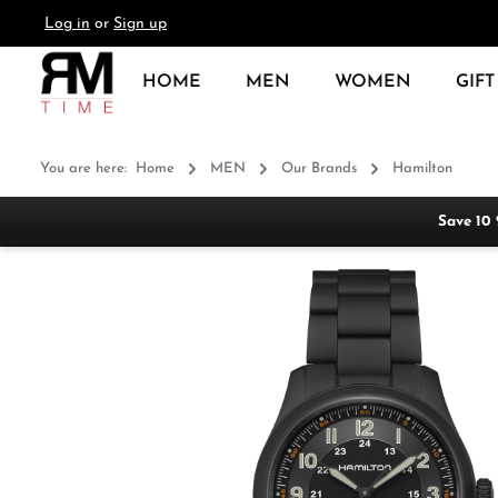
Log in
or
Sign up
search
Skip to main navigation
HOME
MEN
WOMEN
GIFT
You are here:
Home
MEN
Our Brands
Hamilton
Save 10
Skip image gallery