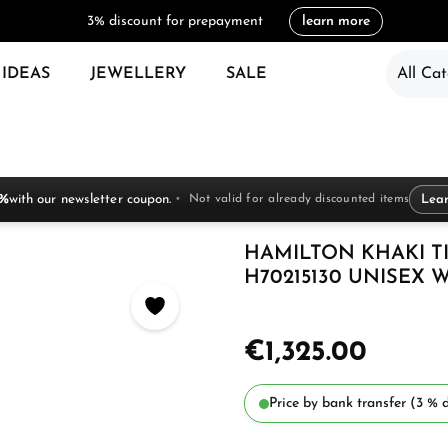
3% discount for prepayment
learn more
 IDEAS
JEWELLERY
SALE
All Cat
 %
with our newsletter coupon.
Not valid for already discounted items
Lea
HAMILTON KHAKI T
H70215130 UNISEX 
€1,325.00
Price by bank transfer (3 % d