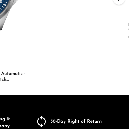
ecrease the quantity.
e the buttons to increase or decrease the
 Automatic -
tch
Enter the desired amount or use the butto
ing &
30-Day Right of Return
many