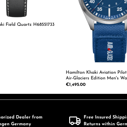
ki Field Quartz H68551733
mount or use the buttons to increase or d
 Quantity: Enter the desired amount or us
Hamilton Khaki Aviation Pilot
Air-Glaciers Edition Men's Wa
H64655941
Regular price:
€1,495.00
Product Quantity: 
horized Dealer from
Free Insured Shipp
ingen Germany
Returns within Ger