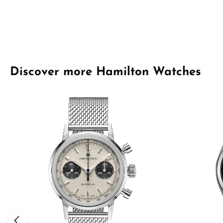
Skip product gallery
Discover more Hamilton Watches