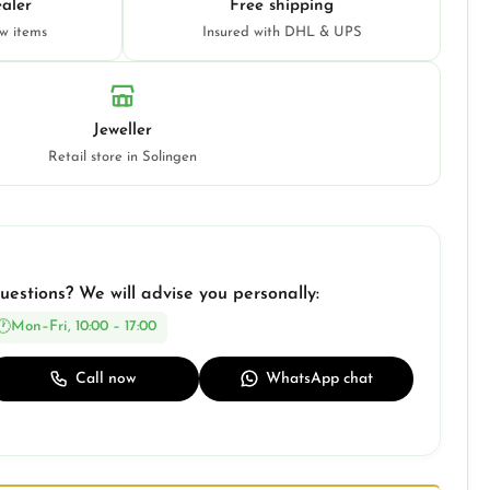
aler
Free shipping
ew items
Insured with DHL & UPS
Jeweller
Retail store in Solingen
uestions? We will advise you personally:
Mon–Fri, 10:00 – 17:00
Call now
WhatsApp chat