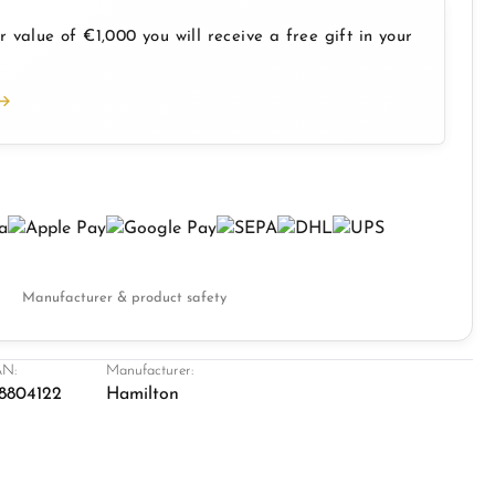
 value of €1,000 you will receive a free gift in your
Manufacturer & product safety
N:
Manufacturer:
8804122
Hamilton