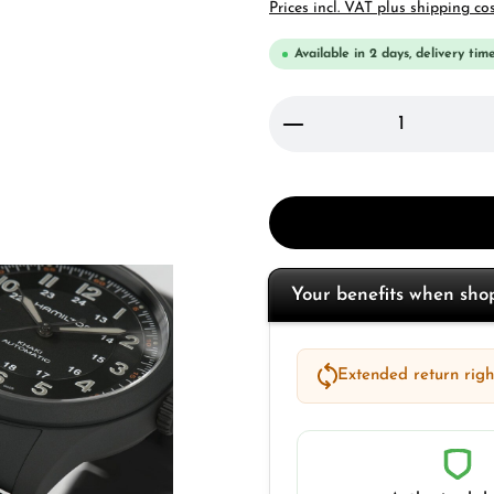
Prices incl. VAT plus shipping co
Available in 2 days, delivery time
Product Quantity: 
Your benefits when sh
Extended return right