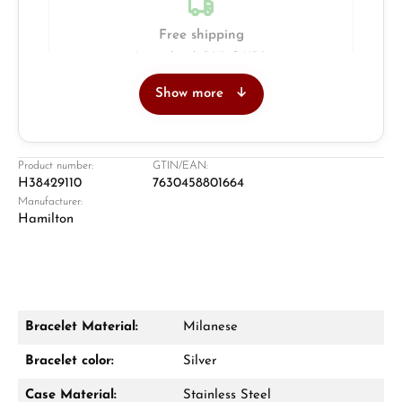
Free shipping
Insured with DHL & UPS
Show more
Jeweller
Retail store in Solingen
Product number:
GTIN/EAN:
H38429110
7630458801664
Manufacturer:
Hamilton
Bracelet Material:
Milanese
Damon Reiners
Bracelet color:
Silver
Questions? We will advise you personally:
Case Material:
Stainless Steel