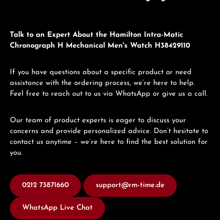
Talk to an Expert About the Hamilton Intra-Matic
Chronograph H Mechanical Men's Watch H38429110
If you have questions about a specific product or need
assistance with the ordering process, we’re here to help.
Feel free to reach out to us via WhatsApp or give us a call.
Our team of product experts is eager to discuss your
concerns and provide personalized advice. Don’t hesitate to
contact us anytime – we’re here to find the best solution for
you.
0212 73871660
support@rm-time.de
WhatsApp Live Chat