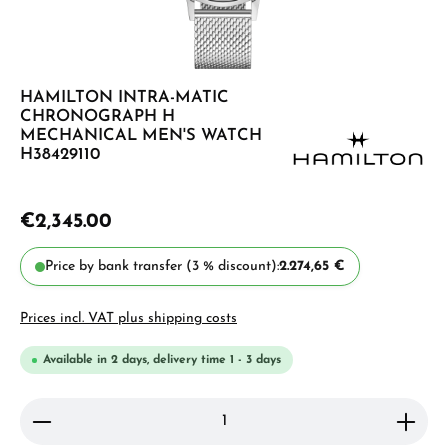
HAMILTON INTRA-MATIC
CHRONOGRAPH H
MECHANICAL MEN'S WATCH
H38429110
€2,345.00
Price by bank transfer (3 % discount):
2.274,65 €
Prices incl. VAT plus shipping costs
Available in 2 days, delivery time 1 - 3 days
Product Quantity: Enter the desired amount or use 