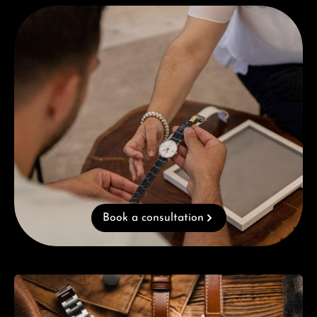
Book a consultation
Book a consultation
Skip category gallery