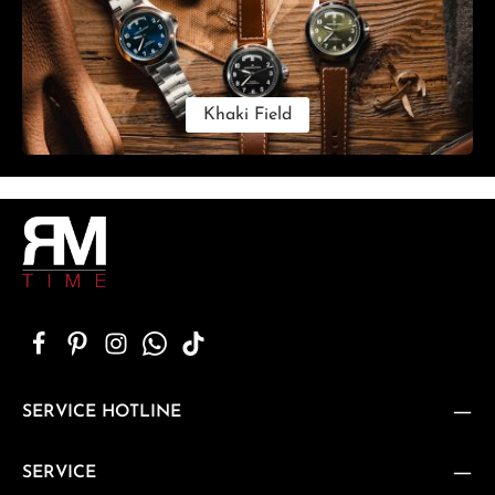
Khaki Field
SERVICE HOTLINE
SERVICE