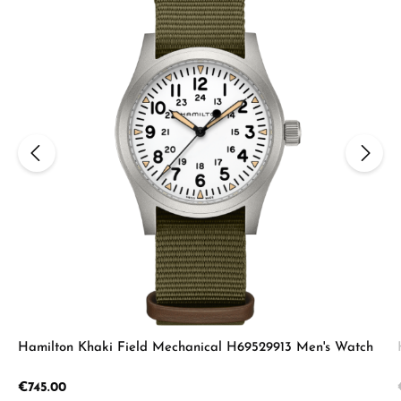
Hamilton Khaki Field Mechanical H69529913 Men's Watch
Regular price:
€745.00