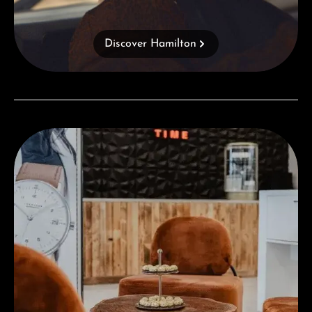
Discover Hamilton
Visit our Store