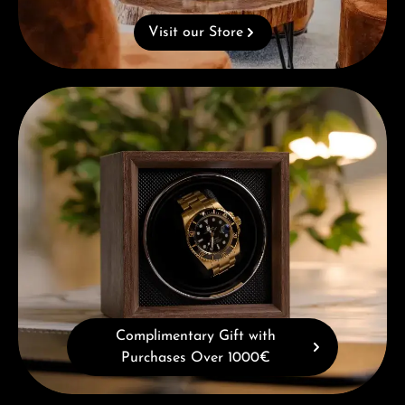
Visit our Store
Complimentary Gift with Purchases Over 1000€
Complimentary Gift with
Purchases Over 1000€