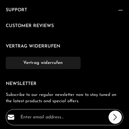
SUPPORT
CUSTOMER REVIEWS
VERTRAG WIDERRUFEN
Vertrag widerrufen
NEWSLETTER
Subscribe to our regular newsletter now to stay tuned on
the latest products and special offers.
Email address*