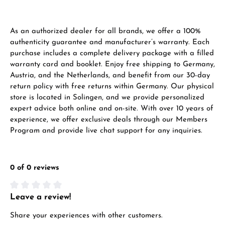
As an authorized dealer for all brands, we offer a 100%
authenticity guarantee and manufacturer’s warranty. Each
purchase includes a complete delivery package with a filled
warranty card and booklet. Enjoy free shipping to Germany,
Austria, and the Netherlands, and benefit from our 30-day
return policy with free returns within Germany. Our physical
store is located in Solingen, and we provide personalized
expert advice both online and on-site. With over 10 years of
experience, we offer exclusive deals through our Members
Program and provide live chat support for any inquiries.
0 of 0 reviews
Leave a review!
Average rating of 0 out of 5 stars
Share your experiences with other customers.