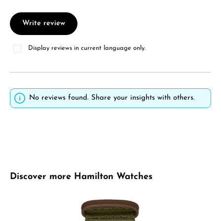
Write review
Display reviews in current language only.
No reviews found. Share your insights with others.
Skip product gallery
Discover more Hamilton Watches