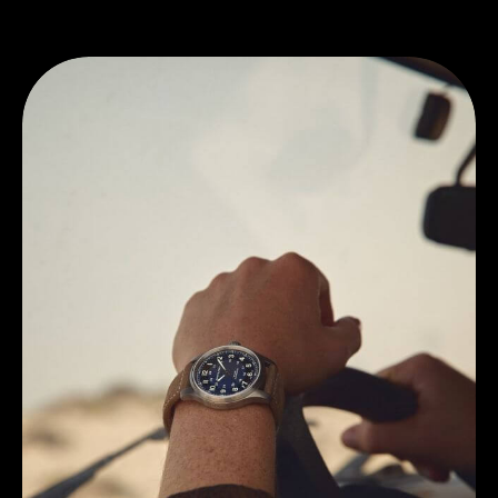
Discover Hamilton