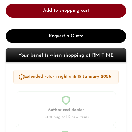
Add to shopping cart
Request a Quote
Your benefits when shopping at RM TIME
Extended return right until
15 January 2026
Authorized dealer
100% original & new items