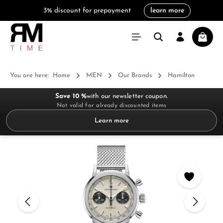
3% discount for prepayment
learn more
in content
Shoppi
You are here:
Home
MEN
Our Brands
Hamilton
Save 10 %
with our newsletter coupon.
Not valid for already discounted items
Learn more
Skip image gallery