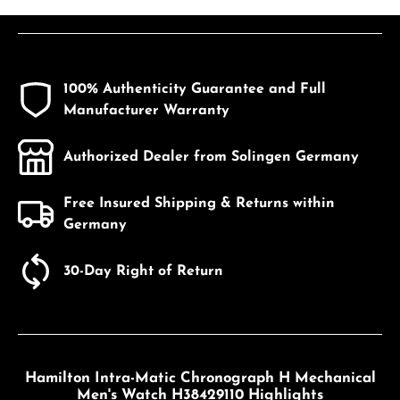
100% Authenticity Guarantee and Full
Manufacturer Warranty
Authorized Dealer from Solingen Germany
Free Insured Shipping & Returns within
Germany
30-Day Right of Return
Hamilton Intra-Matic Chronograph H Mechanical
Men's Watch H38429110 Highlights