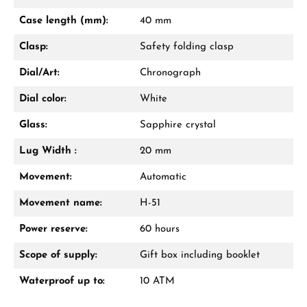
Mon–Fri, 10:00 – 17:00
Case length (mm):
40 mm
Call now
Clasp:
Safety folding clasp
WhatsApp chat
Dial/Art:
Chronograph
Dial color:
White
Glass:
Sapphire crystal
From an order value of €1,000 you will
receive a free gift in your cart.
Lug Width :
20 mm
VIEW GIFTS
Movement:
Automatic
Movement name:
H-51
Power reserve:
60 hours
Scope of supply:
Gift box including booklet
Waterproof up to:
10 ATM
Manufacturer & product safety