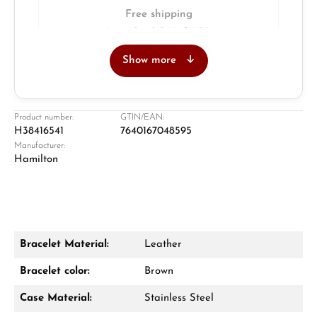
Free shipping
Insured with DHL & UPS
Show more
Jeweller
Retail store in Solingen
Product number:
GTIN/EAN:
H38416541
7640167048595
Manufacturer:
Hamilton
Bracelet Material:
Leather
Damon Reiners
Bracelet color:
Brown
Questions? We will advise you personally:
Case Material:
Stainless Steel
Mon–Fri, 10:00 – 17:00