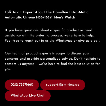
Talk to an Expert About the Hamilton Intra-Matic
Automatic Chrono H38416541 Men's Watch
If you have questions about a specific product or need
assistance with the ordering process, we’re here to help.
Feel free to reach out to us via WhatsApp or give us a call.
Our team of product experts is eager to discuss your
concerns and provide personalized advice. Don’t hesitate to
contact us anytime – we’re here to find the best solution for
you.
0212 73871660
support@rm-time.de
WhatsApp Live Chat