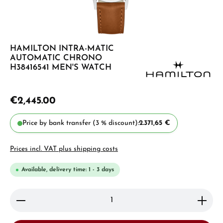
HAMILTON INTRA-MATIC
AUTOMATIC CHRONO
H38416541 MEN'S WATCH
€2,445.00
Price by bank transfer (3 % discount):
2.371,65 €
Prices incl. VAT plus shipping costs
Available, delivery time: 1 - 3 days
Product Quantity: Enter the desired amount or use 