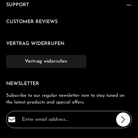
SUPPORT
CUSTOMER REVIEWS
VERTRAG WIDERRUFEN
Vertrag widerrufen
NEWSLETTER
Subscribe to our regular newsletter now to stay tuned on
the latest products and special offers.
Email address*
Privacy