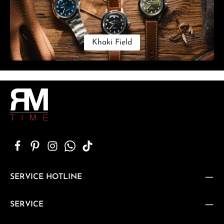
Khaki Field
SERVICE HOTLINE
SERVICE