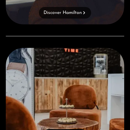
Discover Hamilton
Visit our Store