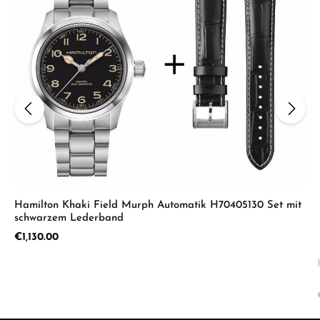
Hamilton Khaki Field Murph Automatik H70405130 Set mit
schwarzem Lederband
Regular price:
€1,130.00