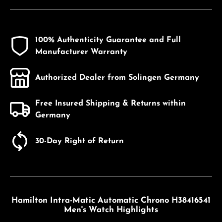
100% Authenticity Guarantee and Full
Manufacturer Warranty
Authorized Dealer from Solingen Germany
Free Insured Shipping & Returns within
Germany
30-Day Right of Return
Hamilton Intra-Matic Automatic Chrono H38416541
Men's Watch Highlights