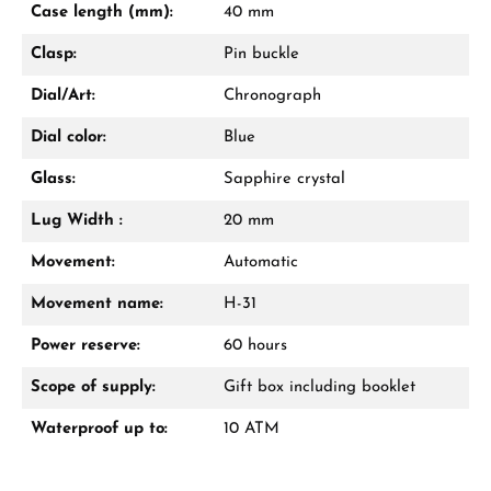
Case length (mm):
40 mm
Call now
Clasp:
Pin buckle
WhatsApp chat
Dial/Art:
Chronograph
Dial color:
Blue
Glass:
Sapphire crystal
From an order value of €1,000 you will
receive a free gift in your cart.
Lug Width :
20 mm
VIEW GIFTS
Movement:
Automatic
Movement name:
H-31
Power reserve:
60 hours
Scope of supply:
Gift box including booklet
Waterproof up to:
10 ATM
Manufacturer & product safety