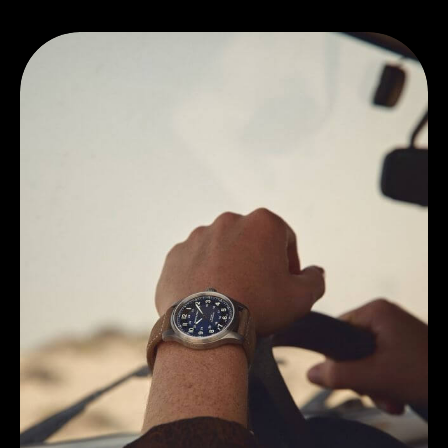
Discover Hamilton