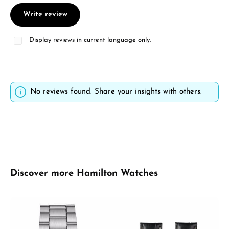
Write review
Display reviews in current language only.
No reviews found. Share your insights with others.
Skip product gallery
Discover more Hamilton Watches