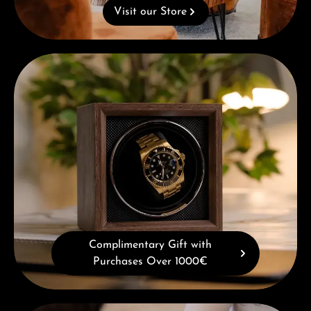
Visit our Store
Complimentary Gift with Purchases Over 1000€
Complimentary Gift with
Purchases Over 1000€
Book a consultation