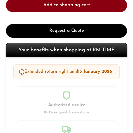
Add to shopping cart
Request a Quote
Your benefits when shopping at RM TIME
Extended return right until
15 January 2026
Authorized dealer
100% original & new items