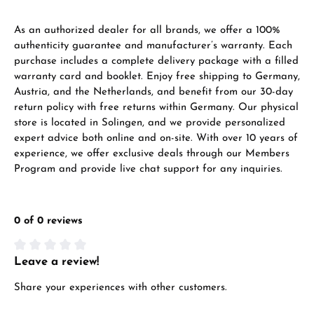
As an authorized dealer for all brands, we offer a 100%
authenticity guarantee and manufacturer’s warranty. Each
purchase includes a complete delivery package with a filled
warranty card and booklet. Enjoy free shipping to Germany,
Austria, and the Netherlands, and benefit from our 30-day
return policy with free returns within Germany. Our physical
store is located in Solingen, and we provide personalized
expert advice both online and on-site. With over 10 years of
experience, we offer exclusive deals through our Members
Program and provide live chat support for any inquiries.
0 of 0 reviews
Leave a review!
Average rating of 0 out of 5 stars
Share your experiences with other customers.