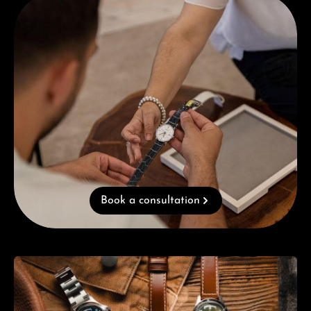
Book a consultation
Skip category gallery