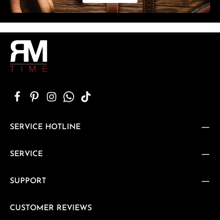
SERVICE HOTLINE
SERVICE
SUPPORT
CUSTOMER REVIEWS