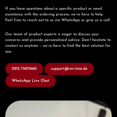
If you have questions about a specific product or need
assistance with the ordering process, we’re here to help.
Feel free to reach out to us via WhatsApp or give us a call.
Our team of product experts is eager to discuss your
concerns and provide personalized advice. Don’t hesitate to
contact us anytime – we’re here to find the best solution for
you.
0212 73871660
support@rm-time.de
WhatsApp Live Chat
Discover Hamilton