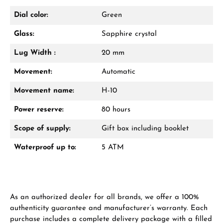
Dial color:
Green
Glass:
Sapphire crystal
From an order value of €1,000 you will
receive a free gift in your cart.
Lug Width :
20 mm
VIEW GIFTS
Movement:
Automatic
Movement name:
H-10
Power reserve:
80 hours
Scope of supply:
Gift box including booklet
Waterproof up to:
5 ATM
Manufacturer & product safety
As an authorized dealer for all brands, we offer a 100%
authenticity guarantee and manufacturer’s warranty. Each
purchase includes a complete delivery package with a filled