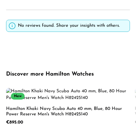
No reviews found. Share your insights with others.
Skip product gallery
Discover more Hamilton Watches
New
Hamilton Khaki Navy Scuba Auto 40 mm, Blue, 80 Hour
Power Reserve Men's Watch H82425140
Regular price:
€895.00