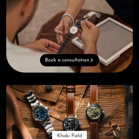
Book a consultation
Skip category gallery
Khaki Field