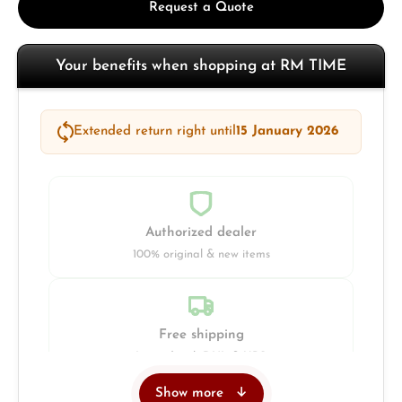
Request a Quote
Your benefits when shopping at RM TIME
Extended return right until
15 January 2026
Authorized dealer
100% original & new items
Free shipping
Insured with DHL & UPS
Show more