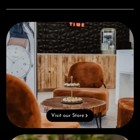
Visit our Store
Visit our Store
Complimentary Gift with Purchases Over 1000€