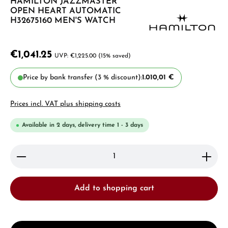
HAMILTON JAZZMASTER
OPEN HEART AUTOMATIC
H32675160 MEN'S WATCH
€1,041.25
€1,225.00
(15% saved)
Price by bank transfer (3 % discount):
1.010,01 €
Prices incl. VAT plus shipping costs
Available in 2 days, delivery time 1 - 3 days
Product Quantity: Enter the desired amount or use 
Add to shopping cart