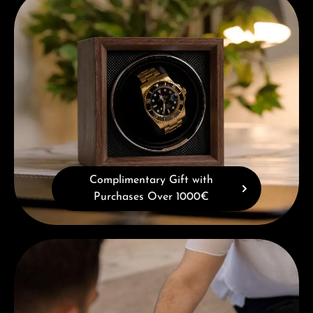
Complimentary Gift with
Purchases Over 1000€
Book a consultation