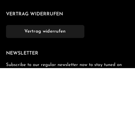
VERTRAG WIDERRUFEN
Vertrag widerrufen
NEWSLETTER
Subscribe to our regular newsletter now to stay tuned on
the latest products and special offers.
Email address*
Privacy
Fields marked with asterisks (*) are required.
By selecting continue you confirm that you have read
our
data protection information
and accepted our
general terms and conditions
.
*