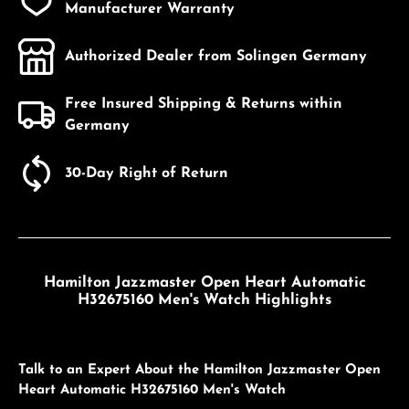
Manufacturer Warranty
Authorized Dealer from Solingen Germany
Free Insured Shipping & Returns within
Germany
30-Day Right of Return
Hamilton Jazzmaster Open Heart Automatic
H32675160 Men's Watch Highlights
Talk to an Expert About the Hamilton Jazzmaster Open
Heart Automatic H32675160 Men's Watch