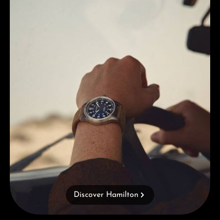
Discover Hamilton