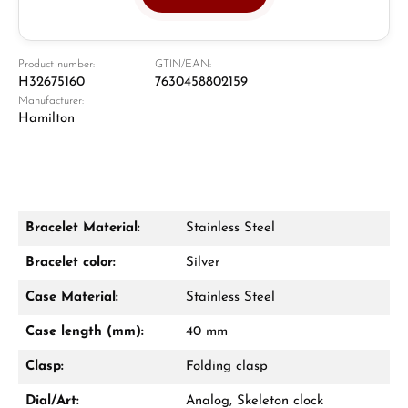
Jeweller
Retail store in Solingen
Product number:
GTIN/EAN:
H32675160
7630458802159
Manufacturer:
Hamilton
Bracelet Material:
Stainless Steel
Damon Reiners
Bracelet color:
Silver
Questions? We will advise you personally:
Case Material:
Stainless Steel
Mon–Fri, 10:00 – 17:00
Case length (mm):
40 mm
Call now
Clasp:
Folding clasp
WhatsApp chat
Dial/Art:
Analog, Skeleton clock