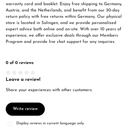
warranty card and booklet. Enjoy free shipping to Germany,
Austria, and the Netherlands, and benefit from our 30-day
return policy with free returns within Germany. Our physical
store is located in Solingen, and we provide personalized
expert advice both online and on-site. With over 10 years of
experience, we offer exclusive deals through our Members
Program and provide live chat support for any inquiries.
0 of 0 reviews
Leave a review!
Average rating of 0 out of 5 stars
Share your experiences with other customers.
Write review
Display reviews in current language only.