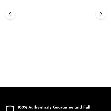
100% Authenticity Guarantee and Full