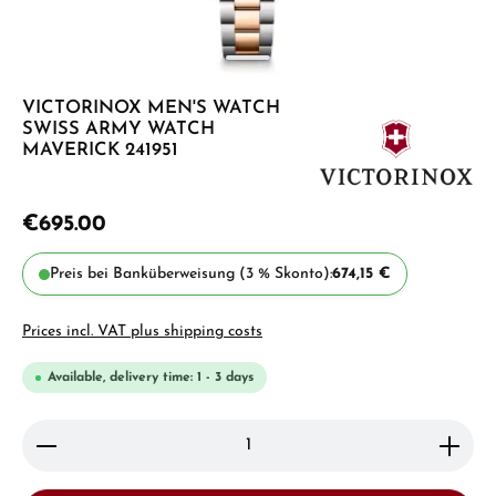
VICTORINOX MEN'S WATCH
SWISS ARMY WATCH
MAVERICK 241951
€695.00
Preis bei Banküberweisung (3 % Skonto):
674,15 €
Prices incl. VAT plus shipping costs
Available, delivery time: 1 - 3 days
Product Quantity: Enter the desired amount or use 