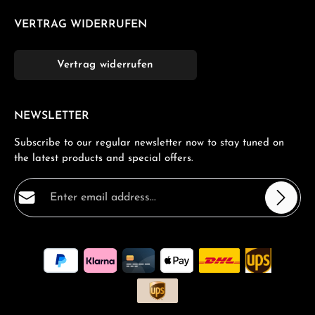
VERTRAG WIDERRUFEN
Vertrag widerrufen
NEWSLETTER
Subscribe to our regular newsletter now to stay tuned on
the latest products and special offers.
Email address*
Privacy
Fields marked with asterisks (*) are required.
By selecting continue you confirm that you have read
our
data protection information
and accepted our
general terms and conditions
.
*