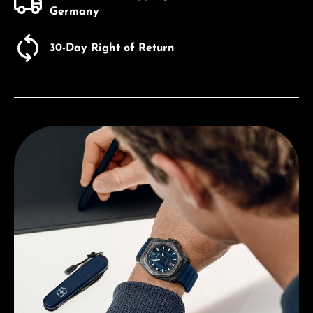
Germany
30-Day Right of Return
Discover Victorniox