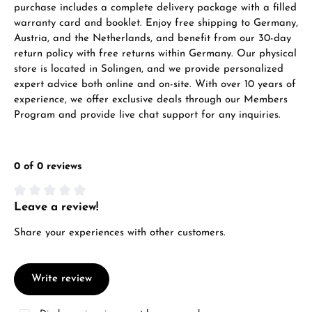
purchase includes a complete delivery package with a filled
warranty card and booklet. Enjoy free shipping to Germany,
Austria, and the Netherlands, and benefit from our 30-day
return policy with free returns within Germany. Our physical
store is located in Solingen, and we provide personalized
expert advice both online and on-site. With over 10 years of
experience, we offer exclusive deals through our Members
Program and provide live chat support for any inquiries.
0 of 0 reviews
Leave a review!
Average rating of 0 out of 5 stars
Share your experiences with other customers.
Write review