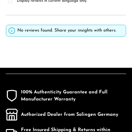
Display reviews in current language only.
No reviews found. Share your insights with others.
100% Authenticity Guarantee and Full
Manufacturer Warranty
Authorized Dealer from Solingen Germany
Free Insured Shipping & Returns within