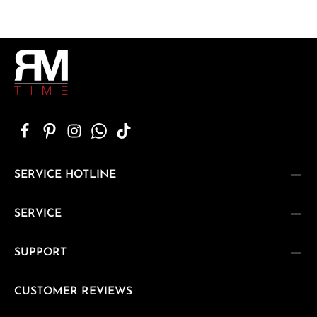
SERVICE HOTLINE
SERVICE
SUPPORT
CUSTOMER REVIEWS