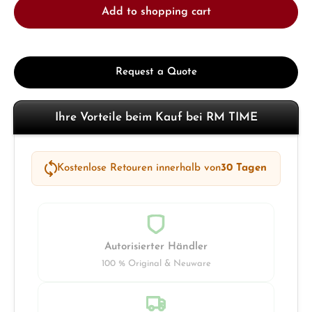
Add to shopping cart
Request a Quote
Ihre Vorteile beim Kauf bei RM TIME
Kostenlose Retouren innerhalb von
30 Tagen
Autorisierter Händler
100 % Original & Neuware