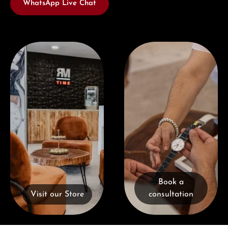
WhatsApp Live Chat
Visit our Store
Book a consultation
Book a
Visit our Store
consultation