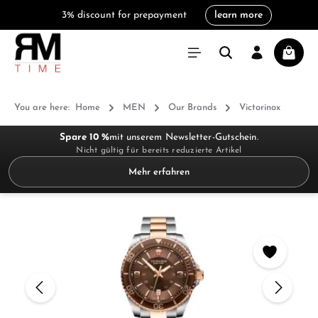
3% discount for prepayment
learn more
in content
Shoppi
You are here:
Home
MEN
Our Brands
Victorinox
Spare 10 %
mit unserem Newsletter-Gutschein.
Nicht gültig für bereits reduzierte Artikel
Mehr erfahren
Skip image gallery