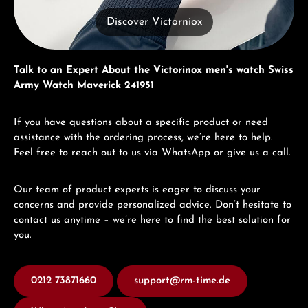
Discover Victorniox
Talk to an Expert About the Victorinox men's watch Swiss
Army Watch Maverick 241951
If you have questions about a specific product or need
assistance with the ordering process, we’re here to help.
Feel free to reach out to us via WhatsApp or give us a call.
Our team of product experts is eager to discuss your
concerns and provide personalized advice. Don’t hesitate to
contact us anytime – we’re here to find the best solution for
you.
0212 73871660
support@rm-time.de