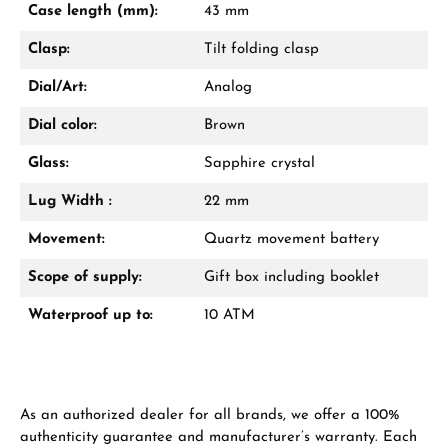
Case length (mm):
43 mm
Jetzt anrufen
Clasp:
Tilt folding clasp
WhatsApp Chat
Dial/Art:
Analog
Dial color:
Brown
Glass:
Sapphire crystal
Ab 1.000 € Bestellwert erhalten Sie ein
Geschenk im Warenkorb.
Lug Width :
22 mm
GESCHENKE ANSEHEN
Movement:
Quartz movement battery
Scope of supply:
Gift box including booklet
Waterproof up to:
10 ATM
Hersteller- & Produktsicherheit
As an authorized dealer for all brands, we offer a 100%
authenticity guarantee and manufacturer’s warranty. Each