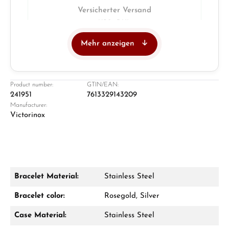
Versicherter Versand
UPS · DHL
Mehr anzeigen
Juwelier
Ladengeschäft in Solingen
Product number:
GTIN/EAN:
241951
7613329143209
Manufacturer:
Victorinox
Bracelet Material:
Stainless Steel
Damon Reiners
Bracelet color:
Rosegold, Silver
Fragen? Wir beraten Sie persönlich:
Case Material:
Stainless Steel
Mo–Fr: 10:00 – 17:00 - Sam: 10:00 - 14:00