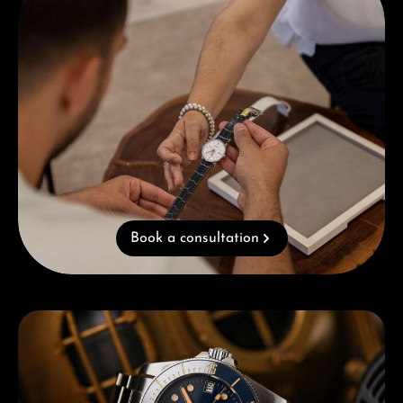
Book a consultation
Skip category gallery