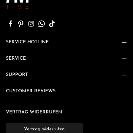
SERVICE HOTLINE
SERVICE
SUPPORT
CUSTOMER REVIEWS
VERTRAG WIDERRUFEN
Vertrag widerrufen