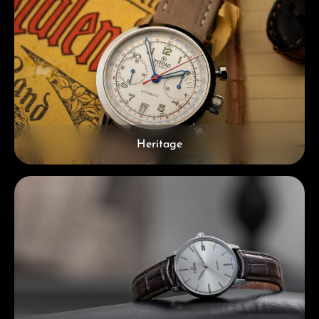
Heritage