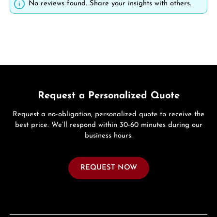
No reviews found. Share your insights with others.
Request a Personalized Quote
Request a no-obligation, personalized quote to receive the
best price. We’ll respond within 30-60 minutes during our
business hours.
REQUEST NOW