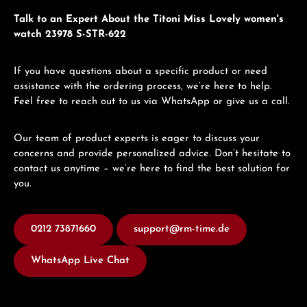
Talk to an Expert About the Titoni Miss Lovely women's
watch 23978 S-STR-622
If you have questions about a specific product or need
assistance with the ordering process, we’re here to help.
Feel free to reach out to us via WhatsApp or give us a call.
Our team of product experts is eager to discuss your
concerns and provide personalized advice. Don’t hesitate to
contact us anytime – we’re here to find the best solution for
you.
0212 73871660
support@rm-time.de
WhatsApp Live Chat