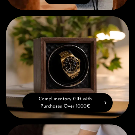
Complimentary Gift with Purchases Over 1000€
Complimentary Gift with
Purchases Over 1000€
Book a consultation