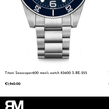
Titoni Seascoper600 men's watch 83600 S-BE-255
Regular price:
€1,940.00