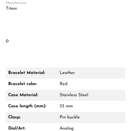
Manufacturer:
Titoni
0
Bracelet Material:
Leather
Bracelet color:
Red
Case Material:
Stainless Steel
Case length (mm):
33 mm
Clasp:
Pin buckle
Dial/Art:
Analog