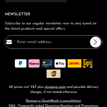
NEWSLETTER
Subscribe to our regular newsletter now to stay tuned on
the latest products and special offers.
Email address*
Privacy
Fields marked with asterisks (*) are required.
By selecting continue you confirm that you have read
our
data protection information
and accepted our
general terms and conditions
.
*
All prices incl. VAT plus
shipping costs
and possible delivery
charges, if not stated otherwise.
Request a Quote
Book a consultation
FAQ - Frequantly asked Questions
Vouchers and Promotions