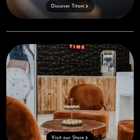
Discover Titoni
Visit our Store
Visit our Store