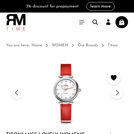
3% discount for prepayment
learn more
in content
Shoppi
You are here:
Home
WOMEN
Our Brands
Titoni
Skip image gallery