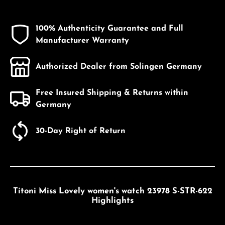
100% Authenticity Guarantee and Full
Manufacturer Warranty
Authorized Dealer from Solingen Germany
Free Insured Shipping & Returns within
Germany
30-Day Right of Return
Titoni Miss Lovely women's watch 23978 S-STR-622
Highlights