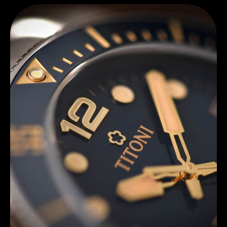
Discover Titoni