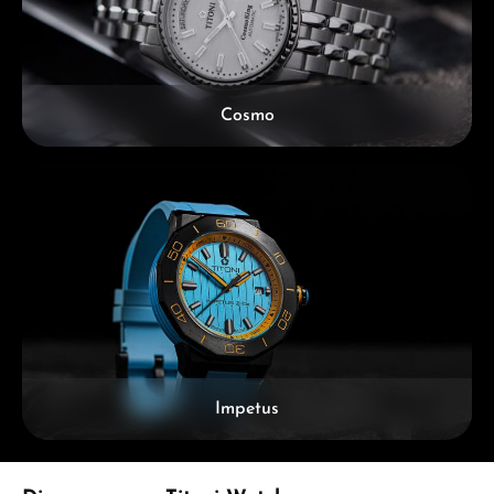
Cosmo
Impetus