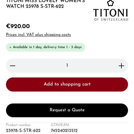
TITONI MISS LOVELY WOMEN'S
WATCH 23978 S-STR-622
€920.00
Prices incl. VAT plus shipping costs
Available in 1 day, delivery time 1 - 3 days
Product Quantity: Enter the desired amount or use 
Add to shopping cart
Request a Quote
Product number:
GTIN/EAN:
23978-S-STR-622
745240213512