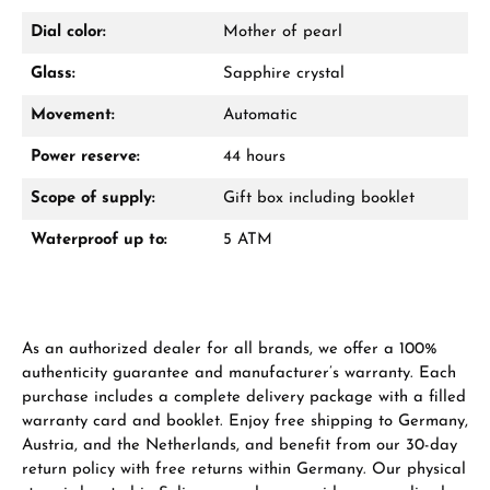
Dial color:
Mother of pearl
Glass:
Sapphire crystal
Movement:
Automatic
Power reserve:
44 hours
Scope of supply:
Gift box including booklet
Waterproof up to:
5 ATM
As an authorized dealer for all brands, we offer a 100%
authenticity guarantee and manufacturer’s warranty. Each
purchase includes a complete delivery package with a filled
warranty card and booklet. Enjoy free shipping to Germany,
Austria, and the Netherlands, and benefit from our 30-day
return policy with free returns within Germany. Our physical