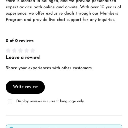
store is located in Solingen, and we provide personalized
expert advice both online and on-site. With over 10 years of
experience, we offer exclusive deals through our Members
Program and provide live chat support for any inquiries.
0 of 0 reviews
Leave a review!
Average rating of 0 out of 5 stars
Share your experiences with other customers.
Write review
Display reviews in current language only.