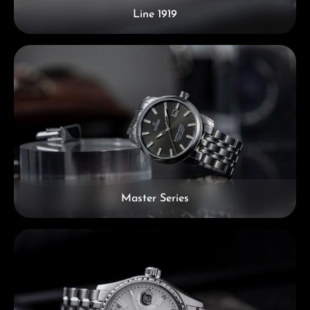
Line 1919
Master Series