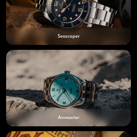
Seascoper
Airmaster