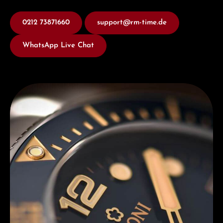
0212 73871660
support@rm-time.de
WhatsApp Live Chat
Discover Titoni