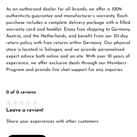
As an authorized dealer for all brands, we offer a 100%
authenticity guarantee and manufacturer’s warranty. Each
purchase includes a complete delivery package with a filled
warranty card and booklet. Enjoy free shipping to Germany,
Austria, and the Netherlands, and benefit from our 30-day
return policy with free returns within Germany. Our physical
store is located in Solingen, and we provide personalized
expert advice both online and on-site. With over 10 years of
experience, we offer exclusive deals through our Members
Program and provide live chat support for any inquiries.
0 of 0 reviews
Leave a review!
Average rating of 0 out of 5 stars
Share your experiences with other customers.