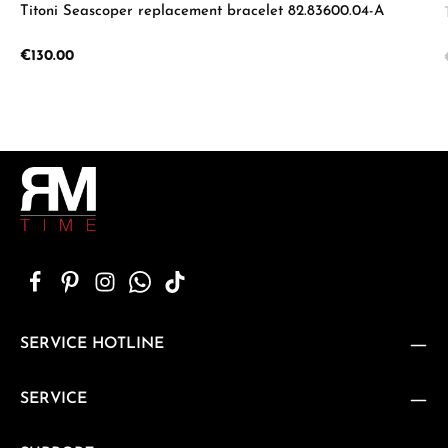
Titoni Seascoper replacement bracelet 82.83600.04-A
Regular price:
€130.00
SERVICE HOTLINE
SERVICE