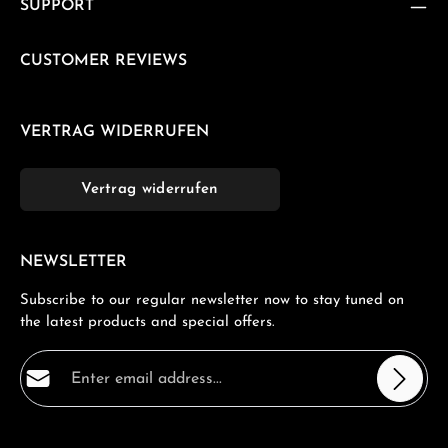
SUPPORT
CUSTOMER REVIEWS
VERTRAG WIDERRUFEN
Vertrag widerrufen
NEWSLETTER
Subscribe to our regular newsletter now to stay tuned on
the latest products and special offers.
Email address*
Privacy
Fields marked with asterisks (*) are required.