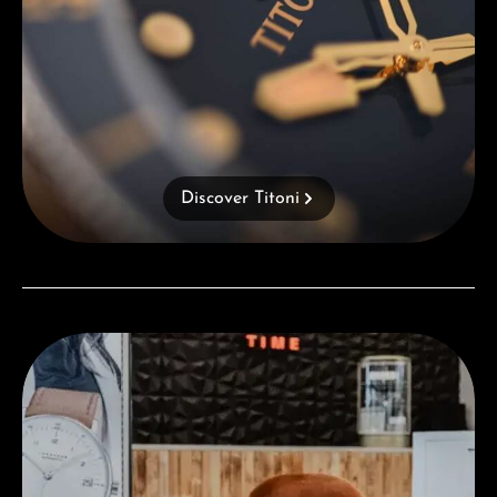
Discover Titoni
Visit our Store