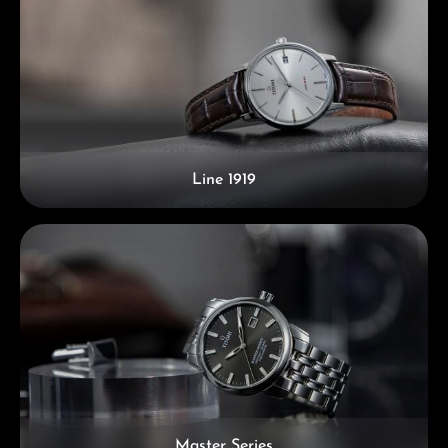
Line 1919
Master Series