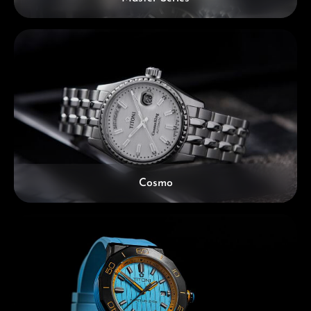
Cosmo