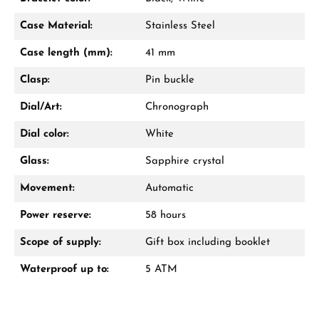
Case Material:
Stainless Steel
Case length (mm):
41 mm
Clasp:
Pin buckle
Dial/Art:
Chronograph
Dial color:
White
Glass:
Sapphire crystal
Movement:
Automatic
Power reserve:
58 hours
Scope of supply:
Gift box including booklet
Waterproof up to:
5 ATM