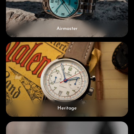
Airmaster
Heritage