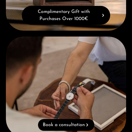
Complimentary Gift with
Purchases Over 1000€
Book a consultation
Book a consultation