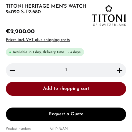
TITONI HERITAGE MEN'S WATCH
94020 S-T2-680
€2,200.00
Prices incl. VAT plus shipping costs
Available in 1 day, delivery time 1 - 3 days
Product Quantity: Enter the desired amount or use 
Add to shopping cart
Request a Quote
Product number:
GTIN/EAN: