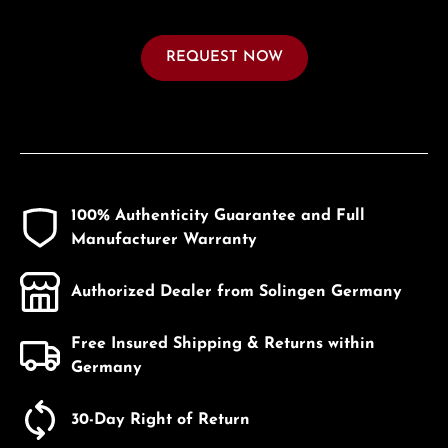
REQUEST NOW
100% Authenticity Guarantee and Full
Manufacturer Warranty
Authorized Dealer from Solingen Germany
Free Insured Shipping & Returns within
Germany
30-Day Right of Return