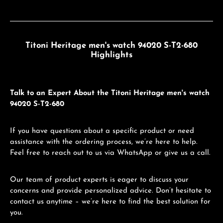
Titoni Heritage men's watch 94020 S-T2-680
Highlights
Talk to an Expert About the Titoni Heritage men's watch
94020 S-T2-680
If you have questions about a specific product or need
assistance with the ordering process, we’re here to help.
Feel free to reach out to us via WhatsApp or give us a call.
Our team of product experts is eager to discuss your
concerns and provide personalized advice. Don’t hesitate to
contact us anytime – we’re here to find the best solution for
you.