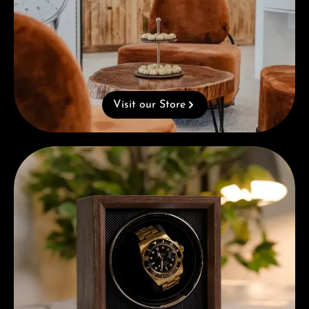
Visit our Store
Complimentary Gift with Purchases Over 1000€