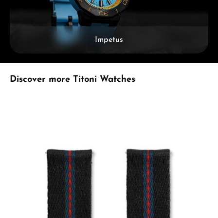
Impetus
Skip product gallery
Discover more Titoni Watches