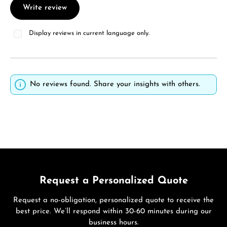
Write review
Display reviews in current language only.
No reviews found. Share your insights with others.
Request a Personalized Quote
Request a no-obligation, personalized quote to receive the
best price. We’ll respond within 30-60 minutes during our
business hours.