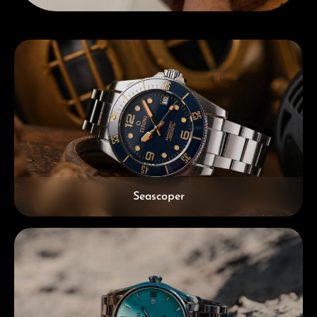
Skip category gallery
Seascoper