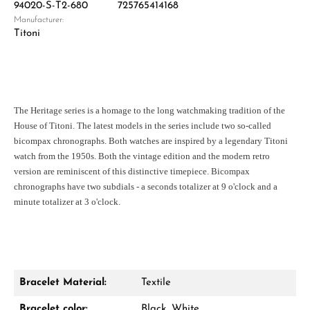
94020-S-T2-680
725765414168
Manufacturer:
Titoni
The Heritage series is a homage to the long watchmaking tradition of the
House of Titoni. The latest models in the series include two so-called
bicompax chronographs. Both watches are inspired by a legendary Titoni
watch from the 1950s. Both the vintage edition and the modern retro
version are reminiscent of this distinctive timepiece. Bicompax
chronographs have two subdials - a seconds totalizer at 9 o'clock and a
minute totalizer at 3 o'clock.
Bracelet Material:
Textile
Bracelet color:
Black, White