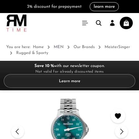
3% discount for prepayment
learn more
in content
Shoppi
You are here:
Home
MEN
Our Brands
MeisterSinger
Rugged & Sporty
Save 10 %
with our newsletter coupon.
Not valid for already discounted items
Learn more
Skip image gallery