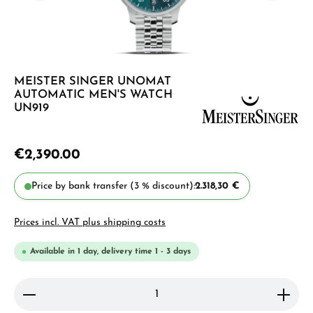
MEISTER SINGER UNOMAT
AUTOMATIC MEN'S WATCH
UN919
€2,390.00
Price by bank transfer (3 % discount):
2.318,30 €
Prices incl. VAT plus shipping costs
Available in 1 day, delivery time 1 - 3 days
Product Quantity: Enter the desired amount or use 