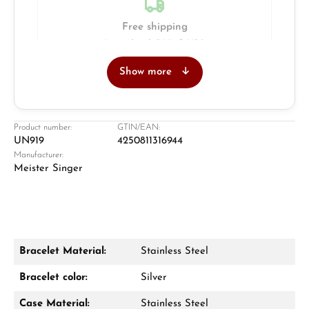
Free shipping
Insured with DHL & UPS
Show more
Jeweller
Retail store in Solingen
Product number:
GTIN/EAN:
UN919
4250811316944
Manufacturer:
Meister Singer
Bracelet Material:
Stainless Steel
Damon Reiners
Bracelet color:
Silver
Questions? We will advise you personally:
Case Material:
Stainless Steel