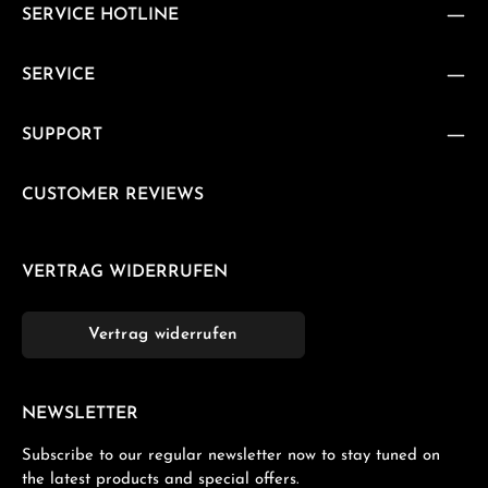
SERVICE HOTLINE
SERVICE
SUPPORT
CUSTOMER REVIEWS
VERTRAG WIDERRUFEN
Vertrag widerrufen
NEWSLETTER
Subscribe to our regular newsletter now to stay tuned on
the latest products and special offers.