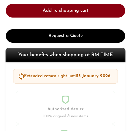
Add to shopping cart
Request a Quote
Your benefits when shopping at RM TIME
Extended return right until
15 January 2026
Authorized dealer
100% original & new items