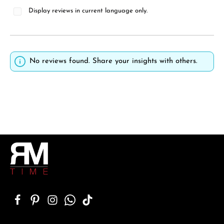
Display reviews in current language only.
No reviews found. Share your insights with others.