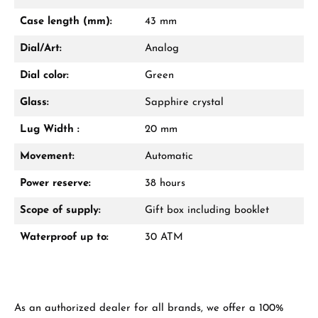
Mon–Fri, 10:00 – 17:00
Case length (mm):
43 mm
Call now
Dial/Art:
Analog
WhatsApp chat
Dial color:
Green
Glass:
Sapphire crystal
Lug Width :
20 mm
From an order value of €1,000 you will
receive a free gift in your cart.
Movement:
Automatic
VIEW GIFTS
Power reserve:
38 hours
Scope of supply:
Gift box including booklet
Waterproof up to:
30 ATM
Manufacturer & product safety
As an authorized dealer for all brands, we offer a 100%