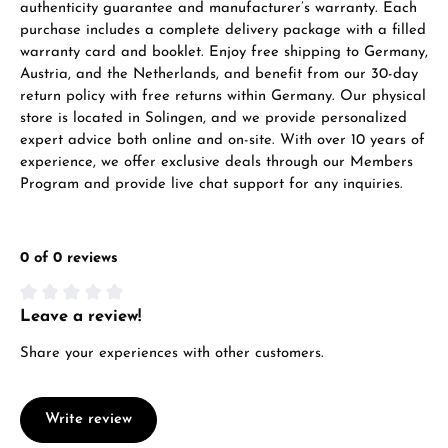
authenticity guarantee and manufacturer’s warranty. Each
purchase includes a complete delivery package with a filled
warranty card and booklet. Enjoy free shipping to Germany,
Austria, and the Netherlands, and benefit from our 30-day
return policy with free returns within Germany. Our physical
store is located in Solingen, and we provide personalized
expert advice both online and on-site. With over 10 years of
experience, we offer exclusive deals through our Members
Program and provide live chat support for any inquiries.
0 of 0 reviews
Leave a review!
Average rating of 0 out of 5 stars
Share your experiences with other customers.
Write review