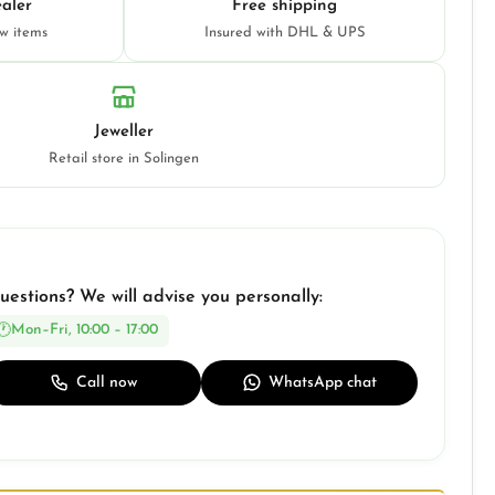
aler
Free shipping
ew items
Insured with DHL & UPS
Jeweller
Retail store in Solingen
uestions? We will advise you personally:
Mon–Fri, 10:00 – 17:00
Call now
WhatsApp chat