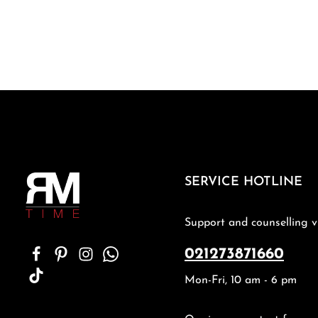
SERVICE HOTLINE
Support and counselling v
021273871660
Mon-Fri, 10 am - 6 pm