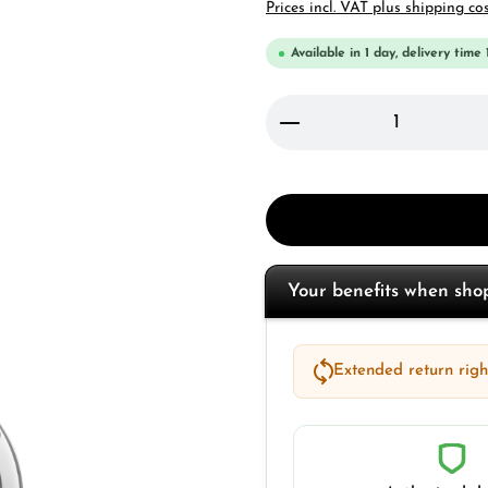
Prices incl. VAT plus shipping co
Available in 1 day, delivery time 
Product Quantity: 
Your benefits when sh
Extended return right