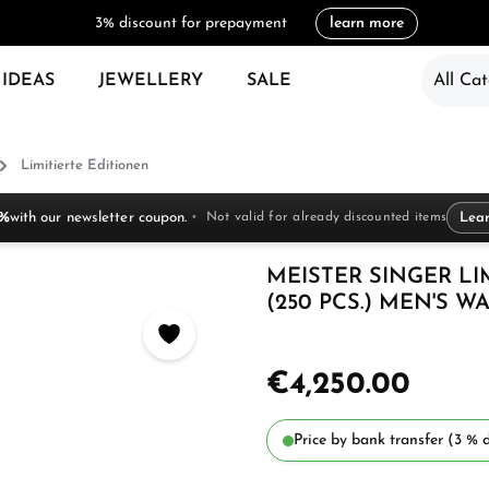
3% discount for prepayment
learn more
 IDEAS
JEWELLERY
SALE
All Cat
Limitierte Editionen
 %
with our newsletter coupon.
Not valid for already discounted items
Lea
MEISTER SINGER LI
(250 PCS.) MEN'S W
€4,250.00
Price by bank transfer (3 % d