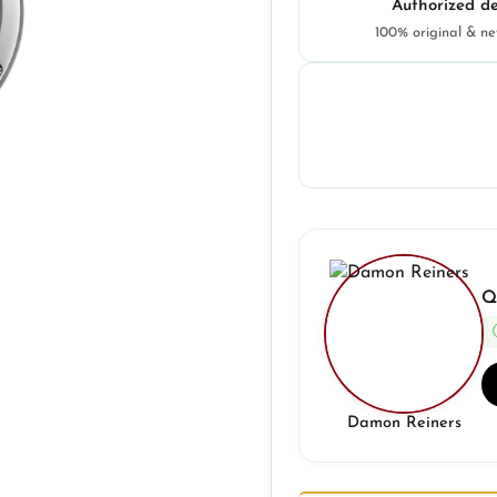
Authorized de
100% original & n
Q
Damon Reiners