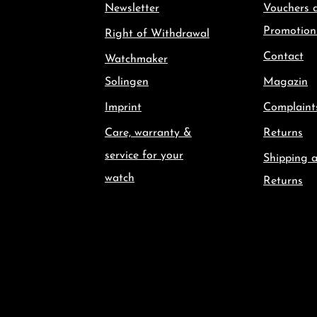
Newsletter
Vouchers 
Promotion
Right of Withdrawal
Contact
Watchmaker
Solingen
Magazin
Imprint
Complaint
Care, warranty &
Returns
service for your
Shipping 
watch
Returns