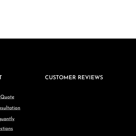
T
CUSTOMER REVIEWS
 Quote
sultation
quantly
stions