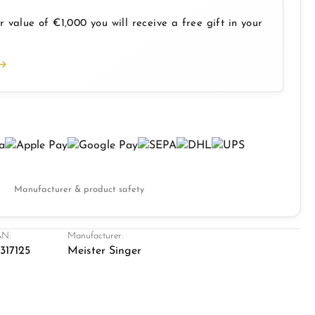
 value of €1,000 you will receive a free gift in your
Manufacturer & product safety
N:
Manufacturer:
317125
Meister Singer