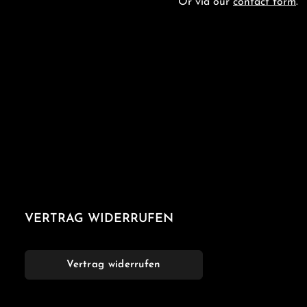
Or via our
contact form
.
VERTRAG WIDERRUFEN
Vertrag widerrufen