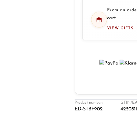
From an order
cart.
VIEW GIFTS
Product number:
GTIN/EA
ED-STBF902
4250811