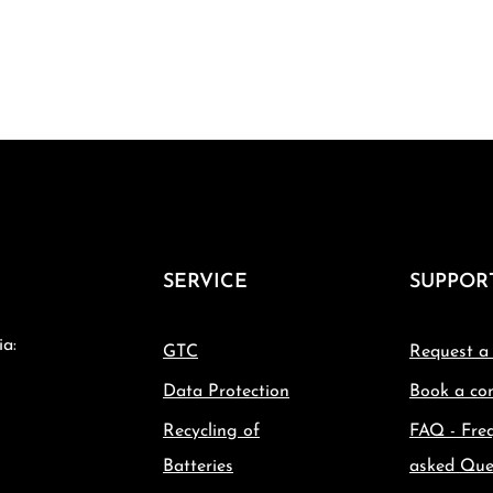
SERVICE
SUPPOR
ia:
GTC
Request a
Data Protection
Book a con
Recycling of
FAQ - Fre
Batteries
asked Que