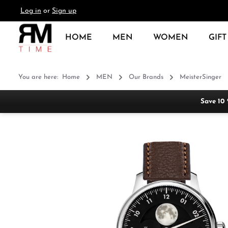
Log in
or
Sign up
search
Skip to main navigation
HOME
MEN
WOMEN
GIFT
You are here:
Home
MEN
Our Brands
MeisterSinger
Save 10
Skip image gallery