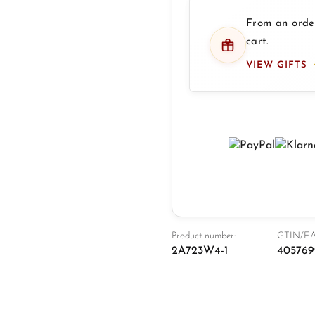
From an order
cart.
VIEW GIFTS
Product number:
GTIN/EA
2A723W4-1
405769