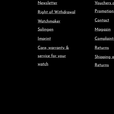
Newsletter
Vouchers 
Promotion
Right of Withdrawal
Contact
Watchmaker
Solingen
Magazin
Imprint
Complaint
Care, warranty &
Returns
service for your
Shipping 
watch
Returns