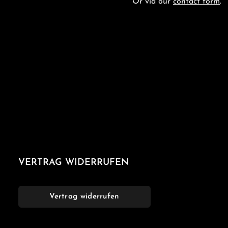
Or via our
contact form
.
VERTRAG WIDERRUFEN
Vertrag widerrufen