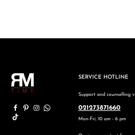
SERVICE HOTLINE
Support and counselling v
021273871660
Mon-Fri, 10 am - 6 pm