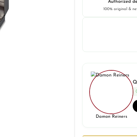
Authorized de
100% original & n
Q
Damon Reiners