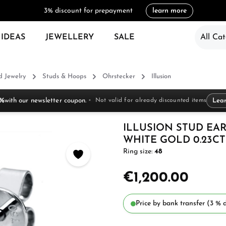
3% discount for prepayment
learn more
 IDEAS
JEWELLERY
SALE
All Cat
 Jewelry
Studs & Hoops
Ohrstecker
Illusion
 %
with our newsletter coupon.
Not valid for already discounted items
Lea
ILLUSION STUD EAR
WHITE GOLD 0.23CT
Ring size:
48
€1,200.00
Price by bank transfer (3 % d