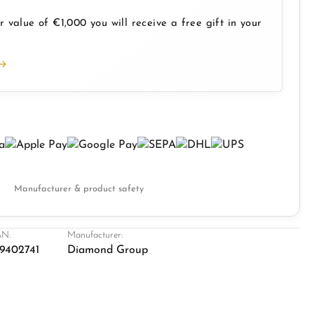
 value of €1,000 you will receive a free gift in your
Manufacturer & product safety
N:
Manufacturer:
9402741
Diamond Group