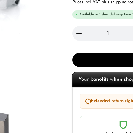
Prices incl. VAT plus shipping co
Available in 1 day, delivery time 
Product Quantity: 
Your benefits when sh
Extended return right