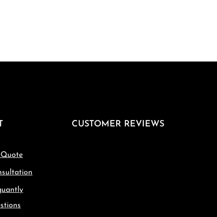
T
CUSTOMER REVIEWS
 Quote
sultation
quantly
stions