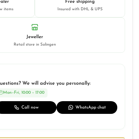
aler
Free shipping
ew items
Insured with DHL & UPS
Jeweller
Retail store in Solingen
uestions? We will advise you personally:
Mon–Fri, 10:00 – 17:00
Call now
WhatsApp chat