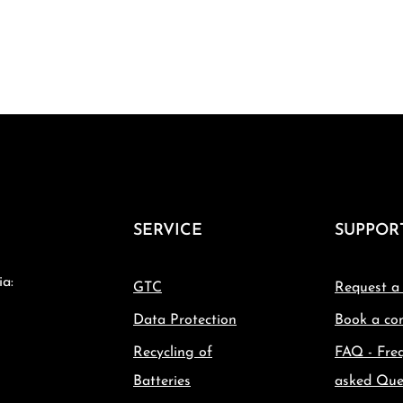
SERVICE
SUPPOR
ia:
GTC
Request a
Data Protection
Book a con
Recycling of
FAQ - Fre
Batteries
asked Que