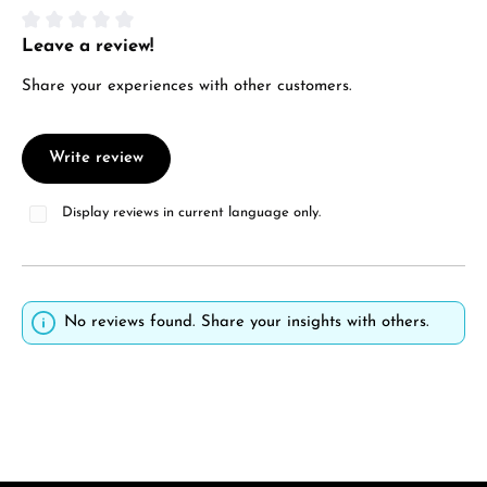
Leave a review!
Average rating of 0 out of 5 stars
Share your experiences with other customers.
Write review
Display reviews in current language only.
No reviews found. Share your insights with others.