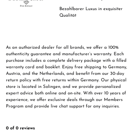
From an order value of €1,000 you will
Bezahlbarer Luxus in
exquisiter
receive a free gift in your cart.
Qualität
VIEW GIFTS
As an authorized dealer for all brands, we offer a 100%
authenticity guarantee and manufacturer’s warranty. Each
purchase includes a complete delivery package with a filled
warranty card and booklet. Enjoy free shipping to Germany,
Manufacturer & product safety
Austria, and the Netherlands, and benefit from our 30-day
return policy with free returns within Germany. Our physical
store is located in Solingen, and we provide personalized
expert advice both online and on-site. With over 10 years of
experience, we offer exclusive deals through our Members
Program and provide live chat support for any inquiries.
0 of 0 reviews