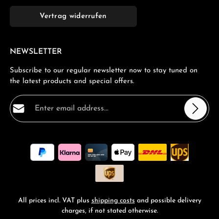
Vertrag widerrufen
NEWSLETTER
Subscribe to our regular newsletter now to stay tuned on
the latest products and special offers.
Email address*
Privacy
Fields marked with asterisks (*) are required.
By selecting continue you confirm that you have read
our
data protection information
and accepted our
general terms and conditions
.
*
All prices incl. VAT plus
shipping costs
and possible delivery
charges, if not stated otherwise.