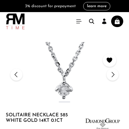
3% discount for prepayment
learn more
in content
Shoppi
Skip image gallery
SOLITAIRE NECKLACE 585
WHITE GOLD 14KT 0.1CT