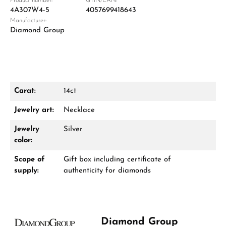
Product number:
GTIN/EAN:
4A307W4-5
4057699418643
Manufacturer:
Diamond Group
Carat:
14ct
Damon Reiners
Jewelry art:
Necklace
Questions? We will advise you personally:
Jewelry
Silver
Mon–Fri, 10:00 – 17:00
color:
Scope of
Gift box including certificate of
Call now
supply:
authenticity for diamonds
WhatsApp chat
Diamond Group