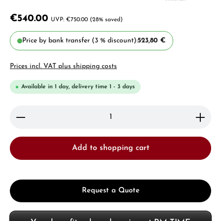
€540.00
€750.00
(28% saved)
Price by bank transfer (3 % discount):
523,80 €
Prices incl. VAT plus shipping costs
Available in 1 day, delivery time 1 - 3 days
Product Quantity: Enter the desired amount or use 
Add to shopping cart
Request a Quote