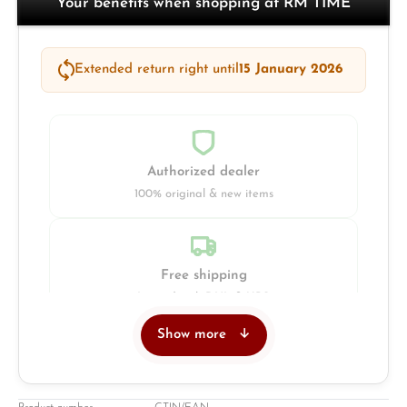
Your benefits when shopping at RM TIME
Extended return right until
15 January 2026
Authorized dealer
100% original & new items
Free shipping
Insured with DHL & UPS
Show more
Jeweller
Retail store in Solingen