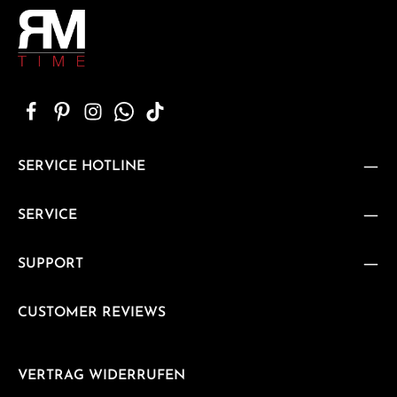
SERVICE HOTLINE
SERVICE
SUPPORT
CUSTOMER REVIEWS
VERTRAG WIDERRUFEN