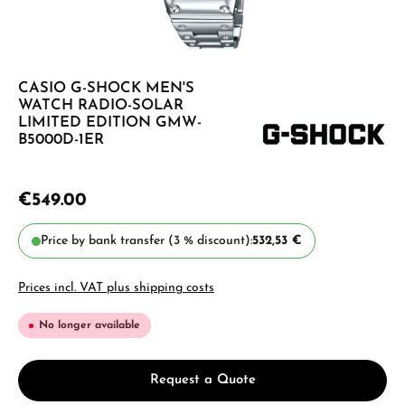
CASIO G-SHOCK MEN'S
WATCH RADIO-SOLAR
LIMITED EDITION GMW-
B5000D-1ER
€549.00
Price by bank transfer (3 % discount):
532,53 €
Prices incl. VAT plus shipping costs
No longer available
Request a Quote