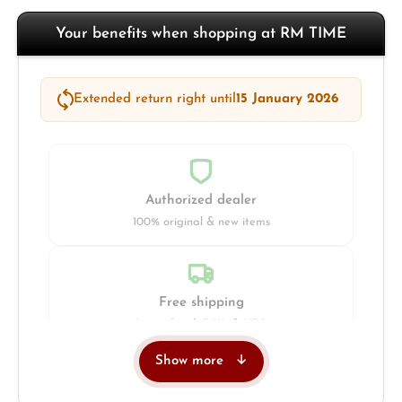
Your benefits when shopping at RM TIME
Extended return right until
15 January 2026
Authorized dealer
100% original & new items
Free shipping
Insured with DHL & UPS
Show more