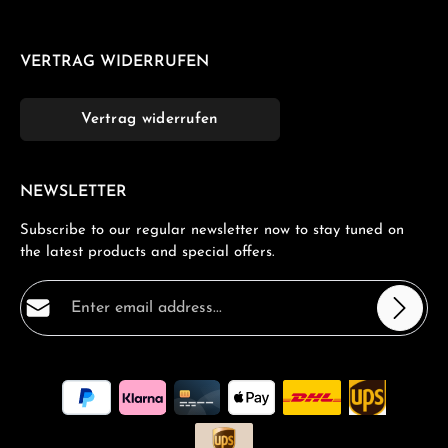
VERTRAG WIDERRUFEN
Vertrag widerrufen
NEWSLETTER
Subscribe to our regular newsletter now to stay tuned on
the latest products and special offers.
Email address*
Privacy
Fields marked with asterisks (*) are required.
By selecting continue you confirm that you have read
our
data protection information
and accepted our
general terms and conditions
.
*