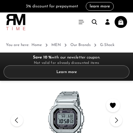
3% discount for prepayment
learn more
in content
Shoppi
You are here:
Home
MEN
Our Brands
G-Shock
Save 10 %
with our newsletter coupon.
Not valid for already discounted items
Learn more
Skip image gallery