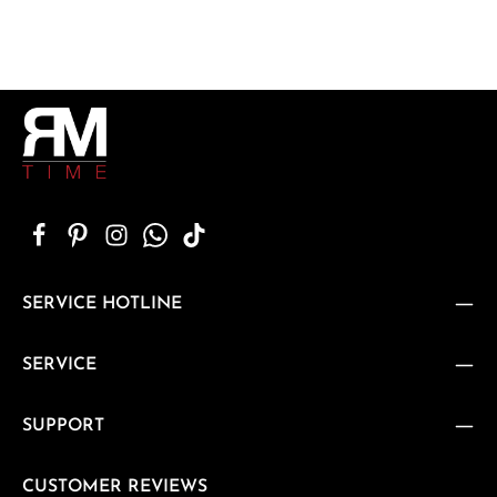
SERVICE HOTLINE
SERVICE
SUPPORT
CUSTOMER REVIEWS