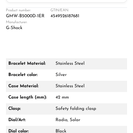
Jeweller
Retail store in Solingen
Product number:
GTIN/EAN:
GMW-B5000D-1ER
4549526187681
Manufacturer:
G-Shock
Bracelet Material:
Stainless Steel
Damon Reiners
Bracelet color:
Silver
Questions? We will advise you personally:
Case Material:
Stainless Steel
Mon–Fri, 10:00 – 17:00
Case length (mm):
42 mm
Call now
Clasp:
Safety folding clasp
WhatsApp chat
Dial/Art:
Radio, Solar
Dial color:
Black