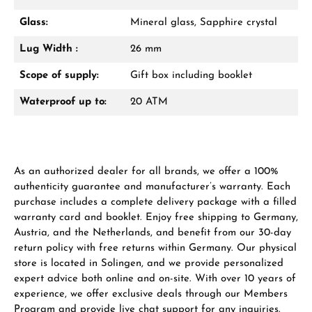
Glass:
Mineral glass, Sapphire crystal
From an order value of €1,000 you will
receive a free gift in your cart.
Lug Width :
26 mm
VIEW GIFTS
Scope of supply:
Gift box including booklet
Waterproof up to:
20 ATM
As an authorized dealer for all brands, we offer a 100%
Manufacturer & product safety
authenticity guarantee and manufacturer’s warranty. Each
purchase includes a complete delivery package with a filled
warranty card and booklet. Enjoy free shipping to Germany,
Austria, and the Netherlands, and benefit from our 30-day
return policy with free returns within Germany. Our physical
store is located in Solingen, and we provide personalized
expert advice both online and on-site. With over 10 years of
experience, we offer exclusive deals through our Members
Program and provide live chat support for any inquiries.