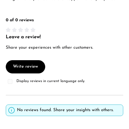
0 of 0 reviews
Leave a review!
Average rating of 0 out of 5 stars
Share your experiences with other customers.
Write review
Display reviews in current language only.
No reviews found. Share your insights with others.