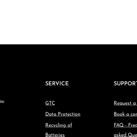
SERVICE
SUPPOR
ia:
GTC
Request a
Data Protection
Book a con
Recycling of
FAQ - Fre
Batteries
asked Que