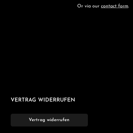
Or via our
contact form
.
VERTRAG WIDERRUFEN
Vertrag widerrufen