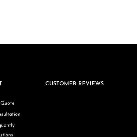
T
CUSTOMER REVIEWS
 Quote
sultation
quantly
stions