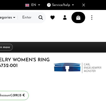
EN
Service/help
You have 0 wishlist items
Shopping cart cont
egories
rn more
ELRY WOMEN'S RING
6732-001
iscount):
319,13 €