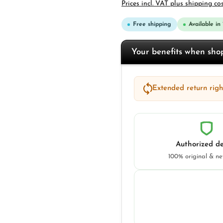
Prices incl. VAT plus shipping co
Free shipping
Available in
Your benefits when sh
Extended return right
Authorized de
100% original & n