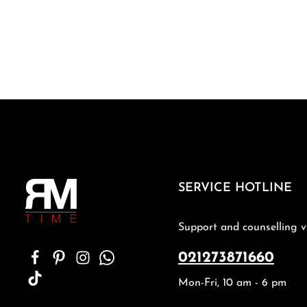
SERVICE HOTLINE
Support and counselling v
021273871660
Mon-Fri, 10 am - 6 pm