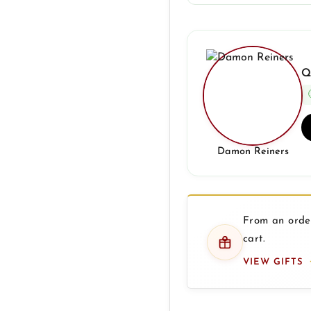
Q
Damon Reiners
From an order
cart.
VIEW GIFTS