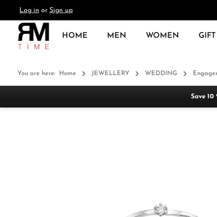
Log in
or
Sign up
search
Skip to main navigation
HOME
MEN
WOMEN
GIFT
You are here:
Home
JEWELLERY
WEDDING
Engagem
Save 10
Skip image gallery