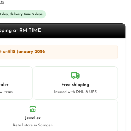
sts
 1 day, delivery time 5 days
opping at RM TIME
 until
15 January 2026
aler
Free shipping
ew items
Insured with DHL & UPS
Jeweller
Retail store in Solingen