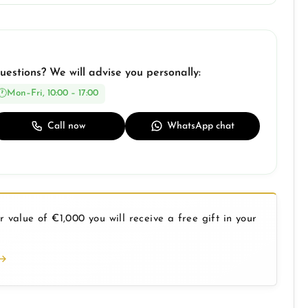
uestions? We will advise you personally:
Mon–Fri, 10:00 – 17:00
Call now
WhatsApp chat
 value of €1,000 you will receive a free gift in your