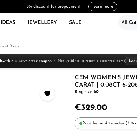
3% discount for prepayment
learn more
 IDEAS
JEWELLERY
SALE
All Cat
ent Rings
 %
with our newsletter coupon.
Not valid for already discounted items
Lea
CEM WOMEN'S JEW
CARAT | 0.08CT 6-20
Ring size:
60
€329.00
Price by bank transfer (3 % d