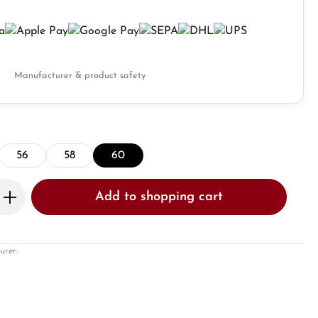
Manufacturer & product safety
56
58
60
Enter the desired amount or use the butto
Add to shopping cart
urer: