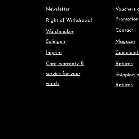
Newsletter
Vouchers 
Promotion
Right of Withdrawal
Contact
Watchmaker
Solingen
Magazin
Imprint
Complaint
Care, warranty &
Returns
service for your
Shipping 
watch
Returns