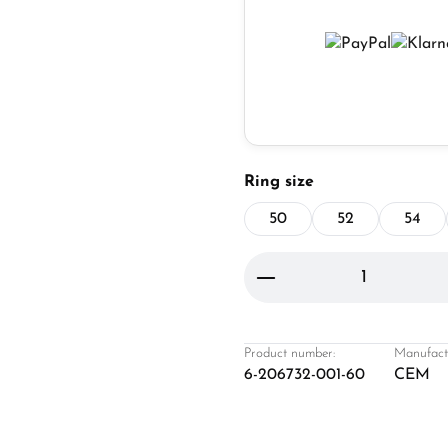
Select
Ring size
50
52
54
Product Quantity: 
Product number:
Manufact
6-206732-001-60
CEM