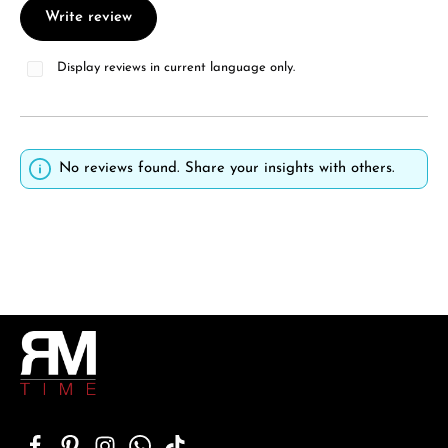
Write review
Display reviews in current language only.
No reviews found. Share your insights with others.