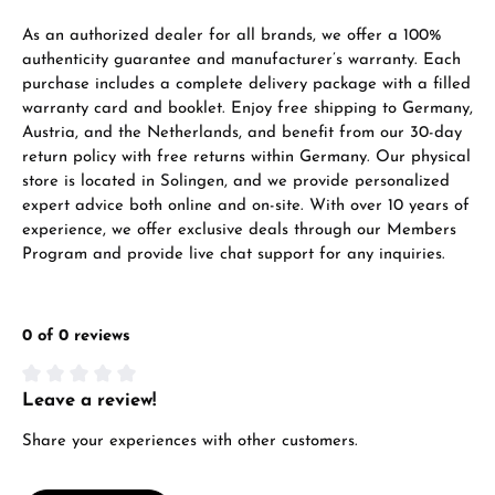
VIEW GIFTS
As an authorized dealer for all brands, we offer a 100%
authenticity guarantee and manufacturer’s warranty. Each
purchase includes a complete delivery package with a filled
warranty card and booklet. Enjoy free shipping to Germany,
Austria, and the Netherlands, and benefit from our 30-day
return policy with free returns within Germany. Our physical
store is located in Solingen, and we provide personalized
expert advice both online and on-site. With over 10 years of
Manufacturer & product safety
experience, we offer exclusive deals through our Members
Program and provide live chat support for any inquiries.
0 of 0 reviews
Leave a review!
Average rating of 0 out of 5 stars
Share your experiences with other customers.