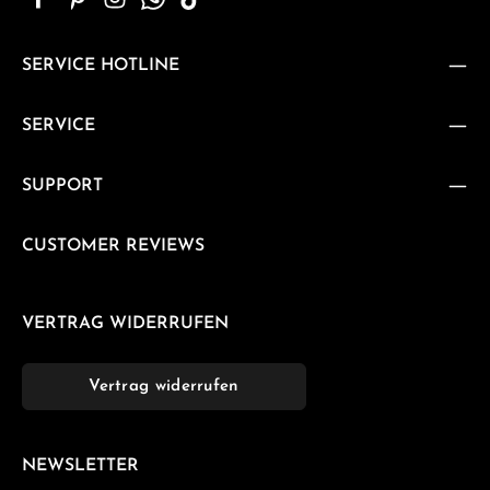
SERVICE HOTLINE
SERVICE
SUPPORT
CUSTOMER REVIEWS
VERTRAG WIDERRUFEN
Vertrag widerrufen
NEWSLETTER