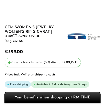
CEM WOMEN'S JEWELRY
WOMEN'S RING CARAT |
0.08CT 6-206732-001
Ring size:
58
€329.00
Price by bank transfer (3 % discount):
319,13 €
Prices incl. VAT plus shipping costs
Free shipping
Available in 1 day, delivery time 5 days
Your benefits when shopping at RM TIME