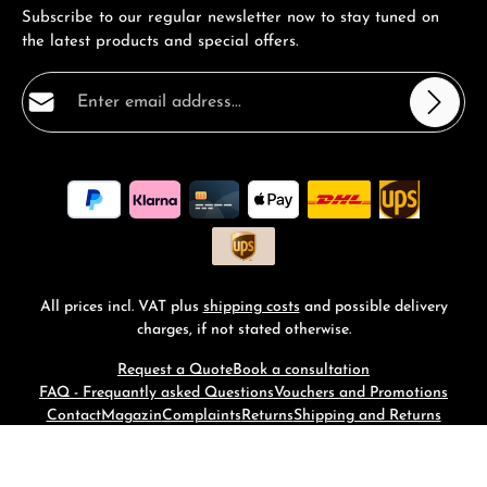
Subscribe to our regular newsletter now to stay tuned on
the latest products and special offers.
Email address*
Privacy
Fields marked with asterisks (*) are required.
By selecting continue you confirm that you have read
our
data protection information
and accepted our
general terms and conditions
.
*
All prices incl. VAT plus
shipping costs
and possible delivery
charges, if not stated otherwise.
Request a Quote
Book a consultation
FAQ - Frequantly asked Questions
Vouchers and Promotions
Contact
Magazin
Complaints
Returns
Shipping and Returns
© 2026 RM-Time - with
by
Zenit Design