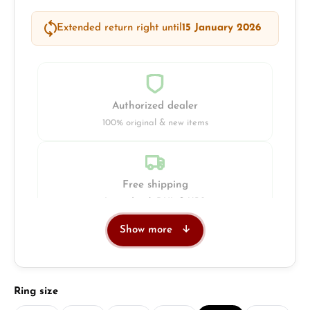
Extended return right until
15 January 2026
Authorized dealer
100% original & new items
Free shipping
Insured with DHL & UPS
Show more
Jeweller
Retail store in Solingen
Select
Ring size