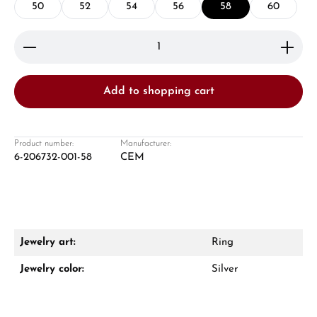
50
52
54
56
58
60
Product Quantity: Enter the desired amount or use 
Add to shopping cart
Damon Reiners
Questions? We will advise you personally:
Product number:
Manufacturer:
6-206732-001-58
CEM
Mon–Fri, 10:00 – 17:00
Call now
WhatsApp chat
Jewelry art:
Ring
Jewelry color:
Silver
From an order value of €1,000 you will
receive a free gift in your cart.