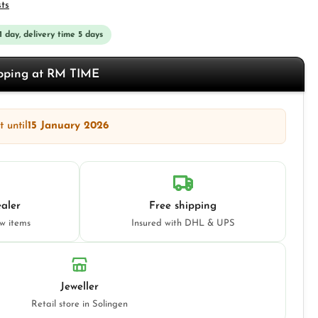
sts
 1 day, delivery time 5 days
opping at RM TIME
 until
15 January 2026
aler
Free shipping
ew items
Insured with DHL & UPS
Jeweller
Retail store in Solingen