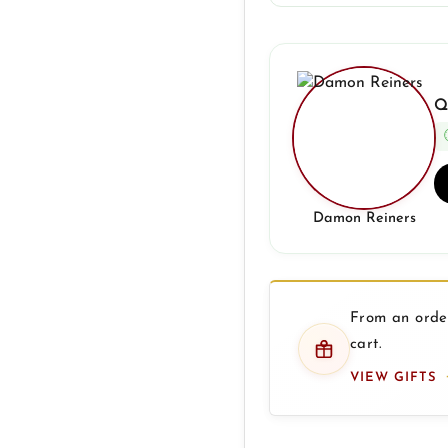
Q
Damon Reiners
From an order
cart.
VIEW GIFTS