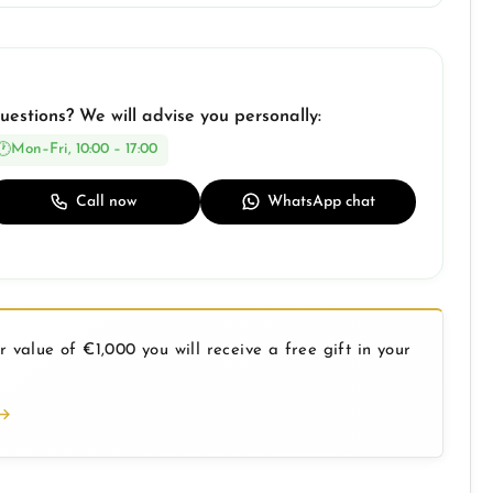
uestions? We will advise you personally:
Mon–Fri, 10:00 – 17:00
Call now
WhatsApp chat
 value of €1,000 you will receive a free gift in your