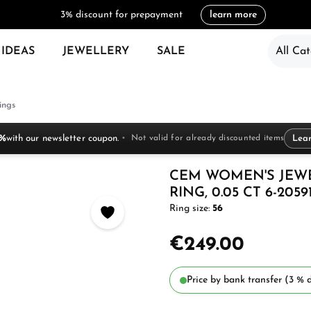
3% discount for prepayment
learn more
 IDEAS
JEWELLERY
SALE
All Cat
ings
 %
with our newsletter coupon.
Not valid for already discounted items
Lea
CEM WOMEN'S JEW
RING, 0.05 CT 6-2059
Ring size:
56
€249.00
Price by bank transfer (3 % d