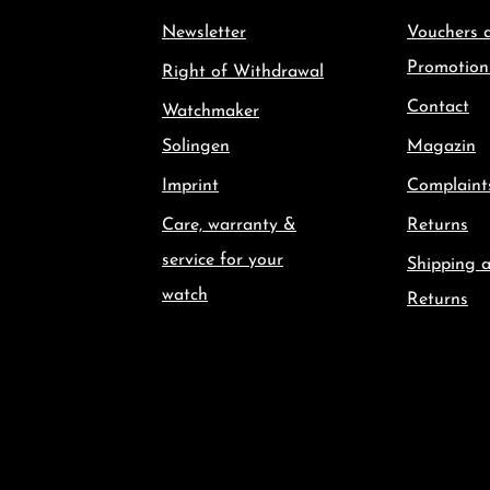
Newsletter
Vouchers 
Promotion
Right of Withdrawal
Contact
Watchmaker
Solingen
Magazin
Imprint
Complaint
Care, warranty &
Returns
service for your
Shipping 
watch
Returns