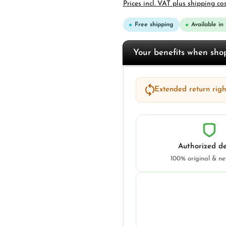
Prices incl. VAT plus shipping co
Free shipping
Available in
Your benefits when sh
Extended return right
Authorized de
100% original & n