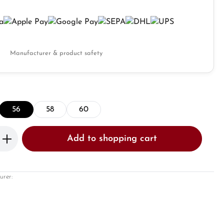
Manufacturer & product safety
56
58
60
Enter the desired amount or use the butto
Add to shopping cart
urer: