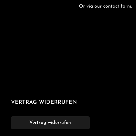
Or via our
contact form
.
VERTRAG WIDERRUFEN
Vertrag widerrufen