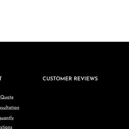
T
CUSTOMER REVIEWS
 Quote
sultation
quantly
stions