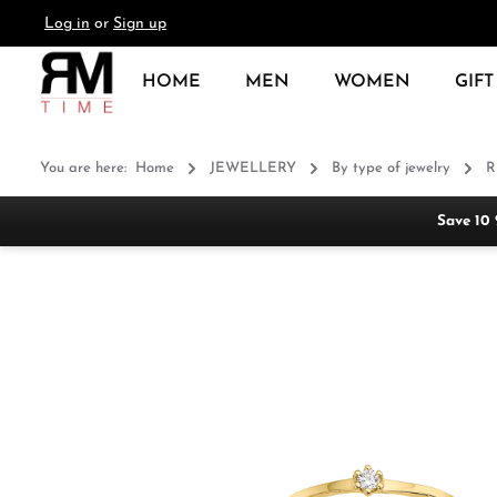
Log in
or
Sign up
search
Skip to main navigation
HOME
MEN
WOMEN
GIFT
You are here:
Home
JEWELLERY
By type of jewelry
R
Save 10
Skip image gallery