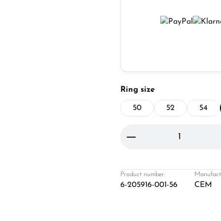
Select
Ring size
50
52
54
Product Quantity: 
Product number:
Manufact
6-205916-001-56
CEM