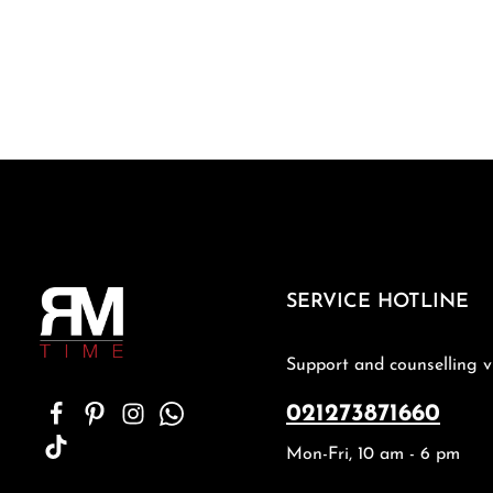
SERVICE HOTLINE
Support and counselling v
021273871660
Mon-Fri, 10 am - 6 pm