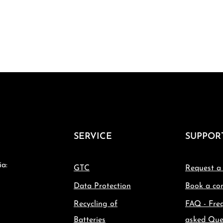
SERVICE
SUPPOR
ia:
GTC
Request a
Data Protection
Book a con
Recycling of
FAQ - Fre
Batteries
asked Que