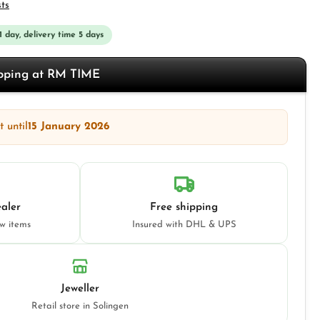
sts
 1 day, delivery time 5 days
opping at RM TIME
 until
15 January 2026
aler
Free shipping
ew items
Insured with DHL & UPS
Jeweller
Retail store in Solingen