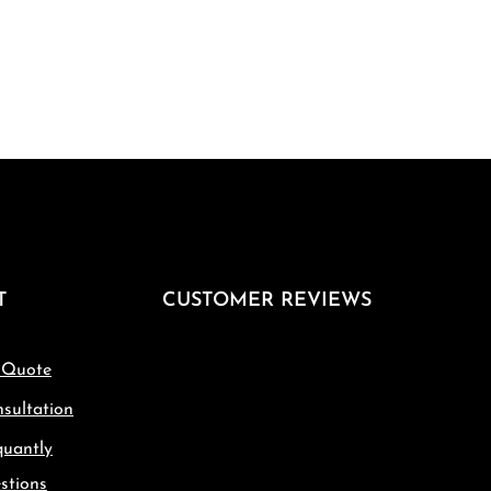
T
CUSTOMER REVIEWS
 Quote
sultation
quantly
stions