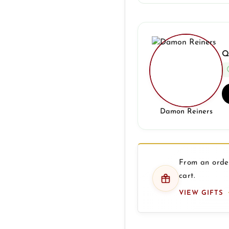
Q
Damon Reiners
From an order
cart.
VIEW GIFTS