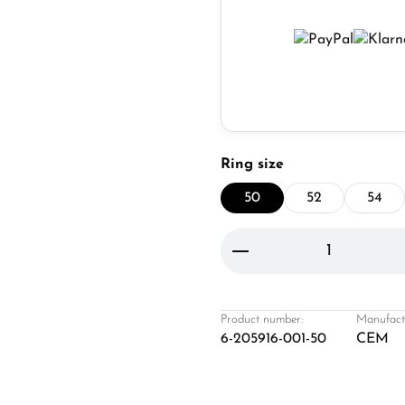
Select
Ring size
50
52
54
Product Quantity: 
Product number:
Manufact
6-205916-001-50
CEM