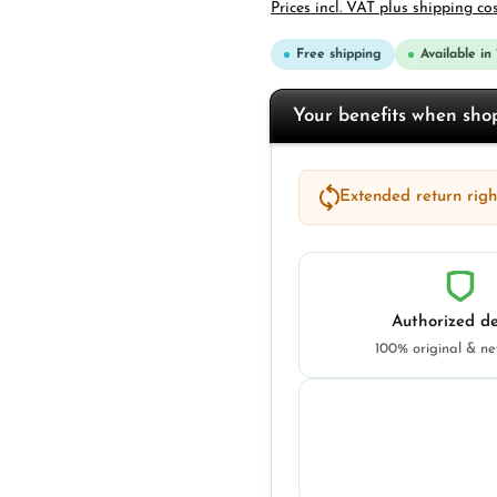
Prices incl. VAT plus shipping co
Free shipping
Available in
Your benefits when sh
Extended return right
Authorized de
100% original & n