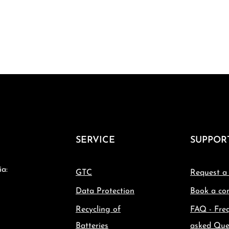
SERVICE
SUPPOR
ia:
GTC
Request a
Data Protection
Book a con
Recycling of
FAQ - Fre
Batteries
asked Que