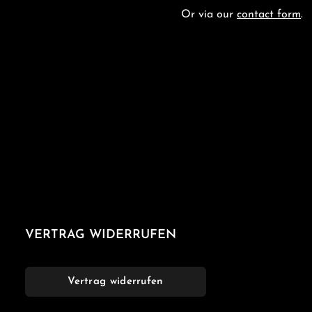
Or via our
contact form
.
VERTRAG WIDERRUFEN
Vertrag widerrufen