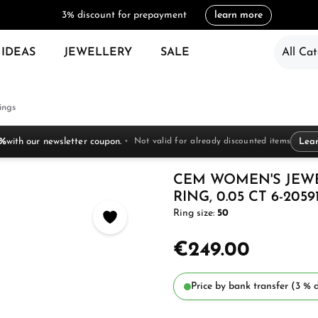
3% discount for prepayment
learn more
 IDEAS
JEWELLERY
SALE
All Cat
ings
 %
with our newsletter coupon.
Not valid for already discounted items
Lea
CEM WOMEN'S JEW
RING, 0.05 CT 6-2059
Ring size:
50
€249.00
Price by bank transfer (3 % d