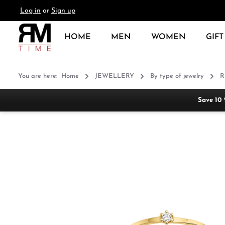
Log in
or
Sign up
search
Skip to main navigation
HOME
MEN
WOMEN
GIFT
You are here:
Home
JEWELLERY
By type of jewelry
R
Save 10
Skip image gallery