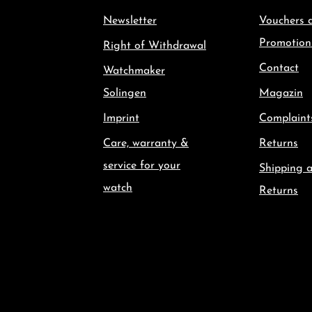
Newsletter
Vouchers 
Promotion
Right of Withdrawal
Contact
Watchmaker
Solingen
Magazin
Imprint
Complaint
Care, warranty &
Returns
service for your
Shipping 
watch
Returns