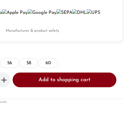
Manufacturer & product safety
56
58
60
Enter the desired amount or use the butto
Add to shopping cart
urer: