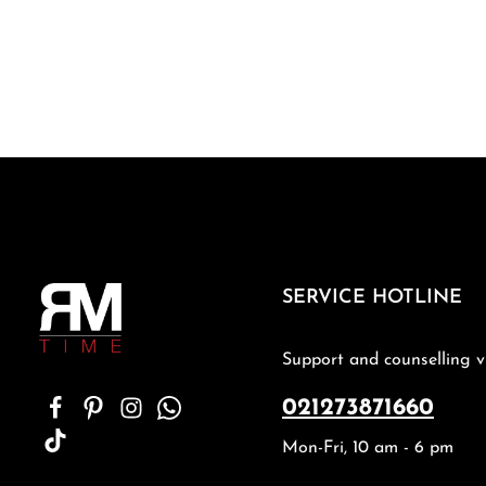
SERVICE HOTLINE
Support and counselling v
021273871660
Mon-Fri, 10 am - 6 pm