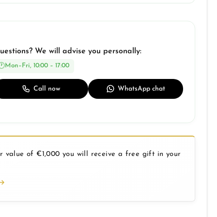
uestions? We will advise you personally:
Mon–Fri, 10:00 – 17:00
Call now
WhatsApp chat
 value of €1,000 you will receive a free gift in your