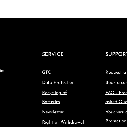
SERVICE
SUPPOR
ia:
GTC
Request a
Data Protection
Book a con
Recycling of
FAQ - Fre
Batteries
asked Que
Newsletter
Vouchers 
Promotion
Right of Withdrawal