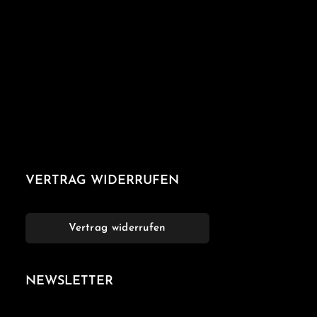
VERTRAG WIDERRUFEN
Vertrag widerrufen
NEWSLETTER