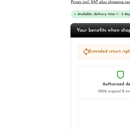
Prices incl. VAT plus shipping co
Available, delivery time: 1 - 3 day
Your benefits when sh
Extended return right
Authorized de
100% original & n