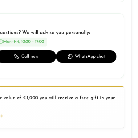
uestions? We will advise you personally:
Mon–Fri, 10:00 – 17:00
Call now
WhatsApp chat
 value of €1,000 you will receive a free gift in your