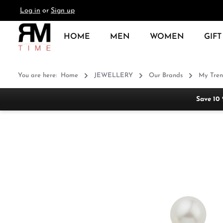
Log in
or
Sign up
search
Skip to main navigation
HOME
MEN
WOMEN
GIFT
You are here:
Home
JEWELLERY
Our Brands
My Tren
Save 10
Skip image gallery