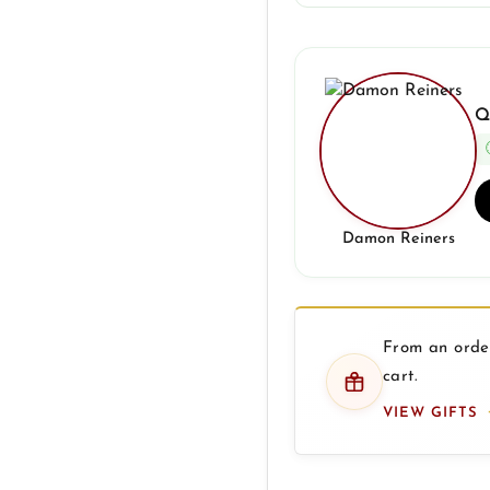
Q
Damon Reiners
From an order
cart.
VIEW GIFTS