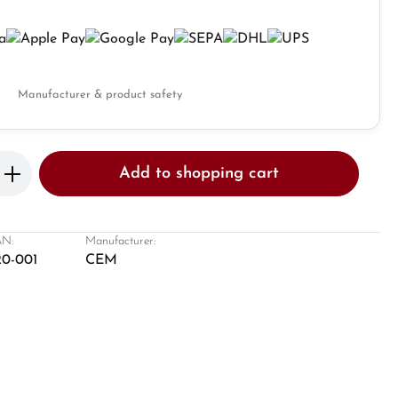
Manufacturer & product safety
Enter the desired amount or use the butto
Add to shopping cart
N:
Manufacturer:
20-001
CEM