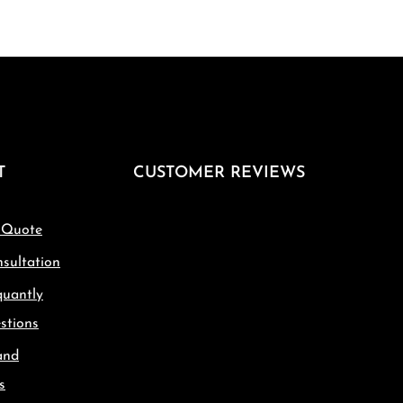
T
CUSTOMER REVIEWS
 Quote
sultation
quantly
stions
and
s