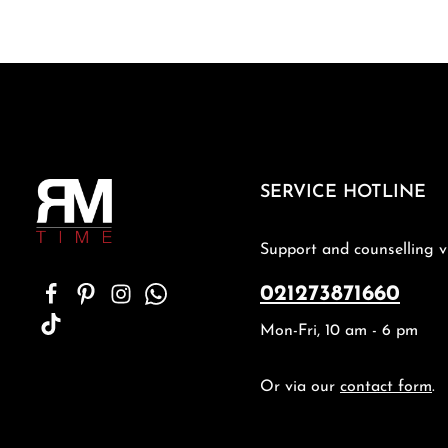
SERVICE HOTLINE
Support and counselling v
021273871660
Mon-Fri, 10 am - 6 pm
Or via our
contact form
.