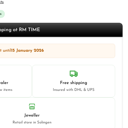
sts
s
opping at RM TIME
 until
15 January 2026
aler
Free shipping
ew items
Insured with DHL & UPS
Jeweller
Retail store in Solingen