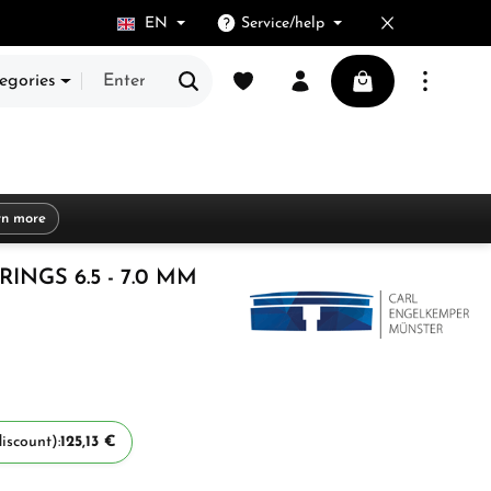
EN
Service/help
You have 0 wishlist items
Shopping cart cont
egories
rn more
INGS 6.5 - 7.0 MM
iscount):
125,13 €