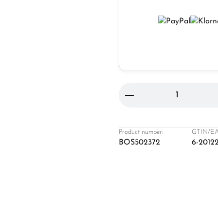
Product Quantity: 
Product number:
GTIN/EA
BOS502372
6-2012