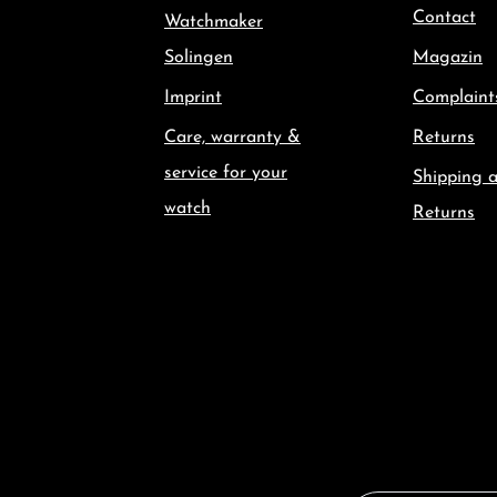
Contact
Watchmaker
Solingen
Magazin
Imprint
Complaint
Care, warranty &
Returns
service for your
Shipping 
watch
Returns