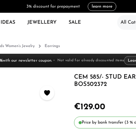
3% discount for prepayment
learn more
 IDEAS
JEWELLERY
SALE
All Cat
ds Women’s Jewelry
Earrings
 %
with our newsletter coupon.
Not valid for already discounted items
Lea
CEM 585/- STUD EARR
BOS502372
€129.00
Price by bank transfer (3 % d