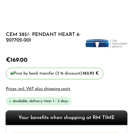
CEM 585/- PENDANT HEART 6-
207702-001
€169.00
Price by bank transfer (3 % discount):
163,93 €
Prices incl. VAT plus shipping costs
Available, delivery time: 1 - 3 days
Your benefits when shopping at RM TIME