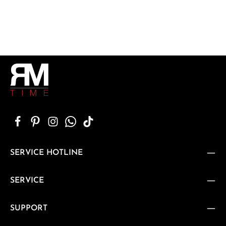
SERVICE HOTLINE
SERVICE
SUPPORT