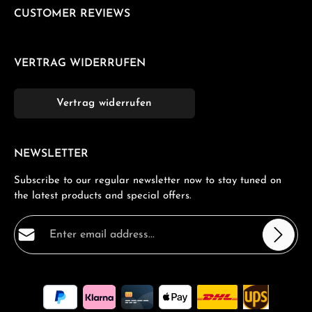
CUSTOMER REVIEWS
VERTRAG WIDERRUFEN
Vertrag widerrufen
NEWSLETTER
Subscribe to our regular newsletter now to stay tuned on
the latest products and special offers.
Email address*
Privacy
Fields marked with asterisks (*) are required.
By selecting continue you confirm that you have read
our
data protection information
and accepted our