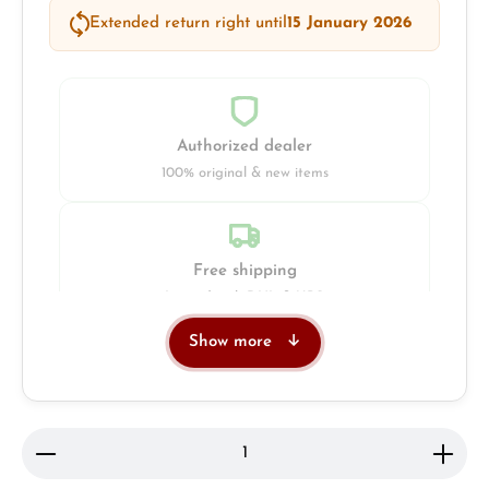
Extended return right until
15 January 2026
Authorized dealer
100% original & new items
Free shipping
Insured with DHL & UPS
Show more
Jeweller
Retail store in Solingen
Product Quantity: Enter the desired amount or use 