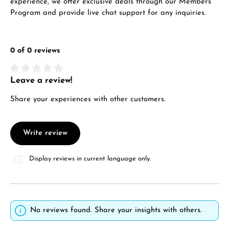
experience, we offer exclusive deals through our Members
VIEW GIFTS
Program and provide live chat support for any inquiries.
0 of 0 reviews
Leave a review!
Average rating of 0 out of 5 stars
Manufacturer & product safety
Share your experiences with other customers.
Write review
Display reviews in current language only.
No reviews found. Share your insights with others.