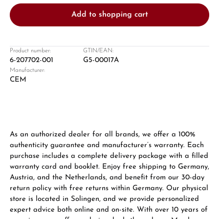
Add to shopping cart
Product number:
GTIN/EAN:
6-207702-001
G5-00017A
Manufacturer:
Damon Reiners
CEM
Questions? We will advise you personally:
Mon–Fri, 10:00 – 17:00
Call now
As an authorized dealer for all brands, we offer a 100%
authenticity guarantee and manufacturer’s warranty. Each
WhatsApp chat
purchase includes a complete delivery package with a filled
warranty card and booklet. Enjoy free shipping to Germany,
Austria, and the Netherlands, and benefit from our 30-day
return policy with free returns within Germany. Our physical
From an order value of €1,000 you will
store is located in Solingen, and we provide personalized
receive a free gift in your cart.
expert advice both online and on-site. With over 10 years of