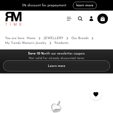
3% discount for prepayment
learn more
in content
Shoppi
You are here:
Home
JEWELLERY
Our Brands
My Trends Women’s Jewelry
Pendants
Save 10 %
with our newsletter coupon.
Not valid for already discounted items
Learn more
Skip image gallery