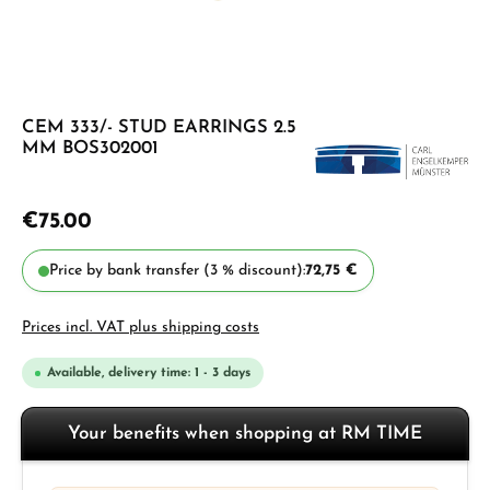
CEM 333/- STUD EARRINGS 2.5
MM BOS302001
€75.00
Price by bank transfer (3 % discount):
72,75 €
Prices incl. VAT plus shipping costs
Available, delivery time: 1 - 3 days
Your benefits when shopping at RM TIME