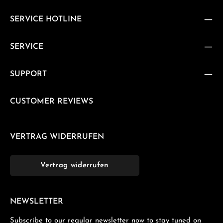
SERVICE HOTLINE
SERVICE
SUPPORT
CUSTOMER REVIEWS
VERTRAG WIDERRUFEN
Vertrag widerrufen
NEWSLETTER
Subscribe to our regular newsletter now to stay tuned on