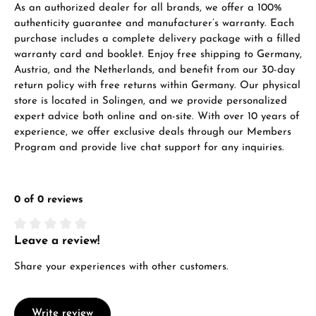
As an authorized dealer for all brands, we offer a 100%
VIEW GIFTS
authenticity guarantee and manufacturer’s warranty. Each
purchase includes a complete delivery package with a filled
warranty card and booklet. Enjoy free shipping to Germany,
Austria, and the Netherlands, and benefit from our 30-day
return policy with free returns within Germany. Our physical
store is located in Solingen, and we provide personalized
expert advice both online and on-site. With over 10 years of
Manufacturer & product safety
experience, we offer exclusive deals through our Members
Program and provide live chat support for any inquiries.
0 of 0 reviews
Leave a review!
Average rating of 0 out of 5 stars
Share your experiences with other customers.
Write review