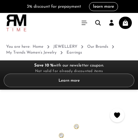
3% discount for prepayment
learn more
in content
Shoppi
You are here:
Home
JEWELLERY
Our Brands
My Trends Women’s Jewelry
Earrings
Save 10 %
with our newsletter coupon.
Not valid for already discounted items
Learn more
Skip image gallery