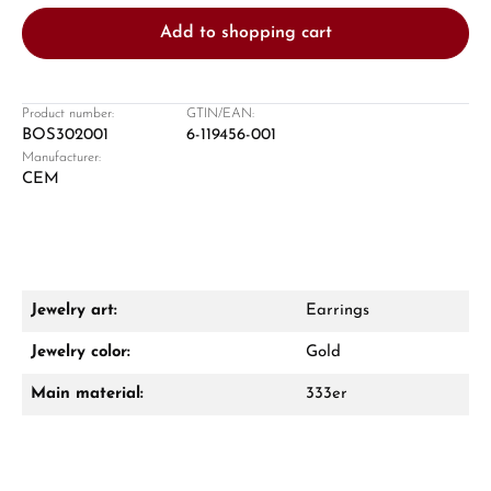
Add to shopping cart
Product number:
GTIN/EAN:
BOS302001
6-119456-001
Manufacturer:
Damon Reiners
CEM
Questions? We will advise you personally:
Mon–Fri, 10:00 – 17:00
Call now
Jewelry art:
Earrings
WhatsApp chat
Jewelry color:
Gold
Main material:
333er
From an order value of €1,000 you will
receive a free gift in your cart.