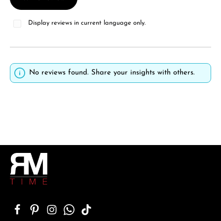
Display reviews in current language only.
No reviews found. Share your insights with others.