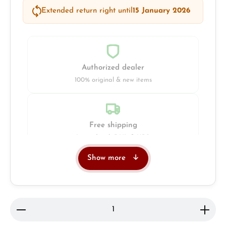
Extended return right until
15 January 2026
Authorized dealer
100% original & new items
Free shipping
Insured with DHL & UPS
Show more
Jeweller
Retail store in Solingen
Product Quantity: Enter the desired amount or use 