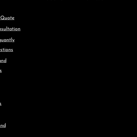
 Quote
sultation
quantly
stions
and
s
s
and