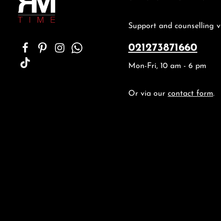
Support and counselling v
021273871660
Mon-Fri, 10 am - 6 pm
Or via our
contact form
.