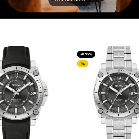
Visit our Store
30.25
%
Tip