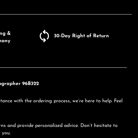
ing &
30-Day Right of Return
many
nographer 96B322
tance with the ordering process, we’re here to help. Feel
ns and provide personalized advice. Don’t hesitate to
 you.