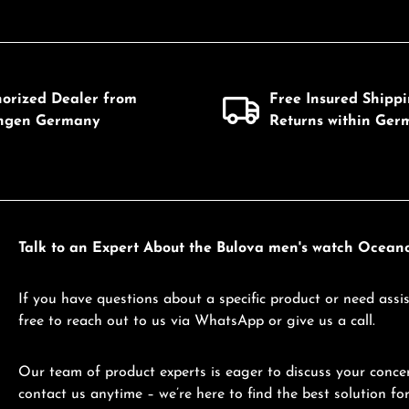
horized Dealer from
Free Insured Shipp
ingen Germany
Returns within Ger
Talk to an Expert About the Bulova men's watch Ocea
If you have questions about a specific product or need assis
free to reach out to us via WhatsApp or give us a call.
Our team of product experts is eager to discuss your concer
contact us anytime – we’re here to find the best solution for