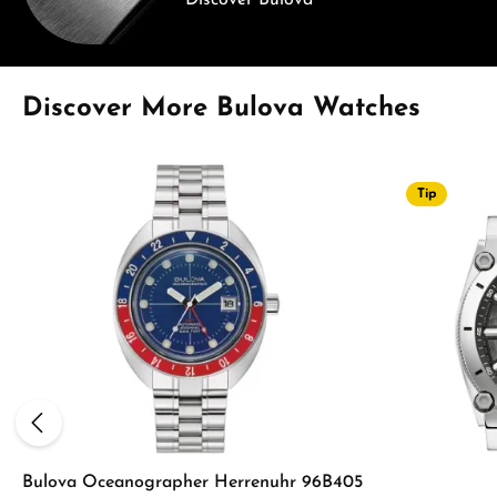
Discover Bulova
Skip product gallery
Discover More Bulova Watches
Tip
Bulova Oceanographer Herrenuhr 96B405