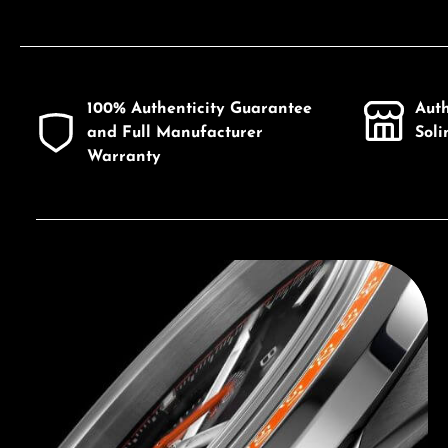
100% Authenticity Guarantee
Aut
and Full Manufacturer
Sol
Warranty
Discover Bulova