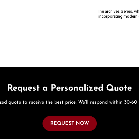
The archives Series, wh
incorporating modern e
Request a Personalized Quote
zed quote to receive the best price. We’ll respond within 30-60
REQUEST NOW