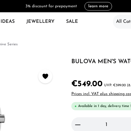
3% discount for prepayment
learn more
 IDEAS
JEWELLERY
SALE
All Cat
hive Series
BULOVA MEN'S WA
€549.00
€599.00
(8
Prices incl. VAT plus shipping co
Available in 1 day, delivery time 
Product Quantity: 