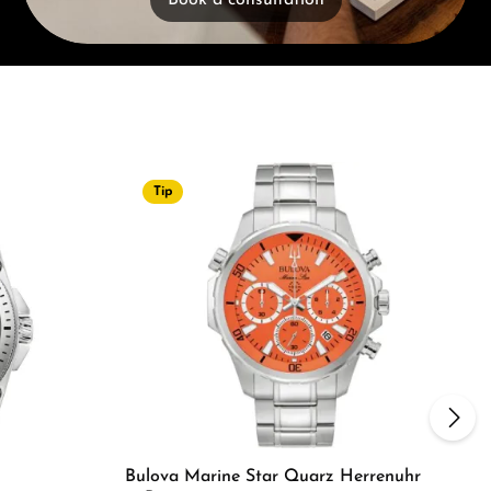
Book a consultation
Tip
Bulova Marine Star Quarz Herrenuhr