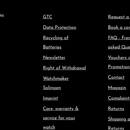
ia:
GTC
Request a
Data Protection
Book a con
Recycling of
FAQ - Fre
Batteries
asked Que
Newsletter
Vouchers 
Promotion
Right of Withdrawal
Contact
Watchmaker
Solingen
Magazin
Imprint
Complaint
Care, warranty &
Returns
service for your
Shipping 
watch
Returns