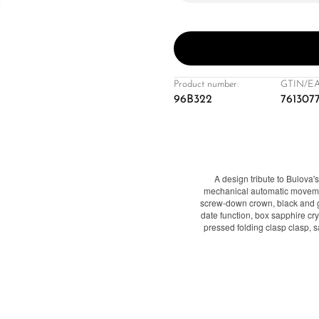
Product number:
GTIN/EA
96B322
761307
A design tribute to Bulova
mechanical automatic movemen
screw-down crown, black and g
date function, box sapphire crys
pressed folding clasp clasp, 