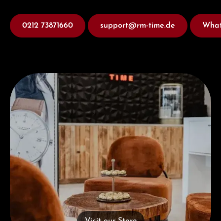
0212 73871660
support@rm-time.de
What
Visit our Store