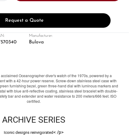
Request a Quote
N:
Manufacturer:
7570340
Bulova
's acclaimed Oceanographer diver's watch of the 1970s, powered by a
t with a 42-hour power reserve. Screw-down stainless steel case with
reen furnishing bezel, green three-hand dial with luminous markers and
tal with blue anti-reflective coating, stainless steel bracelet with double-
safety bar and extender and water resistance to 200 meters/666 feet. ISO
certified.
ARCHIVE SERIES
< /p>
Iconic designs reinvigorated