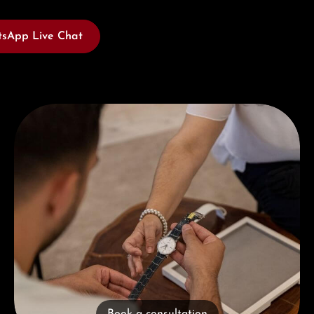
sApp Live Chat
Book a consultation