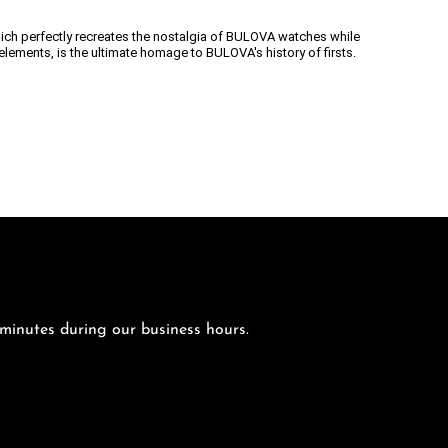
ich perfectly recreates the nostalgia of BULOVA watches while
lements, is the ultimate homage to BULOVA's history of firsts.
 minutes during our business hours.