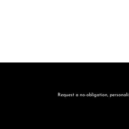
Request a no-obligation, personali