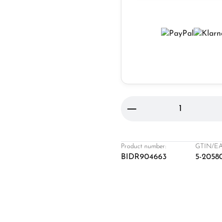
Product Quantity: 
Product number:
GTIN/EA
BIDR904663
5-2058