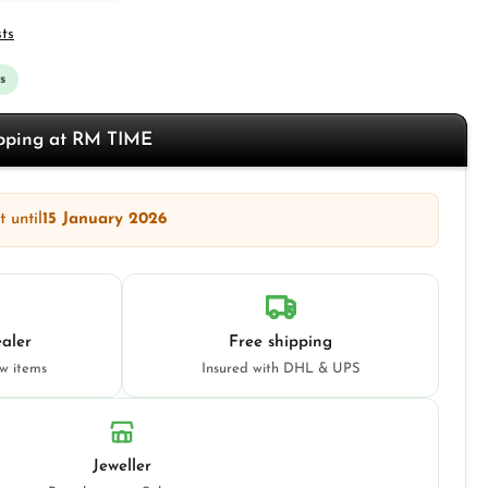
sts
s
opping at RM TIME
 until
15 January 2026
aler
Free shipping
ew items
Insured with DHL & UPS
Jeweller