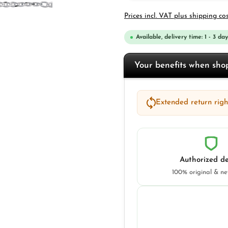
Prices incl. VAT plus shipping co
Available, delivery time: 1 - 3 day
Your benefits when sh
Extended return right
Authorized de
100% original & n