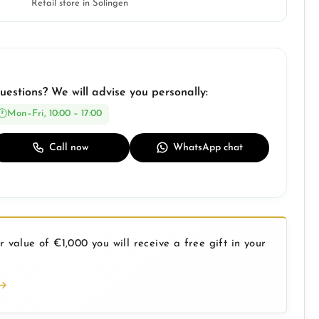
Retail store in Solingen
uestions? We will advise you personally:
Mon–Fri, 10:00 – 17:00
Call now
WhatsApp chat
 value of €1,000 you will receive a free gift in your