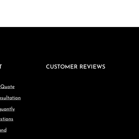
T
CUSTOMER REVIEWS
 Quote
sultation
quantly
stions
and