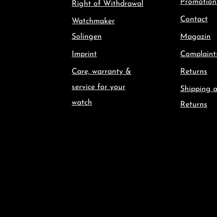
Promotion
Right of Withdrawal
Contact
Watchmaker
Solingen
Magazin
Imprint
Complaint
Care, warranty &
Returns
service for your
Shipping 
watch
Returns