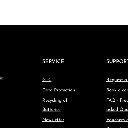
SERVICE
SUPPOR
ia:
GTC
Request a
Data Protection
Book a con
Recycling of
FAQ - Fre
Batteries
asked Que
Newsletter
Vouchers 