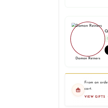
Q
Damon Reiners
From an order
cart.
VIEW GIFTS