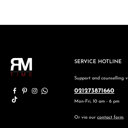
SERVICE HOTLINE
Support and counselling v
021273871660
Mon-Fri, 10 am - 6 pm
Or via our
contact form
.