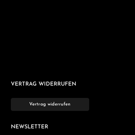
VERTRAG WIDERRUFEN
Vertrag widerrufen
NEWSLETTER