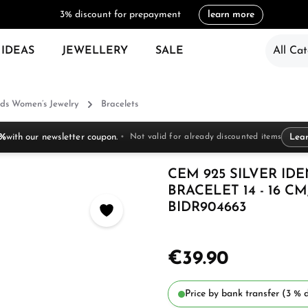
3% discount for prepayment
learn more
 IDEAS
JEWELLERY
SALE
All Cat
ds Women’s Jewelry
Bracelets
 %
with our newsletter coupon.
Not valid for already discounted items
Lea
CEM 925 SILVER ID
BRACELET 14 - 16 
BIDR904663
€39.90
Price by bank transfer (3 % d