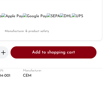
Manufacturer & product safety
Enter the desired amount or use the butto
Add to shopping cart
N:
Manufacturer:
04-001
CEM