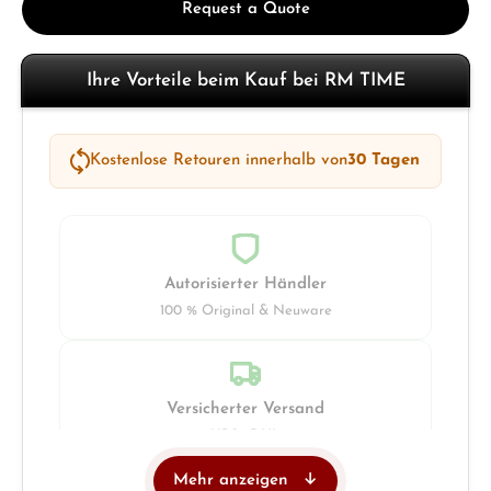
Request a Quote
Ihre Vorteile beim Kauf bei RM TIME
Kostenlose Retouren innerhalb von
30 Tagen
Autorisierter Händler
100 % Original & Neuware
Versicherter Versand
UPS · DHL
Mehr anzeigen