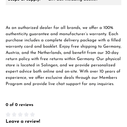
Ab 1.000 € Bestellwert erhalten Sie ein
As an authorized dealer for all brands, we offer a 100%
Geschenk im Warenkorb.
authenticity guarantee and manufacturer’s warranty. Each
GESCHENKE ANSEHEN
purchase includes a complete delivery package with a filled
warranty card and booklet. Enjoy free shipping to Germany,
Austria, and the Netherlands, and benefit from our 30-day
return policy with free returns within Germany. Our physical
store is located in Solingen, and we provide personalized
expert advice both online and on-site. With over 10 years of
experience, we offer exclusive deals through our Members
Program and provide live chat support for any inquiries.
Hersteller- & Produktsicherheit
0 of 0 reviews
Leave a review!
Average rating of 0 out of 5 stars