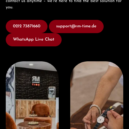
contact us anytime – we’re here to find the best solution for
you.
0212 73871660
support@rm-time.de
WhatsApp Live Chat
Visit our Store
Book a consultation