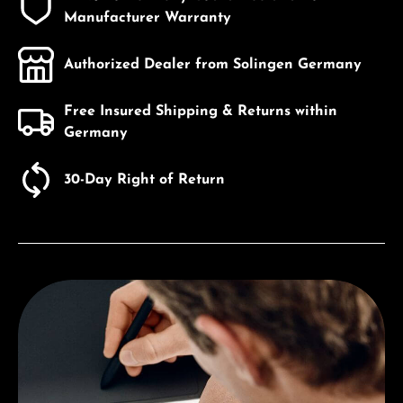
Manufacturer Warranty
Authorized Dealer from Solingen Germany
Free Insured Shipping & Returns within
Germany
30-Day Right of Return
Discover Victorniox