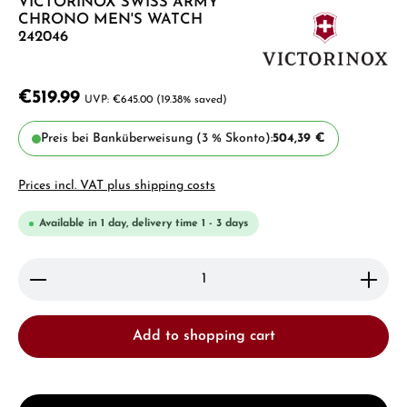
VICTORINOX SWISS ARMY
CHRONO MEN'S WATCH
242046
€519.99
€645.00
(19.38% saved)
Preis bei Banküberweisung (3 % Skonto):
504,39 €
Prices incl. VAT plus shipping costs
Available in 1 day, delivery time 1 - 3 days
Product Quantity: Enter the desired amount or use 
Add to shopping cart