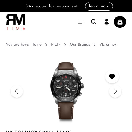
3% discount for prepayment
learn more
in content
Shoppi
You are here:
Home
MEN
Our Brands
Victorinox
Skip image gallery