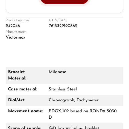
Juwelier
Ladengeschäft in Solingen
Product number:
GTIN/EAN:
242046
7613329190869
Manufacturer:
Victorinox
Bracelet
Milanese
Material:
Damon Reiners
Fragen? Wir beraten Sie persönlich:
Case material:
Stainless Steel
Mo–Fr: 10:00 – 17:00 - Sam: 10:00 - 14:00
Dial/Art:
Chronograph, Tachymeter
Movement name:
EDOX 102 based on RONDA 5030
Jetzt anrufen
D
WhatsApp Chat
Scope of supply:
Gift box including booklet