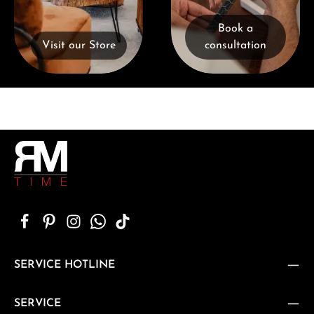
Book a
Visit our Store
consultation
SERVICE HOTLINE
SERVICE