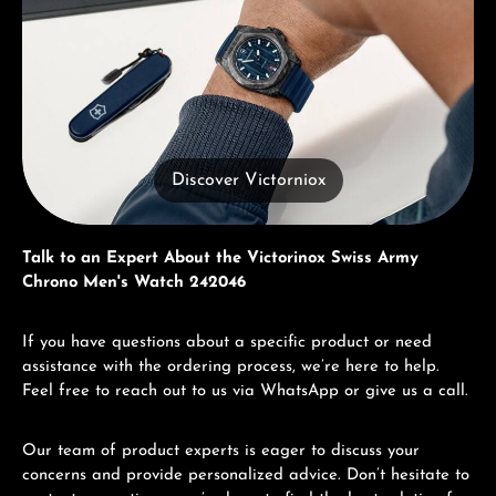
Discover Victorniox
Talk to an Expert About the Victorinox Swiss Army
Chrono Men's Watch 242046
If you have questions about a specific product or need
assistance with the ordering process, we’re here to help.
Feel free to reach out to us via WhatsApp or give us a call.
Our team of product experts is eager to discuss your
concerns and provide personalized advice. Don’t hesitate to