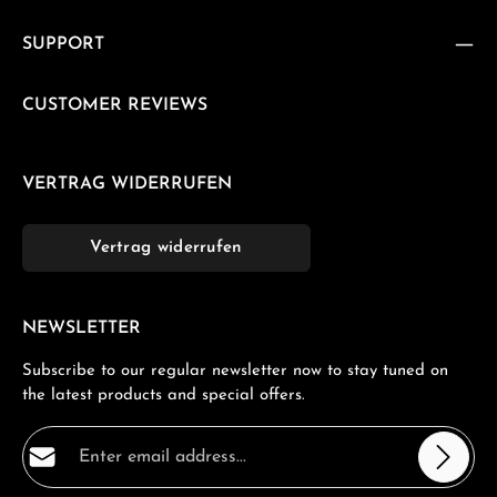
SUPPORT
CUSTOMER REVIEWS
VERTRAG WIDERRUFEN
Vertrag widerrufen
NEWSLETTER
Subscribe to our regular newsletter now to stay tuned on
the latest products and special offers.
Email address*