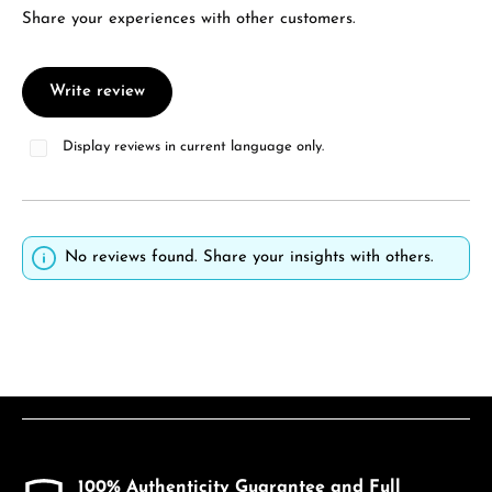
Share your experiences with other customers.
Write review
Display reviews in current language only.
No reviews found. Share your insights with others.
100% Authenticity Guarantee and Full