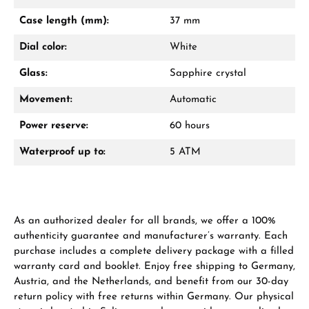
Mon–Fri, 10:00 – 17:00
Case length (mm):
37 mm
Call now
Dial color:
White
WhatsApp chat
Glass:
Sapphire crystal
Movement:
Automatic
Power reserve:
60 hours
From an order value of €1,000 you will
receive a free gift in your cart.
Waterproof up to:
5 ATM
VIEW GIFTS
As an authorized dealer for all brands, we offer a 100%
authenticity guarantee and manufacturer’s warranty. Each
purchase includes a complete delivery package with a filled
warranty card and booklet. Enjoy free shipping to Germany,
Austria, and the Netherlands, and benefit from our 30-day
Manufacturer & product safety
return policy with free returns within Germany. Our physical