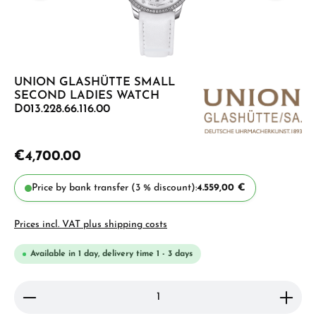
UNION GLASHÜTTE SMALL
SECOND LADIES WATCH
D013.228.66.116.00
€4,700.00
Price by bank transfer (3 % discount):
4.559,00 €
Prices incl. VAT plus shipping costs
Available in 1 day, delivery time 1 - 3 days
Product Quantity: Enter the desired amount or use 