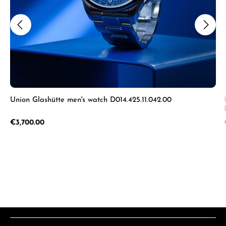
Union Glashütte men's watch D014.425.11.042.00
Regular price:
€3,700.00