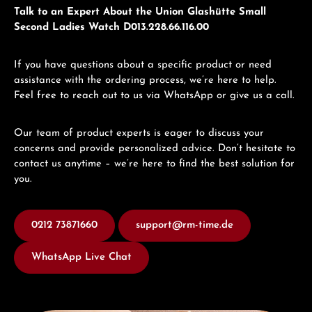
Talk to an Expert About the Union Glashütte Small
Second Ladies Watch D013.228.66.116.00
If you have questions about a specific product or need
assistance with the ordering process, we’re here to help.
Feel free to reach out to us via WhatsApp or give us a call.
Our team of product experts is eager to discuss your
concerns and provide personalized advice. Don’t hesitate to
contact us anytime – we’re here to find the best solution for
you.
0212 73871660
support@rm-time.de
WhatsApp Live Chat