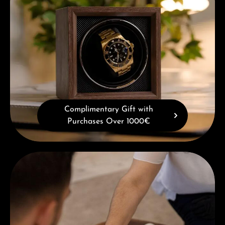
Complimentary Gift with
Purchases Over 1000€
Book a consultation