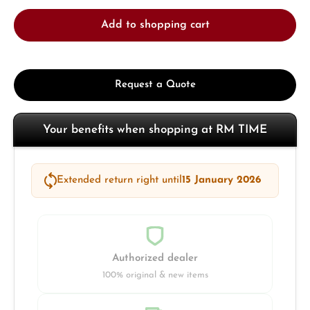
Add to shopping cart
Request a Quote
Your benefits when shopping at RM TIME
Extended return right until
15 January 2026
Authorized dealer
100% original & new items