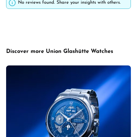
No reviews found. Share your insights with others.
Skip product gallery
Discover more Union Glashütte Watches