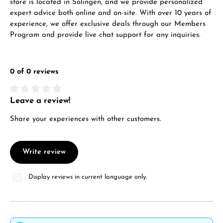
store is located in Solingen, and we provide personalized
expert advice both online and on-site. With over 10 years of
experience, we offer exclusive deals through our Members
Program and provide live chat support for any inquiries.
0 of 0 reviews
Leave a review!
Average rating of 0 out of 5 stars
Share your experiences with other customers.
Write review
Display reviews in current language only.