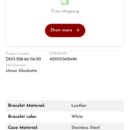
Free shipping
Insured with DHL & UPS
Show more
Jeweller
Retail store in Solingen
Product number:
GTIN/EAN:
D013.228.66.116.00
4250311618494
Manufacturer:
Union Glashütte
Bracelet Material:
Leather
Damon Reiners
Bracelet color:
White
Questions? We will advise you personally:
Case Material:
Stainless Steel