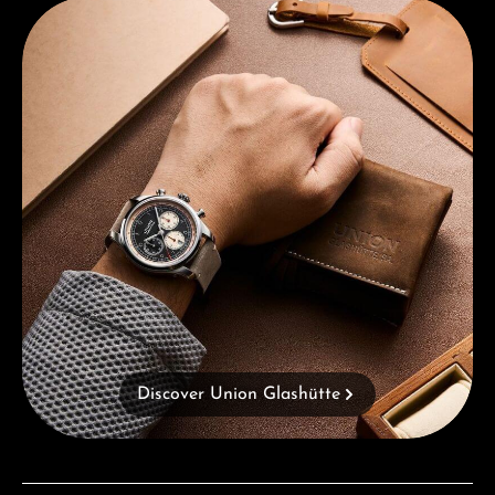
Discover Union Glashütte
Discover Union Glashütte