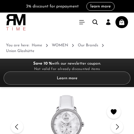
3% discount for prepayment
learn more
in content
Shoppi
You are here:
Home
WOMEN
Our Brands
Union Glashütte
Save 10 %
with our newsletter coupon.
Not valid for already discounted items
Learn more
Skip image gallery