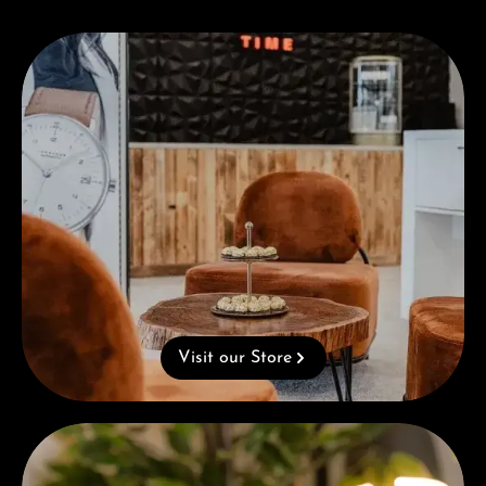
Visit our Store
Visit our Store
Complimentary Gift with Purchases Over 1000€