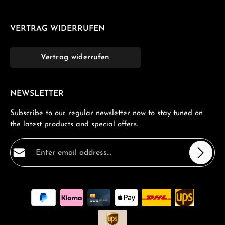
VERTRAG WIDERRUFEN
Vertrag widerrufen
NEWSLETTER
Subscribe to our regular newsletter now to stay tuned on
the latest products and special offers.
Email address*
Privacy
Fields marked with asterisks (*) are required.
By selecting continue you confirm that you have read
our
data protection information
and accepted our
general terms and conditions
.
*