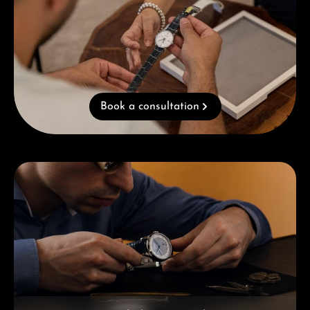
Book a consultation
Skip category gallery