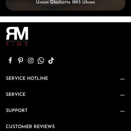
Union Glashütte 1893 Uhren
SERVICE HOTLINE
SERVICE
SUPPORT
CUSTOMER REVIEWS