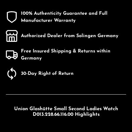
100% Authenticity Guarantee and Full
Manufacturer Warranty
Authorized Dealer from Solingen Germany
Free Insured Shipping & Returns within
Germany
30-Day Right of Return
Union Glashütte Small Second Ladies Watch
D013.228.66.116.00 Highlights