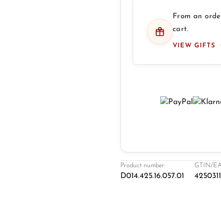
From an order
cart.
VIEW GIFTS
Product number:
GTIN/EA
D014.425.16.057.01
425031