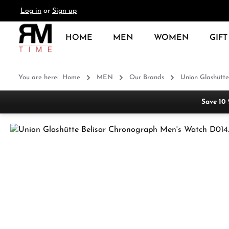
Log in
or
Sign up
search
Skip to main navigation
HOME
MEN
WOMEN
GIFT
You are here:
Home
MEN
Our Brands
Union Glashütte
Save 10
Skip image gallery