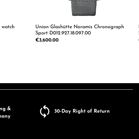
s watch
Union Glashütte Noramis Chronograph
Sport D012.927.18.097.00
Regular price:
€3,600.00
Enter the desired amount or use the butto
Product Quantity: Enter the d
e the buttons to increase or decrease the
ing &
30-Day Right of Return
many