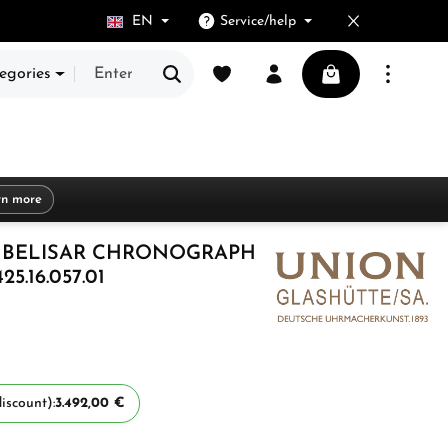
EN
Service/help
You have 0 wishlist items
Shopping cart cont
egories
rn more
 BELISAR CHRONOGRAPH
5.16.057.01
iscount):
3.492,00 €