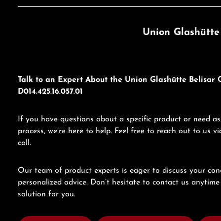
Union Glashütte
Talk to an Expert About the Union Glashütte Belisa
D014.425.16.057.01
If you have questions about a specific product or need as
process, we’re here to help. Feel free to reach out to us 
call.
Our team of product experts is eager to discuss your con
personalized advice. Don’t hesitate to contact us anytime 
solution for you.