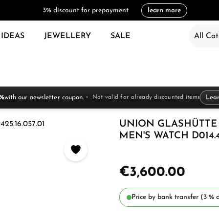
3% discount for prepayment
learn more
 IDEAS
JEWELLERY
SALE
All Cat
 %
with our newsletter coupon.
Not valid for already discounted items
Lea
UNION GLASHÜTTE
MEN'S WATCH D014.42
€3,600.00
Price by bank transfer (3 % d