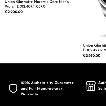
Union Glashütte Noramis Date Men's
Watch D012.407.11.057.01
Regular price:
€2,200.00
Details
Union Glashüt
D009.427.16.
Regular price:
€2,950.00
Product
100% Authenticity Guarantee
Aut
and Full Manufacturer
Sol
Warranty