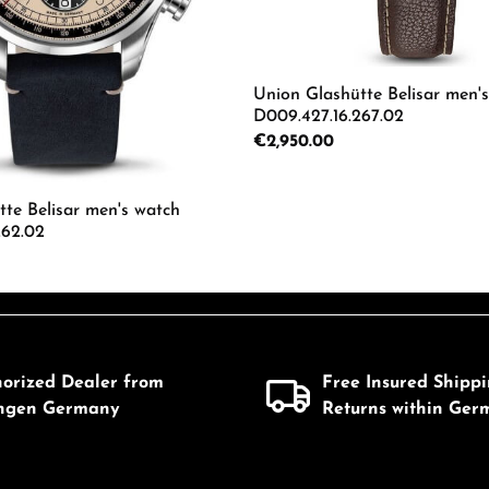
Union Glashütte Belisar men'
D009.427.16.267.02
Regular price:
€2,950.00
Product Quantity: 
te Belisar men's watch
262.02
 Quantity: Enter the desired amount or us
horized Dealer from
Free Insured Shipp
ingen Germany
Returns within Ger