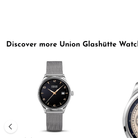
Skip product gallery
Discover more Union Glashütte Watc