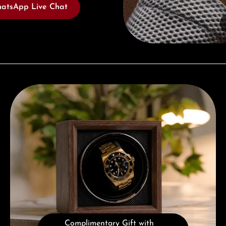
atsApp Live Chat
Complimentary Gift with Purchases Over 1000€
Complimentary Gift with