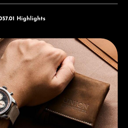
57.01 Highlights