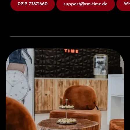
0212 73871660
support@rm-time.de
Wh
Visit our Store