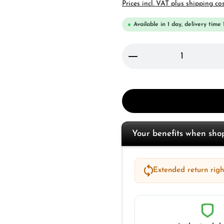
Prices incl. VAT plus shipping co
Available in 1 day, delivery time 
Product Quantity: 
Your benefits when sh
Extended return right