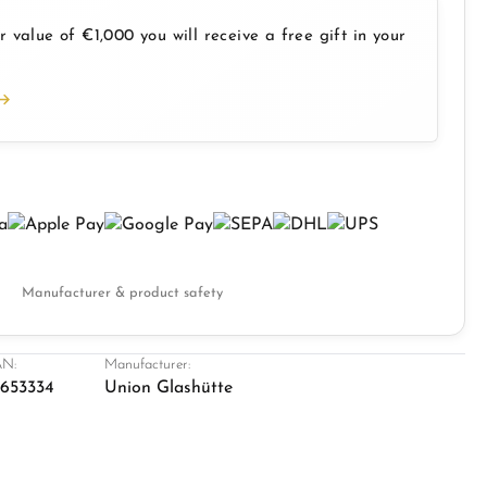
 value of €1,000 you will receive a free gift in your
Manufacturer & product safety
N:
Manufacturer:
1653334
Union Glashütte