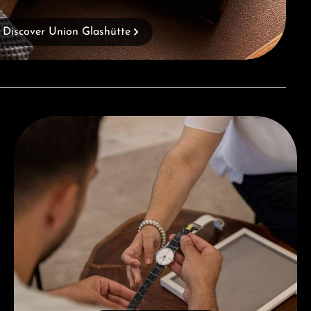
Discover Union Glashütte
Book a consultation