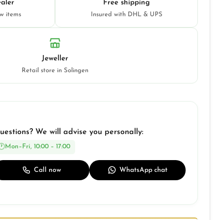
aler
Free shipping
ew items
Insured with DHL & UPS
Jeweller
Retail store in Solingen
uestions? We will advise you personally:
Mon–Fri, 10:00 – 17:00
Call now
WhatsApp chat