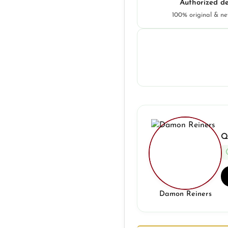
Authorized de
100% original & n
Q
Damon Reiners