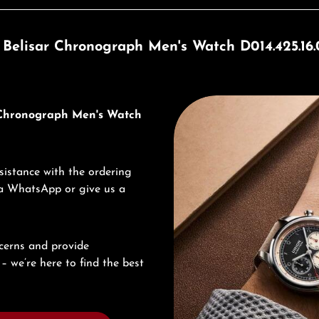
 Belisar Chronograph Men's Watch D014.425.16.0
Discover Union Glashütte
r Chronograph Men's Watch
sistance with the ordering
via WhatsApp or give us a
cerns and provide
– we’re here to find the best