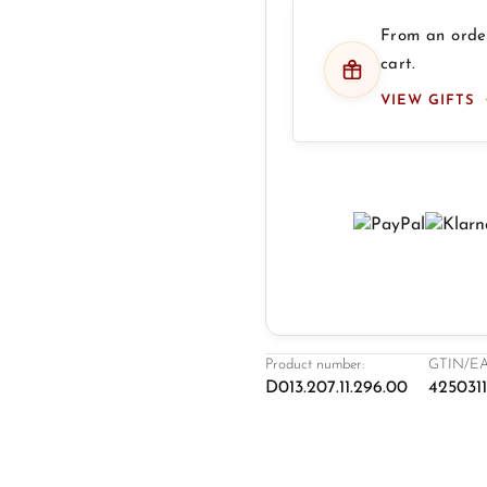
From an order
cart.
VIEW GIFTS
Product number:
GTIN/EA
D013.207.11.296.00
425031