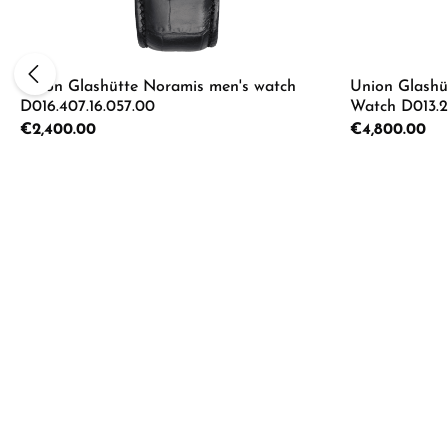
Union Glashütte Noramis men's watch
Union Glashü
D016.407.16.057.00
Watch D013.22
Regular price:
€2,400.00
Regular price:
€4,800.00
Product Quantity: Enter the desired a
Product