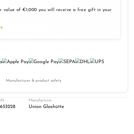
 value of €1,000 you will receive a free gift in your
Manufacturer & product safety
N:
Manufacturer:
1653228
Union Glashütte