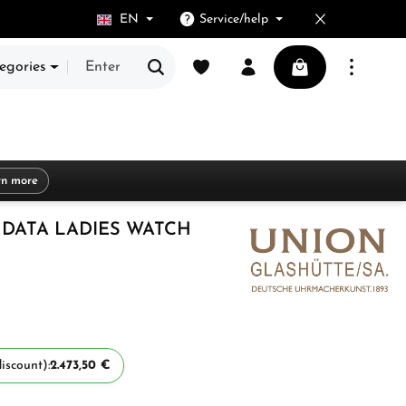
EN
Service/help
You have 0 wishlist items
Shopping cart cont
egories
rn more
DATA LADIES WATCH
iscount):
2.473,50 €