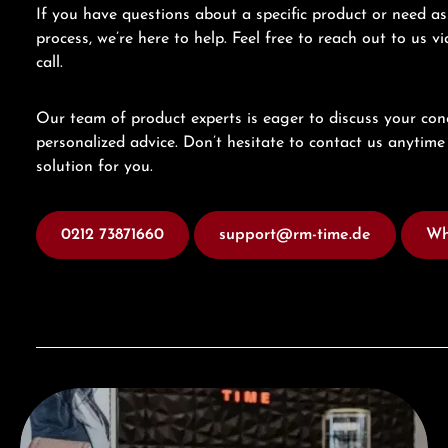
If you have questions about a specific product or need as
process, we’re here to help. Feel free to reach out to us 
call.
Our team of product experts is eager to discuss your con
personalized advice. Don’t hesitate to contact us anytime 
solution for you.
0212 73871660
support@rm-time.de
Wh
Visit our Store