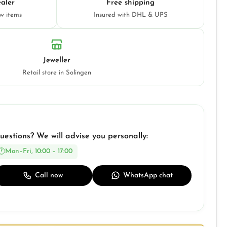
aler
Free shipping
ew items
Insured with DHL & UPS
Jeweller
Retail store in Solingen
uestions? We will advise you personally:
Mon–Fri, 10:00 – 17:00
Call now
WhatsApp chat