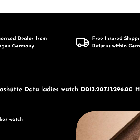
horized Dealer from
Free Insured Shipp
ingen Germany
Returns within Ger
ashütte Data ladies watch D013.207.11.296.00 H
Discover Union Glashütte
dies watch