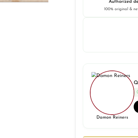
Authorized de
100% original & n
Q
Damon Reiners