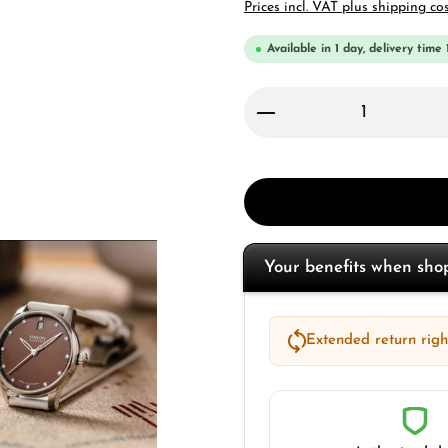
Prices incl. VAT plus shipping co
Available in 1 day, delivery time 
Product Quantity: 
Your benefits when sh
Extended return right