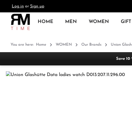
Log in
or
Sign up
search
Skip to main navigation
HOME
MEN
WOMEN
GIFT
You are here:
Home
WOMEN
Our Brands
Union Glash
Save 10
Skip image gallery