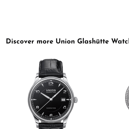
Skip product gallery
Discover more Union Glashütte Watc