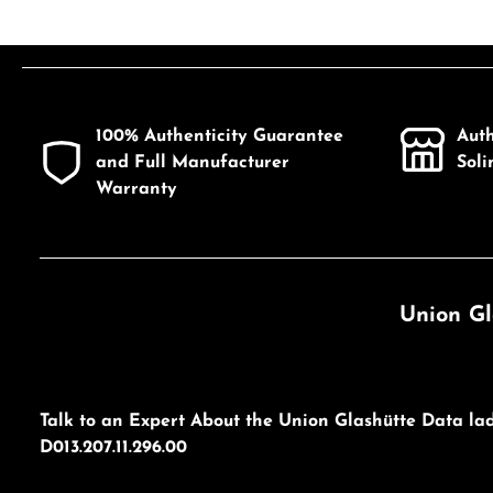
100% Authenticity Guarantee
Aut
and Full Manufacturer
Sol
Warranty
Union Gl
Talk to an Expert About the Union Glashütte Data la
D013.207.11.296.00