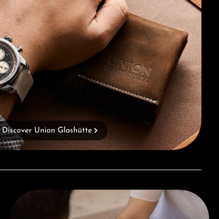
Discover Union Glashütte
Book a consultation