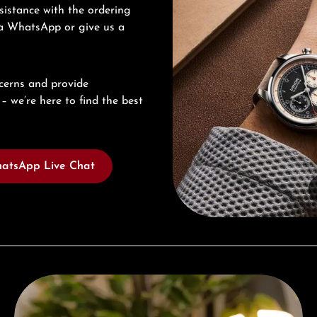
sistance with the ordering
via WhatsApp or give us a
cerns and provide
– we’re here to find the best
atsApp Live Chat
Complimentary Gift with Purchases Over 1000€