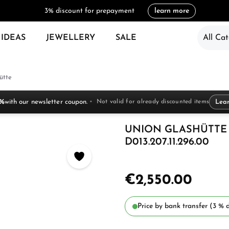
3% discount for prepayment
learn more
 IDEAS
JEWELLERY
SALE
All Cat
ütte
 %
with our newsletter coupon.
Not valid for already discounted items
Lea
UNION GLASHÜTTE 
D013.207.11.296.00
€2,550.00
Price by bank transfer (3 % d