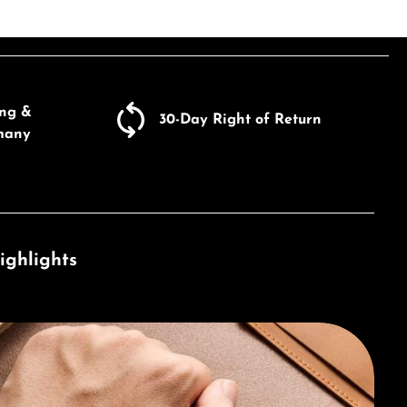
ing &
30-Day Right of Return
many
ighlights