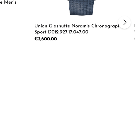
e Men's
Union Glashütte Noramis Chronograph
Sport D012.927.17.047.00
Regular price:
€3,600.00
ecrease the quantity.
e the buttons to increase or decrease the
Product Quantity: Enter the d