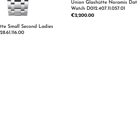
Union Glashütte Noramis Dat
Watch D012.407.11.057.01
Regular price:
€2,200.00
tte Small Second Ladies
8.61.116.00
Details
mount or use the buttons to increase or d
 Quantity: Enter the desired amount or us