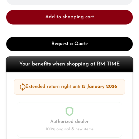
Add to shopping cart
Request a Quote
Your benefits when shopping at RM TIME
Extended return right until
15 January 2026
Authorized dealer
100% original & new items