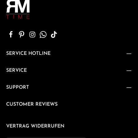
SERVICE HOTLINE
SERVICE
SUPPORT
CUSTOMER REVIEWS
VERTRAG WIDERRUFEN