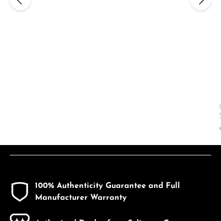
100% Authenticity Guarantee and Full
Manufacturer Warranty