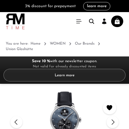
3% discount for prepayment
learn more
in content
Shoppi
You are here:
Home
WOMEN
Our Brands
Union Glashütte
Save 10 %
with our newsletter coupon.
Not valid for already discounted items
Learn more
Skip image gallery