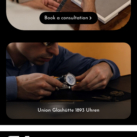
Book a consultation
Skip category gallery
Union Glashütte 1893 Uhren