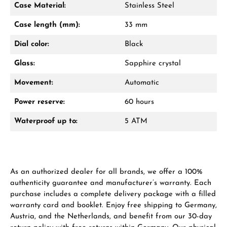
Case Material:
Stainless Steel
Mon–Fri, 10:00 – 17:00
Case length (mm):
33 mm
Call now
Dial color:
Black
WhatsApp chat
Glass:
Sapphire crystal
Movement:
Automatic
Power reserve:
60 hours
From an order value of €1,000 you will
receive a free gift in your cart.
Waterproof up to:
5 ATM
VIEW GIFTS
As an authorized dealer for all brands, we offer a 100%
authenticity guarantee and manufacturer’s warranty. Each
purchase includes a complete delivery package with a filled
warranty card and booklet. Enjoy free shipping to Germany,
Austria, and the Netherlands, and benefit from our 30-day
Manufacturer & product safety