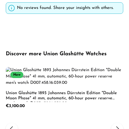
No reviews found. Share your insights with others.
Skip product gallery
Discover more Union Glashütte Watches
New
Union Glashütte 1893 Johannes Dürrstein Edition "Double
Moon Phase" 41 mm, automatic, 60-hour power reserve
men's watch D007.458.16.039.00
Regular price:
€3,100.00