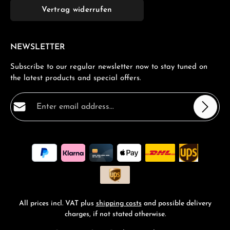
Vertrag widerrufen
NEWSLETTER
Subscribe to our regular newsletter now to stay tuned on
the latest products and special offers.
Email address*
Privacy
Fields marked with asterisks (*) are required.
By selecting continue you confirm that you have read
our
data protection information
and accepted our
general terms and conditions
.
*
All prices incl. VAT plus
shipping costs
and possible delivery
charges, if not stated otherwise.