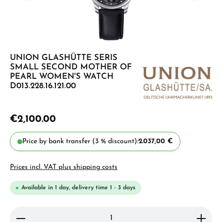
UNION GLASHÜTTE SERIS
SMALL SECOND MOTHER OF
PEARL WOMEN'S WATCH
D013.228.16.121.00
€2,100.00
Price by bank transfer (3 % discount):
2.037,00 €
Prices incl. VAT plus shipping costs
Available in 1 day, delivery time 1 - 3 days
Product Quantity: Enter the desired amount or use 