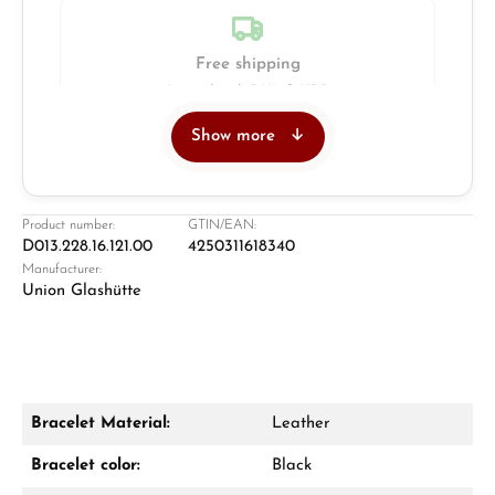
Free shipping
Insured with DHL & UPS
Show more
Jeweller
Retail store in Solingen
Product number:
GTIN/EAN:
D013.228.16.121.00
4250311618340
Manufacturer:
Union Glashütte
Bracelet Material:
Leather
Damon Reiners
Bracelet color:
Black
Questions? We will advise you personally: