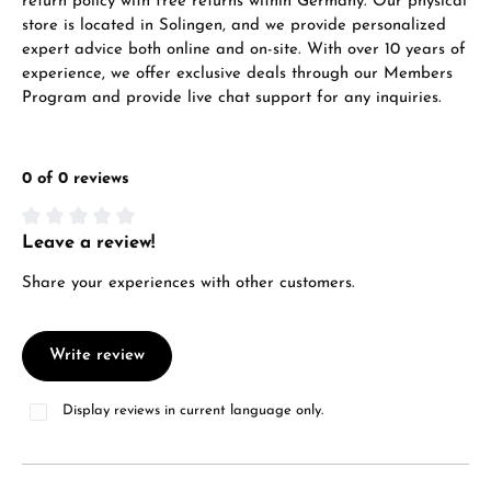
return policy with free returns within Germany. Our physical
store is located in Solingen, and we provide personalized
expert advice both online and on-site. With over 10 years of
experience, we offer exclusive deals through our Members
Program and provide live chat support for any inquiries.
0 of 0 reviews
Leave a review!
Average rating of 0 out of 5 stars
Share your experiences with other customers.
Write review
Display reviews in current language only.