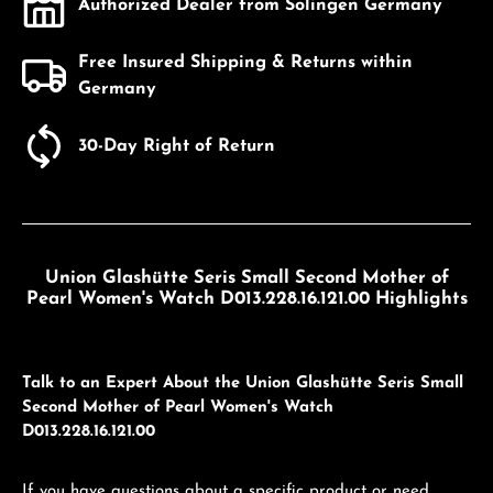
Authorized Dealer from Solingen Germany
Free Insured Shipping & Returns within
Germany
30-Day Right of Return
Union Glashütte Seris Small Second Mother of
Pearl Women's Watch D013.228.16.121.00 Highlights
Talk to an Expert About the Union Glashütte Seris Small
Second Mother of Pearl Women's Watch
D013.228.16.121.00
If you have questions about a specific product or need