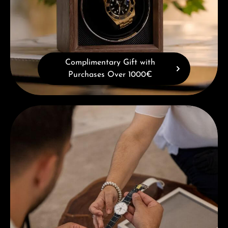
Complimentary Gift with
Purchases Over 1000€
Book a consultation