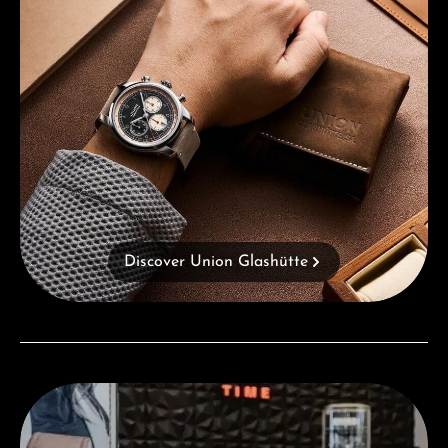
Discover Union Glashütte
Visit our Store