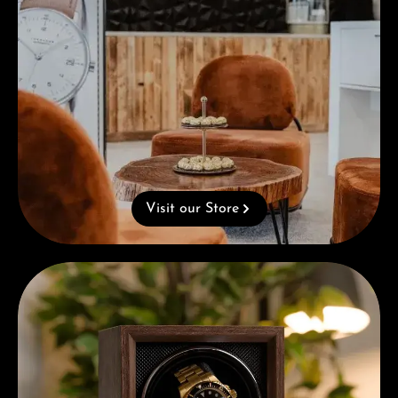
Visit our Store
Complimentary Gift with Purchases Over 1000€