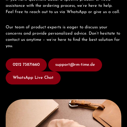
assistance with the ordering process, we’re here to help.
Feel free to reach out to us via WhatsApp or give us a call.
Our team of product experts is eager to discuss your
concerns and provide personalized advice. Don’t hesitate to
contact us anytime – we’re here to find the best solution for
you.
0212 73871660
support@rm-time.de
WhatsApp Live Chat
Discover Union Glashütte