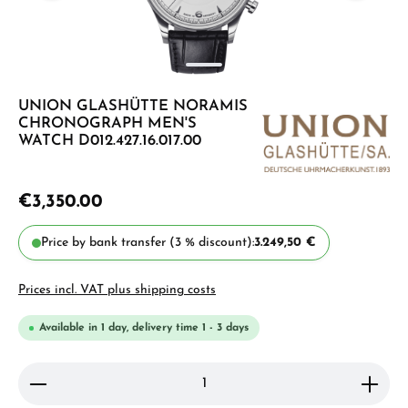
UNION GLASHÜTTE NORAMIS
CHRONOGRAPH MEN'S
WATCH D012.427.16.017.00
€3,350.00
Price by bank transfer (3 % discount):
3.249,50 €
Prices incl. VAT plus shipping costs
Available in 1 day, delivery time 1 - 3 days
Product Quantity: Enter the desired amount or use 