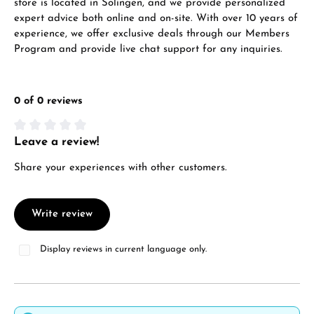
store is located in Solingen, and we provide personalized
expert advice both online and on-site. With over 10 years of
experience, we offer exclusive deals through our Members
Program and provide live chat support for any inquiries.
0 of 0 reviews
Leave a review!
Average rating of 0 out of 5 stars
Share your experiences with other customers.
Write review
Display reviews in current language only.