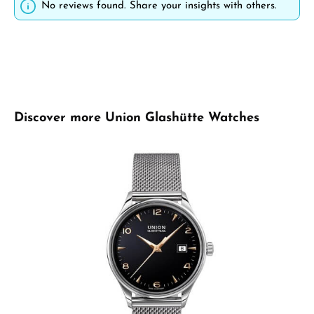
No reviews found. Share your insights with others.
Skip product gallery
Discover more Union Glashütte Watches