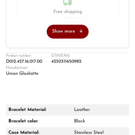
Free shipping
Insured with DHL & UPS
Show more
Jeweller
Retail store in Solingen
Product number:
GTIN/EAN:
D012.427.16.017.00
4250311650982
Manufacturer:
Union Glashütte
Bracelet Material:
Leather
Damon Reiners
Bracelet color:
Black
Questions? We will advise you personally:
Case Material:
Stainless Steel