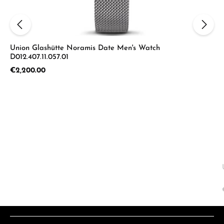
Union Glashütte Noramis Date Men's Watch
D012.407.11.057.01
Regular price:
€2,200.00