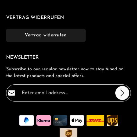
VERTRAG WIDERRUFEN
Vertrag widerrufen
NEWSLETTER
Subscribe to our regular newsletter now to stay tuned on
the latest products and special offers.
Email address*
Privacy
Fields marked with asterisks (*) are required.
By selecting continue you confirm that you have read
our
data protection information
and accepted our
general terms and conditions
.
*