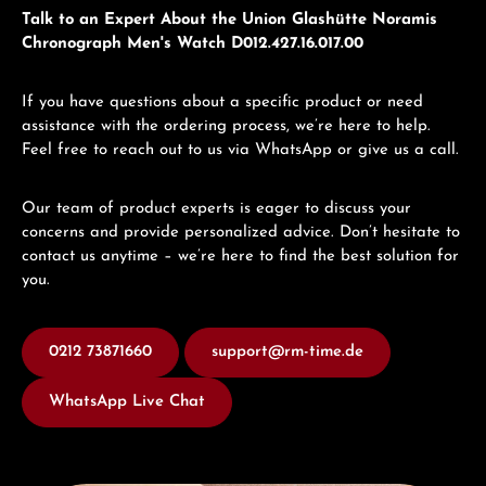
Talk to an Expert About the Union Glashütte Noramis
Chronograph Men's Watch D012.427.16.017.00
If you have questions about a specific product or need
assistance with the ordering process, we’re here to help.
Feel free to reach out to us via WhatsApp or give us a call.
Our team of product experts is eager to discuss your
concerns and provide personalized advice. Don’t hesitate to
contact us anytime – we’re here to find the best solution for
you.
0212 73871660
support@rm-time.de
WhatsApp Live Chat