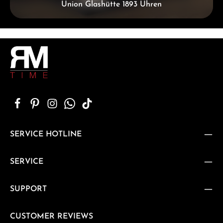
Union Glashütte 1893 Uhren
SERVICE HOTLINE
SERVICE
SUPPORT
CUSTOMER REVIEWS