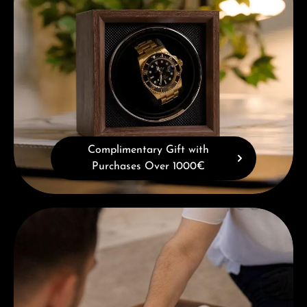
Complimentary Gift with
Purchases Over 1000€
Book a consultation