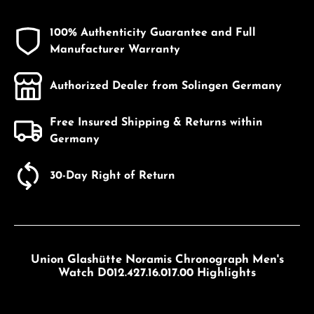
100% Authenticity Guarantee and Full
Manufacturer Warranty
Authorized Dealer from Solingen Germany
Free Insured Shipping & Returns within
Germany
30-Day Right of Return
Union Glashütte Noramis Chronograph Men's
Watch D012.427.16.017.00 Highlights