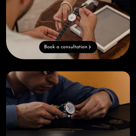
Book a consultation
Skip category gallery