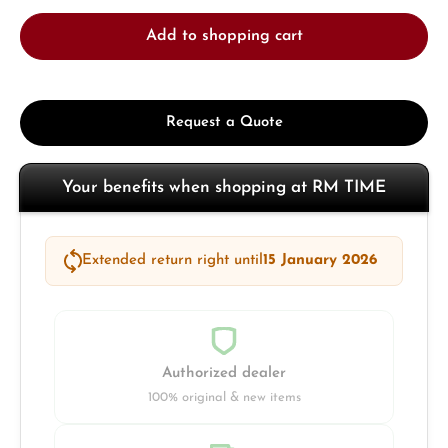
Add to shopping cart
Request a Quote
Your benefits when shopping at RM TIME
Extended return right until
15 January 2026
Authorized dealer
100% original & new items