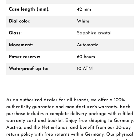
Mon–Fri, 10:00 – 17:00
Case length (mm):
42 mm
Call now
Dial color:
White
WhatsApp chat
Glass:
Sapphire crystal
Movement:
Automatic
Power reserve:
60 hours
From an order value of €1,000 you will
receive a free gift in your cart.
Waterproof up to:
10 ATM
VIEW GIFTS
As an authorized dealer for all brands, we offer a 100%
authenticity guarantee and manufacturer’s warranty. Each
purchase includes a complete delivery package with a filled
warranty card and booklet. Enjoy free shipping to Germany,
Austria, and the Netherlands, and benefit from our 30-day
Manufacturer & product safety
return policy with free returns within Germany. Our physical