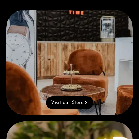
Visit our Store
Visit our Store
Complimentary Gift with Purchases Over 1000€