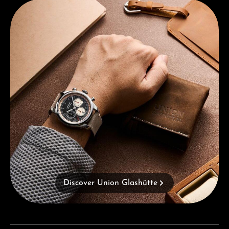
Discover Union Glashütte
Discover Union Glashütte