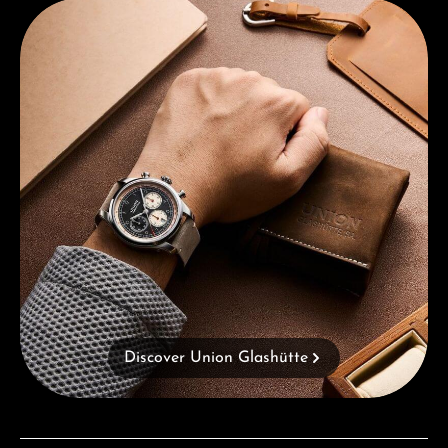
Discover Union Glashütte
Discover Union Glashütte