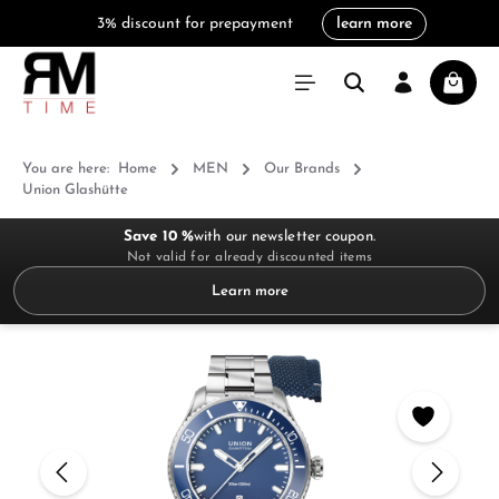
3% discount for prepayment
learn more
in content
Shoppi
You are here:
Home
MEN
Our Brands
Union Glashütte
Save 10 %
with our newsletter coupon.
Not valid for already discounted items
Learn more
Skip image gallery