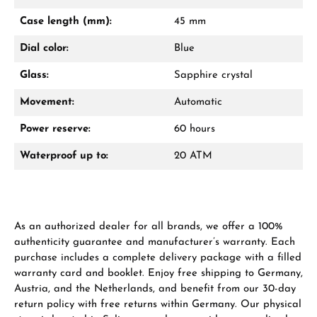
Mon–Fri, 10:00 – 17:00
Case length (mm):
45 mm
Call now
Dial color:
Blue
WhatsApp chat
Glass:
Sapphire crystal
Movement:
Automatic
Power reserve:
60 hours
From an order value of €1,000 you will
receive a free gift in your cart.
Waterproof up to:
20 ATM
VIEW GIFTS
As an authorized dealer for all brands, we offer a 100%
authenticity guarantee and manufacturer’s warranty. Each
purchase includes a complete delivery package with a filled
warranty card and booklet. Enjoy free shipping to Germany,
Austria, and the Netherlands, and benefit from our 30-day
Manufacturer & product safety
return policy with free returns within Germany. Our physical