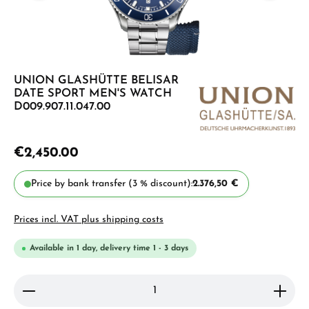
UNION GLASHÜTTE BELISAR
DATE SPORT MEN'S WATCH
D009.907.11.047.00
€2,450.00
Price by bank transfer (3 % discount):
2.376,50 €
Prices incl. VAT plus shipping costs
Available in 1 day, delivery time 1 - 3 days
Product Quantity: Enter the desired amount or use 