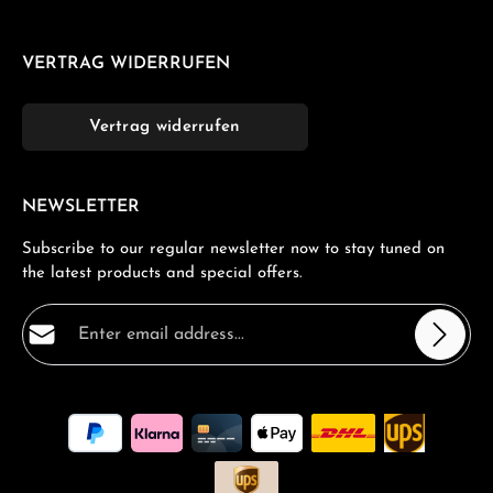
VERTRAG WIDERRUFEN
Vertrag widerrufen
NEWSLETTER
Subscribe to our regular newsletter now to stay tuned on
the latest products and special offers.
Email address*
Privacy
Fields marked with asterisks (*) are required.
By selecting continue you confirm that you have read
our
data protection information
and accepted our
general terms and conditions
.
*