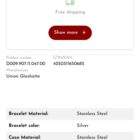
Free shipping
Insured with DHL & UPS
Show more
Jeweller
Retail store in Solingen
Product number:
GTIN/EAN:
D009.907.11.047.00
4250311650685
Manufacturer:
Union Glashütte
Bracelet Material:
Stainless Steel
Damon Reiners
Bracelet color:
Silver
Questions? We will advise you personally:
Case Material:
Stainless Steel