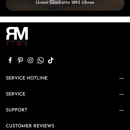
Union Glashütte 1893 Uhren
SERVICE HOTLINE
SERVICE
SUPPORT
CUSTOMER REVIEWS