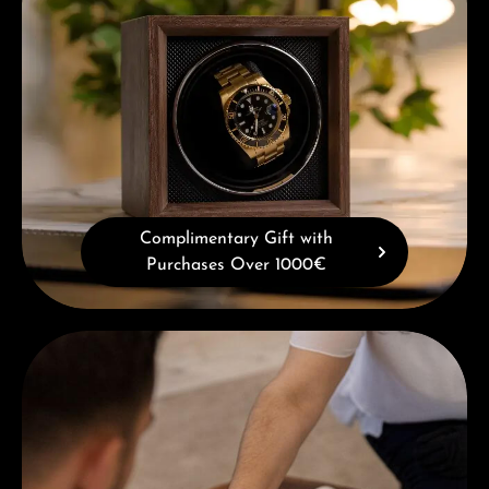
Complimentary Gift with
Purchases Over 1000€
Book a consultation