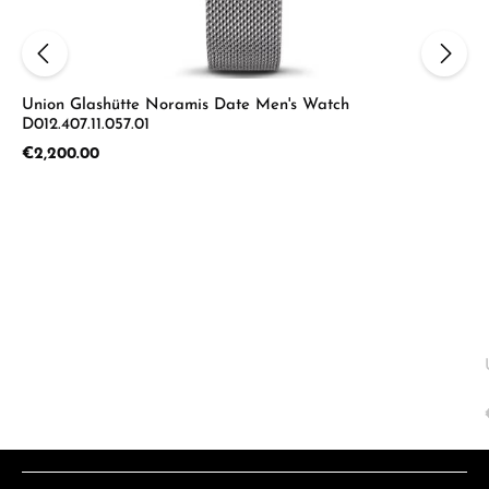
Union Glashütte Noramis Date Men's Watch
D012.407.11.057.01
Regular price:
€2,200.00