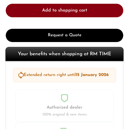
Add to shopping cart
Request a Quote
Your benefits when shopping at RM TIME
Extended return right until
15 January 2026
Authorized dealer
100% original & new items