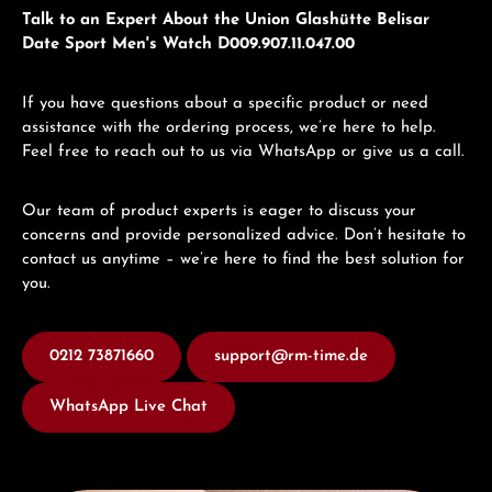
Talk to an Expert About the Union Glashütte Belisar
Date Sport Men's Watch D009.907.11.047.00
If you have questions about a specific product or need
assistance with the ordering process, we’re here to help.
Feel free to reach out to us via WhatsApp or give us a call.
Our team of product experts is eager to discuss your
concerns and provide personalized advice. Don’t hesitate to
contact us anytime – we’re here to find the best solution for
you.
0212 73871660
support@rm-time.de
WhatsApp Live Chat