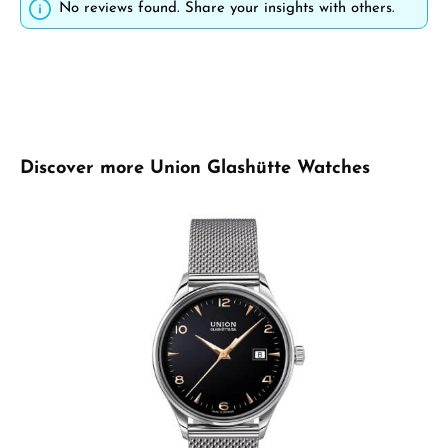
No reviews found. Share your insights with others.
Skip product gallery
Discover more Union Glashütte Watches