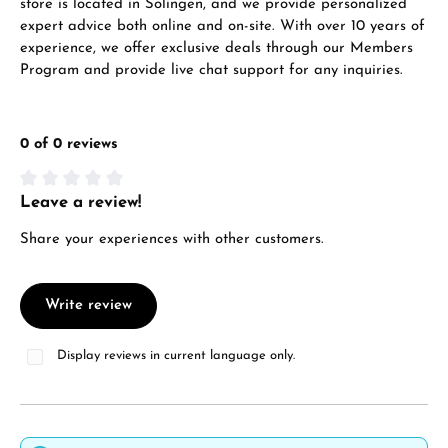
store is located in Solingen, and we provide personalized
expert advice both online and on-site. With over 10 years of
experience, we offer exclusive deals through our Members
Program and provide live chat support for any inquiries.
0 of 0 reviews
Leave a review!
Average rating of 0 out of 5 stars
Share your experiences with other customers.
Write review
Display reviews in current language only.