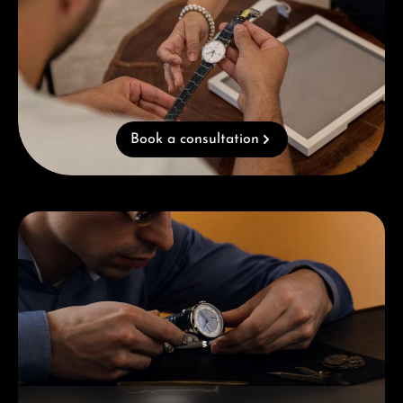
Book a consultation
Skip category gallery