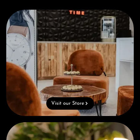
Visit our Store
Visit our Store
Complimentary Gift with Purchases Over 1000€