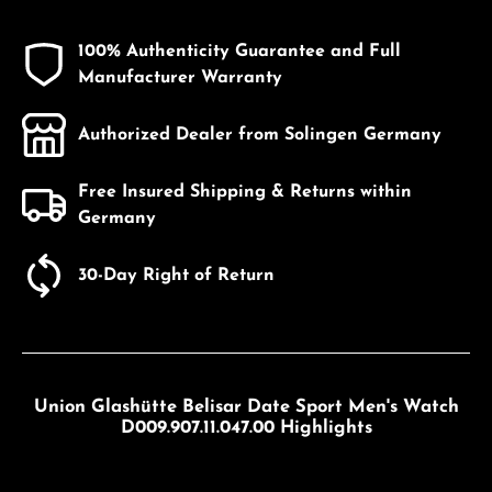
100% Authenticity Guarantee and Full
Manufacturer Warranty
Authorized Dealer from Solingen Germany
Free Insured Shipping & Returns within
Germany
30-Day Right of Return
Union Glashütte Belisar Date Sport Men's Watch
D009.907.11.047.00 Highlights