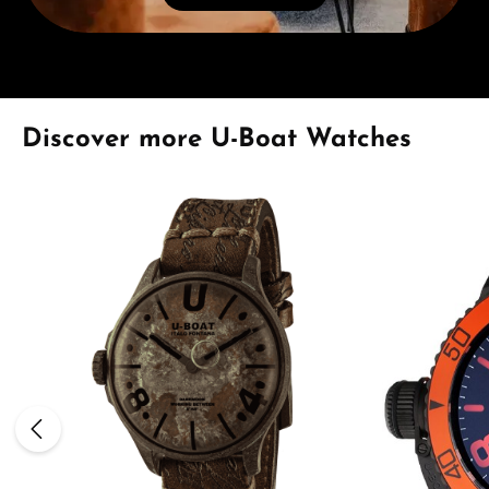
Skip product gallery
Discover more U-Boat Watches