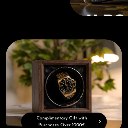
Complimentary Gift with Purchases Over 1000€
Complimentary Gift with
Purchases Over 1000€