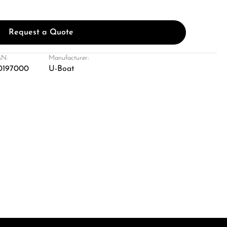
Request a Quote
N:
Manufacturer:
0197000
U-Boat