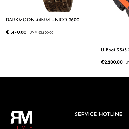
DARKMOON 44MM UNICO 9600
Sale price:
€1,440.00
Regular price:
€1,600.00
Product Quantity: Enter the desired a
U-Boat 9543
Sale price:
€2,200.00
Re
Product
SERVICE HOTLINE