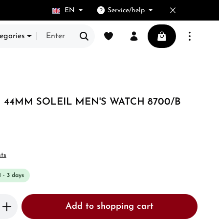
EN
Service/help
You have 0 wishlist items
Shopping cart cont
egories
44MM SOLEIL MEN'S WATCH 8700/B
sts
1 - 3 days
Enter the desired amount or use the butto
Add to shopping cart