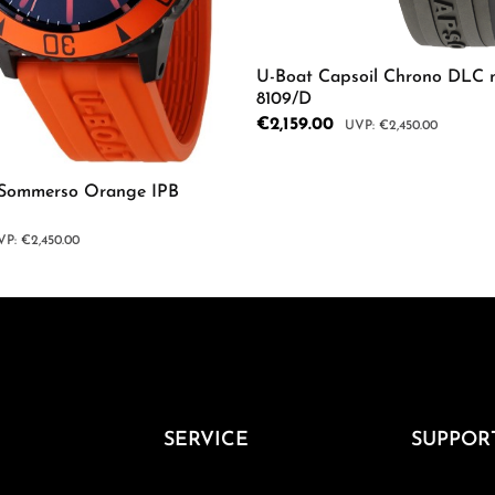
U-Boat Capsoil Chrono DLC 
8109/D
Sale price:
€2,159.00
Regular price:
€2,450.00
mount or use the buttons to increase or d
Product Quantity: 
 Sommerso Orange IPB
gular price:
€2,450.00
 Quantity: Enter the desired amount or us
SERVICE
SUPPOR