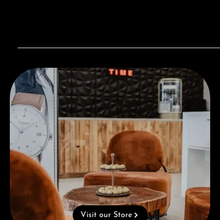
Visit our Store
Visit our Store