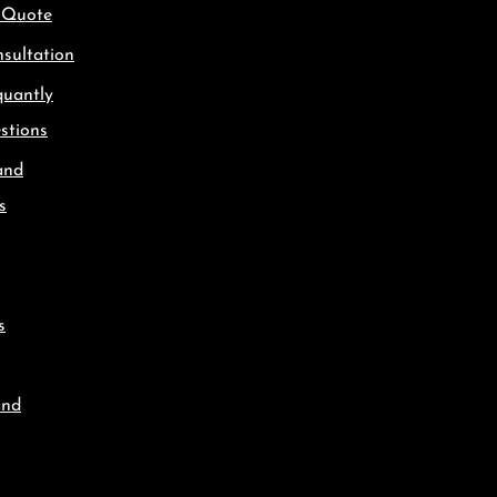
 Quote
sultation
quantly
stions
and
s
s
and