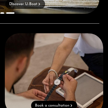
Discover U-Boat
Book a consultation
Book a consultation