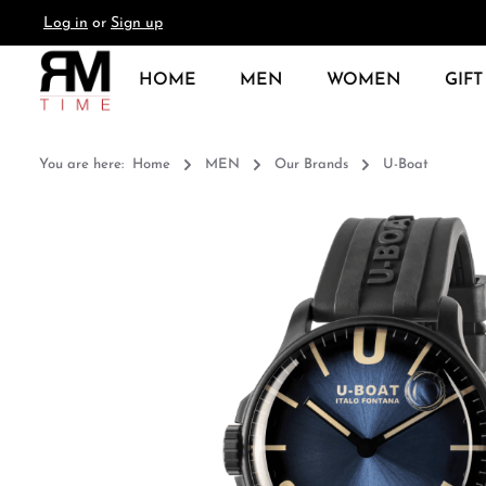
Log in
or
Sign up
search
Skip to main navigation
HOME
MEN
WOMEN
GIFT
You are here:
Home
MEN
Our Brands
U-Boat
Skip image gallery