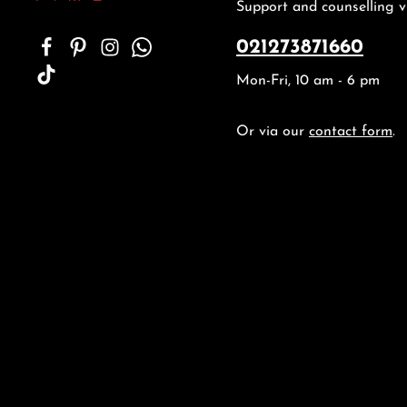
Support and counselling v
021273871660
Mon-Fri, 10 am - 6 pm
Or via our
contact form
.