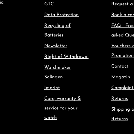
ia:
GTC
Request a
Data Protection
Book a con
Recycling of
FAQ - Fre
Batteries
asked Que
Newsletter
Vouchers 
Promotion
Right of Withdrawal
Contact
Watchmaker
Solingen
Magazin
Imprint
Complaint
Care, warranty &
Returns
service for your
Shipping 
watch
Returns