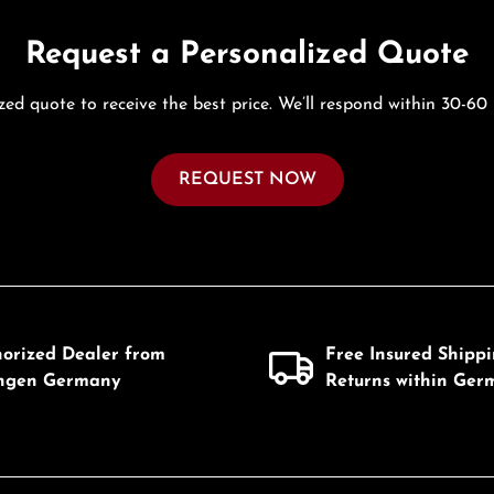
Request a Personalized Quote
zed quote to receive the best price. We’ll respond within 30-60
REQUEST NOW
horized Dealer from
Free Insured Shipp
ingen Germany
Returns within Ger