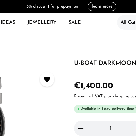
3% discount for prepayment
learn more
 IDEAS
JEWELLERY
SALE
All Cat
U-BOAT DARKMOON 
€1,400.00
Prices incl. VAT plus shipping co
Available in 1 day, delivery time 
Product Quantity: 