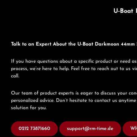
U-Boat 
Talk to an Expert About the U-Boat Darkmoon 44mm 
If you have questions about a specific product or need as
process, we’re here to help. Feel free to reach out to us 
call.
Our team of product experts is eager to discuss your con
personalized advice. Don’t hesitate to contact us anytime 
solution for you.
0212 73871660
support@rm-time.de
Wh