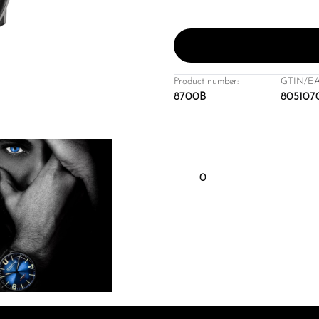
Product number:
GTIN/EA
8700B
805107
0