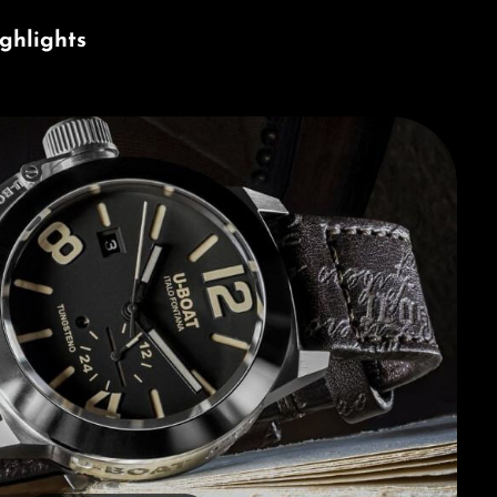
ghlights