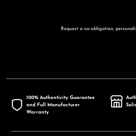
Request a no-obligation, personali
100% Authenticity Guarantee
Aut
and Full Manufacturer
Sol
Warranty