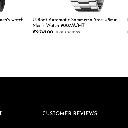
men's watch
U-Boat Automatic Sommerso Steel 45mm
Men's Watch 9007/A/MT
Sale price:
€2,745.00
Regular price:
€3,050.00
ecrease the quantity.
Enter the desired amount or use the butto
Product Quantity: Enter the d
e the buttons to increase or decrease the
T
CUSTOMER REVIEWS