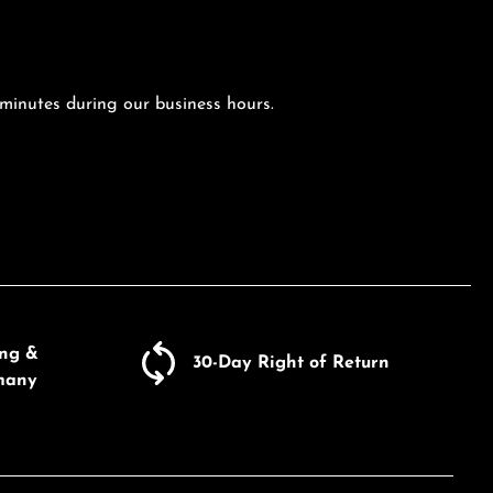
 minutes during our business hours.
ing &
30-Day Right of Return
many