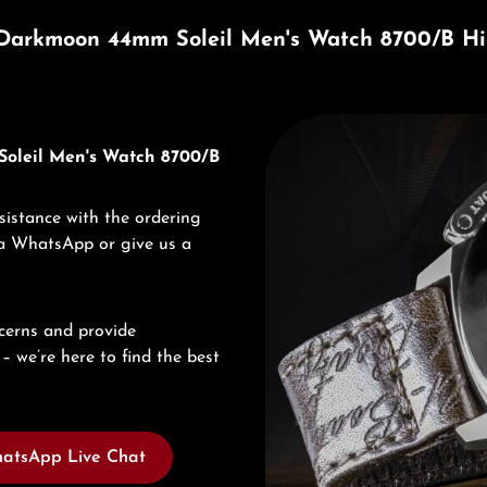
Darkmoon 44mm Soleil Men's Watch 8700/B Hi
Discover U-Boat
Soleil Men's Watch 8700/B
sistance with the ordering
via WhatsApp or give us a
cerns and provide
– we’re here to find the best
atsApp Live Chat