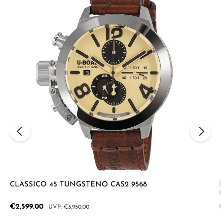
CLASSICO 45 TUNGSTENO CAS2 9568
Sale price:
€2,599.00
Regular price:
€3,950.00