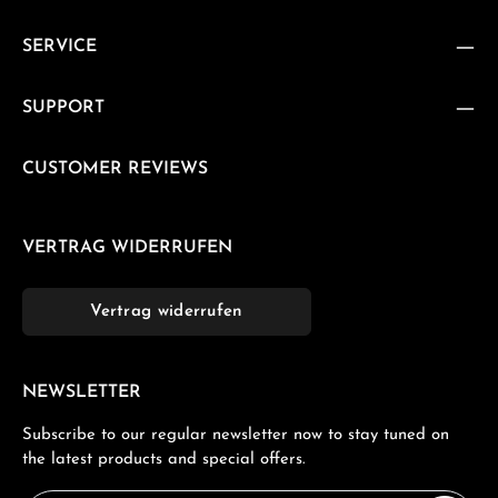
SERVICE
SUPPORT
CUSTOMER REVIEWS
VERTRAG WIDERRUFEN
Vertrag widerrufen
NEWSLETTER
Subscribe to our regular newsletter now to stay tuned on
the latest products and special offers.