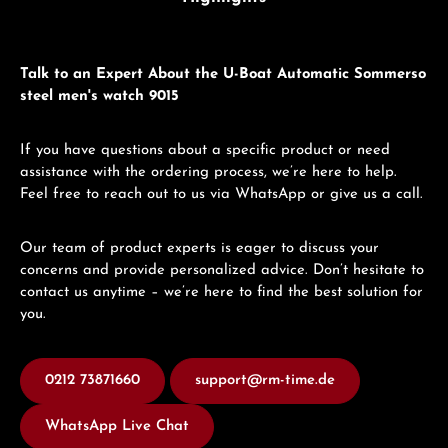
Talk to an Expert About the U-Boat Automatic Sommerso
steel men's watch 9015
If you have questions about a specific product or need
assistance with the ordering process, we’re here to help.
Feel free to reach out to us via WhatsApp or give us a call.
Our team of product experts is eager to discuss your
concerns and provide personalized advice. Don’t hesitate to
contact us anytime – we’re here to find the best solution for
you.
0212 73871660
support@rm-time.de
WhatsApp Live Chat