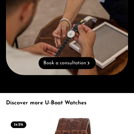
Book a consultation
Skip product gallery
Discover more U-Boat Watches
34.2
%