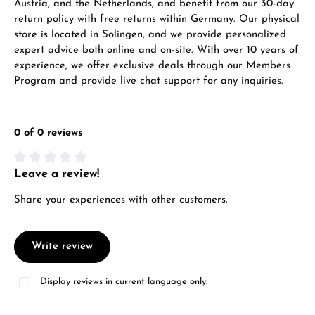
Austria, and the Netherlands, and benefit from our 30-day
return policy with free returns within Germany. Our physical
store is located in Solingen, and we provide personalized
expert advice both online and on-site. With over 10 years of
experience, we offer exclusive deals through our Members
Program and provide live chat support for any inquiries.
0 of 0 reviews
Leave a review!
Average rating of 0 out of 5 stars
Share your experiences with other customers.
Write review
Display reviews in current language only.