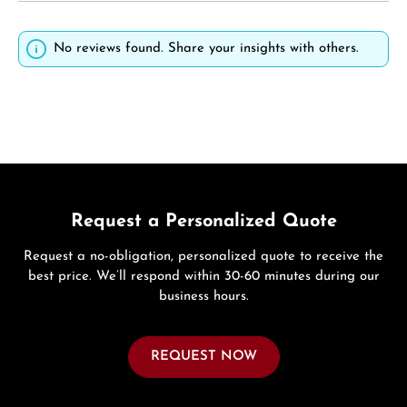
No reviews found. Share your insights with others.
Request a Personalized Quote
Request a no-obligation, personalized quote to receive the
best price. We’ll respond within 30-60 minutes during our
business hours.
REQUEST NOW