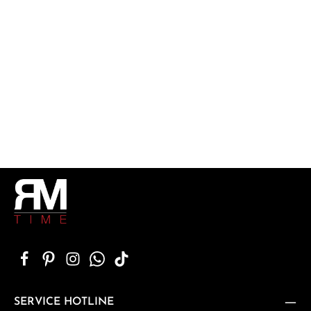
SERVICE HOTLINE