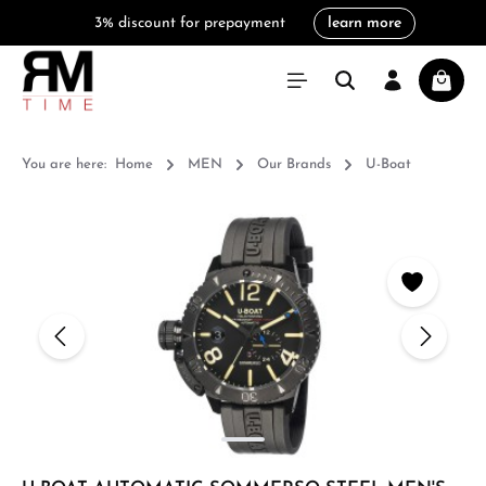
3% discount for prepayment
learn more
in content
Shoppi
You are here:
Home
MEN
Our Brands
U-Boat
Skip image gallery