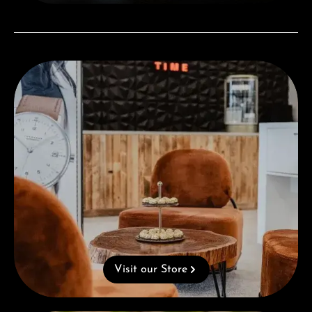
Visit our Store
Visit our Store