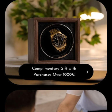
Complimentary Gift with Purchases Over 1000€
Complimentary Gift with
Purchases Over 1000€
Book a consultation