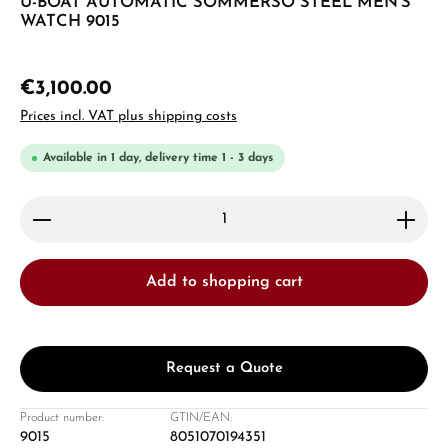
U-BOAT AUTOMATIC SOMMERSO STEEL MEN'S
WATCH 9015
€3,100.00
Prices incl. VAT plus shipping costs
Available in 1 day, delivery time 1 - 3 days
Product Quantity: Enter the desired amount or use 
Add to shopping cart
Request a Quote
Product number:
GTIN/EAN:
9015
8051070194351