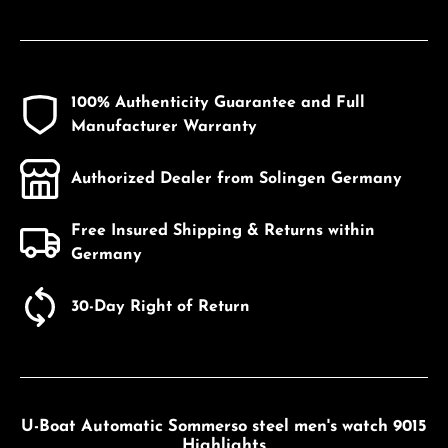
100% Authenticity Guarantee and Full
Manufacturer Warranty
Authorized Dealer from Solingen Germany
Free Insured Shipping & Returns within
Germany
30-Day Right of Return
U-Boat Automatic Sommerso steel men's watch 9015
Highlights