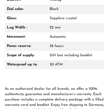
Dial color:
Black
Glass:
Sapphire crystal
Lug Width :
22 mm
Movement:
Automatic
Power reserve:
38 hours
Scope of supply:
Gift box including booklet
Waterproof up to:
30 ATM
As an authorized dealer for all brands, we offer a 100%
authenticity guarantee and manufacturer’s warranty. Each
purchase includes a complete delivery package with a filled
warranty card and booklet. Enjoy free shipping to Germany,