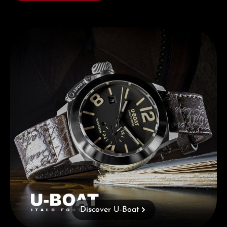
Discover U-Boat
Discover U-Boat