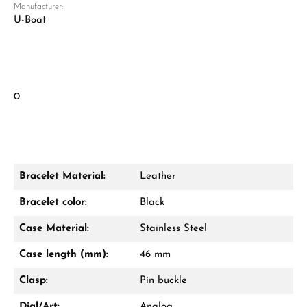
Manufacturer:
U-Boat
0
Bracelet Material:
Leather
Bracelet color:
Black
Case Material:
Stainless Steel
Case length (mm):
46 mm
Clasp:
Pin buckle
Dial/Art:
Analog