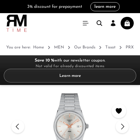
3% discount for prepayment
learn more
in content
Shoppi
You are here:
Home
MEN
Our Brands
Tissot
PRX
Save 10 %
with our newsletter coupon.
Not valid for already discounted items
Learn more
Skip image gallery