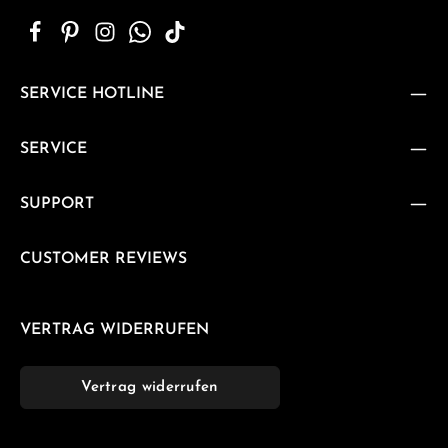
SERVICE HOTLINE
SERVICE
SUPPORT
CUSTOMER REVIEWS
VERTRAG WIDERRUFEN
Vertrag widerrufen