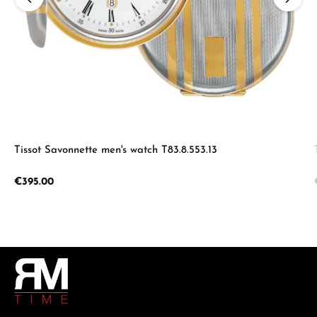
Tissot Savonnette men's watch T83.8.553.13
Regular price:
€395.00