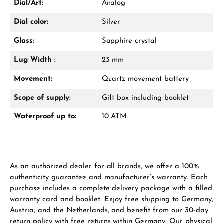
Dial/Art:
Analog
Dial color:
Silver
Glass:
Sapphire crystal
Lug Width :
23 mm
Manufacturer & product safety
Movement:
Quartz movement battery
Scope of supply:
Gift box including booklet
Waterproof up to:
10 ATM
As an authorized dealer for all brands, we offer a 100%
authenticity guarantee and manufacturer’s warranty. Each
purchase includes a complete delivery package with a filled
warranty card and booklet. Enjoy free shipping to Germany,
Austria, and the Netherlands, and benefit from our 30-day
return policy with free returns within Germany. Our physical