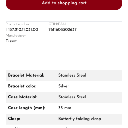
Add to shopping cart
Product number:
GTIN/EAN:
T137.210.11.031.00
7611608302637
Manufacturer:
Damon Reiners
Tissot
Questions? We will advise you personally:
Mon–Fri, 10:00 – 17:00
Call now
Bracelet Material:
Stainless Steel
WhatsApp chat
Bracelet color:
Silver
Case Material:
Stainless Steel
Case length (mm):
35 mm
From an order value of €1,000 you will
receive a free gift in your cart.
Clasp:
Butterfly folding clasp
VIEW GIFTS