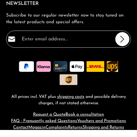
NEWSLETTER
Subscribe to our regular newsletter now to stay tuned on
the latest products and special offers.
Email address*
Privacy
Fields marked with asterisks (*) are required.
By selecting continue you confirm that you have read
our
data protection information
and accepted our
general terms and conditions
.
*
All prices incl. VAT plus
shipping costs
and possible delivery
charges, if not stated otherwise.
Request a Quote
Book a consultation
FAQ - Frequantly asked Questions
Vouchers and Promotions
Contact
Magazin
Complaints
Returns
Shipping and Returns