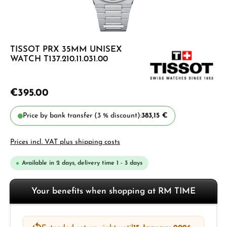
TISSOT PRX 35MM UNISEX
WATCH T137.210.11.031.00
€395.00
Price by bank transfer (3 % discount):
383,15 €
Prices incl. VAT plus shipping costs
Available in 2 days, delivery time 1 - 3 days
Your benefits when shopping at RM TIME