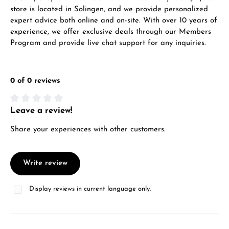
store is located in Solingen, and we provide personalized
expert advice both online and on-site. With over 10 years of
experience, we offer exclusive deals through our Members
Program and provide live chat support for any inquiries.
0 of 0 reviews
Leave a review!
Average rating of 0 out of 5 stars
Share your experiences with other customers.
Write review
Display reviews in current language only.