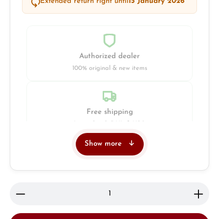
Extended return right until
15 January 2026
Authorized dealer
100% original & new items
Free shipping
Insured with DHL & UPS
Show more
Jeweller
Retail store in Solingen
Product Quantity: Enter the desired amount or use 