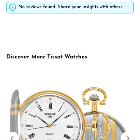
No reviews found. Share your insights with others.
Skip product gallery
Discover More Tissot Watches